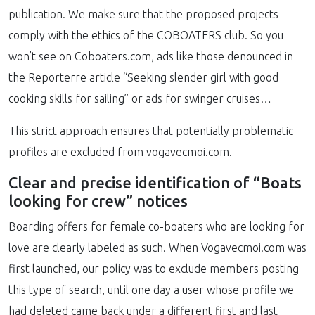
publication. We make sure that the proposed projects
comply with the ethics of the COBOATERS club. So you
won’t see on Coboaters.com, ads like those denounced in
the Reporterre article “Seeking slender girl with good
cooking skills for sailing” or ads for swinger cruises…
This strict approach ensures that potentially problematic
profiles are excluded from vogavecmoi.com.
Clear and precise identification of “Boats
looking for crew” notices
Boarding offers for female co-boaters who are looking for
love are clearly labeled as such. When Vogavecmoi.com was
first launched, our policy was to exclude members posting
this type of search, until one day a user whose profile we
had deleted came back under a different first and last