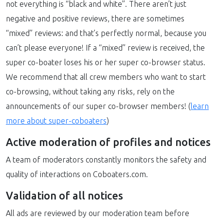
not everything is “black and white”. There aren’t just
negative and positive reviews, there are sometimes
“mixed” reviews: and that’s perfectly normal, because you
can’t please everyone! If a “mixed” review is received, the
super co-boater loses his or her super co-browser status.
We recommend that all crew members who want to start
co-browsing, without taking any risks, rely on the
announcements of our super co-browser members! (
learn
more about super-coboaters
)
Active moderation of profiles and notices
A team of moderators constantly monitors the safety and
quality of interactions on Coboaters.com.
Validation of all notices
All ads are reviewed by our moderation team before