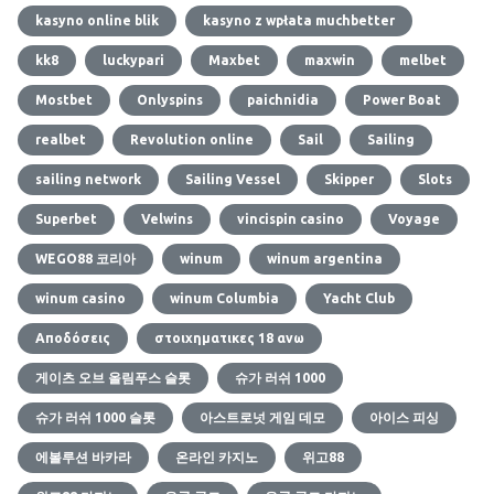
kasyno online blik
kasyno z wpłata muchbetter
kk8
luckypari
Maxbet
maxwin
melbet
Mostbet
Onlyspins
paichnidia
Power Boat
realbet
Revolution online
Sail
Sailing
sailing network
Sailing Vessel
Skipper
Slots
Superbet
Velwins
vincispin casino
Voyage
WEGO88 코리아
winum
winum argentina
winum casino
winum Columbia
Yacht Club
Αποδόσεις
στοιχηματικες 18 ανω
게이츠 오브 올림푸스 슬롯
슈가 러쉬 1000
슈가 러쉬 1000 슬롯
아스트로넛 게임 데모
아이스 피싱
에볼루션 바카라
온라인 카지노
위고88