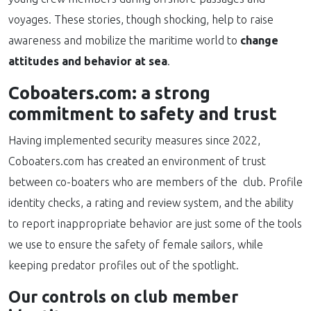
voyages. These stories, though shocking, help to raise
awareness and mobilize the maritime world to
change
attitudes and behavior at sea
.
Coboaters.com: a strong
commitment to safety and trust
Having implemented security measures since 2022,
Coboaters.com has created an environment of trust
between co-boaters who are members of the club. Profile
identity checks, a rating and review system, and the ability
to report inappropriate behavior are just some of the tools
we use to ensure the safety of female sailors, while
keeping predator profiles out of the spotlight.
Our controls on club member