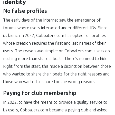
identity
No false profiles
The early days of the Internet saw the emergence of
forums where users interacted under different IDs. Since
its launch in 2022, Coboaters.com has opted for profiles
whose creation requires the first and last names of their
users. The reason was simple: on Coboaters.com, users do
nothing more than share a boat – there’s no need to hide.
Right from the start, this made a distinction between those
who wanted to share their boats for the right reasons and
those who wanted to share for the wrong reasons.
Paying for club membership
In 2022, to have the means to provide a quality service to
its users, Coboaters.com became a paying club and asked