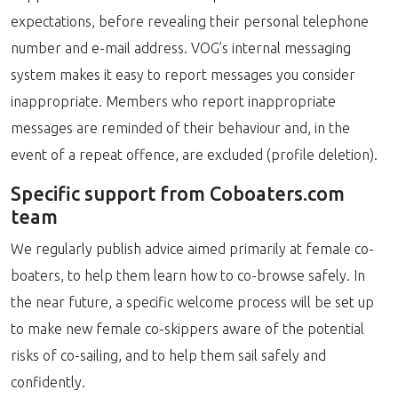
expectations, before revealing their personal telephone
number and e-mail address. VOG’s internal messaging
system makes it easy to report messages you consider
inappropriate. Members who report inappropriate
messages are reminded of their behaviour and, in the
event of a repeat offence, are excluded (profile deletion).
Specific support from Coboaters.com
team
We regularly publish advice aimed primarily at female co-
boaters, to help them learn how to co-browse safely. In
the near future, a specific welcome process will be set up
to make new female co-skippers aware of the potential
risks of co-sailing, and to help them sail safely and
confidently.