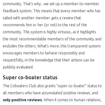
community. That’s why, we set up a member-to-member
feedback system. This means that every member who has
sailed with another member gets a review that
recommends him or her (or not) to the rest of the
community. This system is highly virtuous, as it highlights
the most recommendable members of the community and
excludes the others. What’s more, this transparent system
encourages members to behave responsibly and
respectfully, in the knowledge that their actions can be
publicly evaluated.
Super co-boater status
The Coboaters Club also grants “super co-boater” status to
all members who have accumulated positive reviews, and
only positive reviews
. When it comes to human relations,