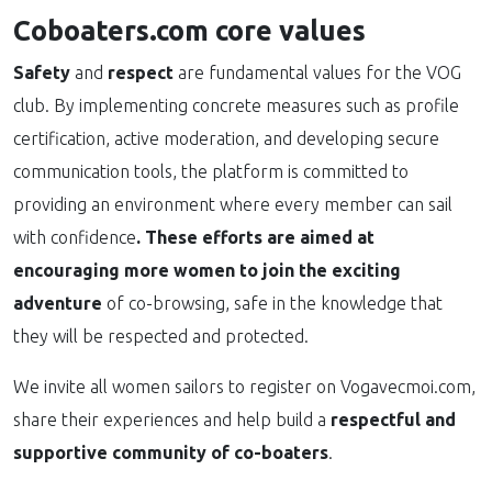
Coboaters.com core values
Safety
and
respect
are fundamental values for the VOG
club. By implementing concrete measures such as profile
certification, active moderation, and developing secure
communication tools, the platform is committed to
providing an environment where every member can sail
with confidence
.
These efforts are aimed at
encouraging more women to join the exciting
adventure
of co-browsing, safe in the knowledge that
they will be respected and protected.
We invite all women sailors to register on Vogavecmoi.com,
share their experiences and help build a
respectful and
supportive community of co-boaters
.