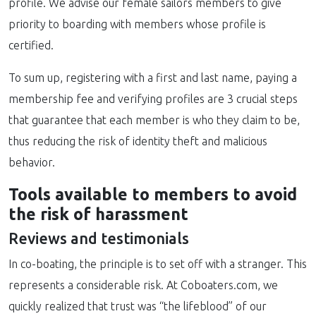
profile. We advise our female sailors members to give
priority to boarding with members whose profile is
certified.
To sum up, registering with a first and last name, paying a
membership fee and verifying profiles are 3 crucial steps
that guarantee that each member is who they claim to be,
thus reducing the risk of identity theft and malicious
behavior.
Tools available to members to avoid
the risk of harassment
Reviews and testimonials
In co-boating, the principle is to set off with a stranger. This
represents a considerable risk. At Coboaters.com, we
quickly realized that trust was “the lifeblood” of our