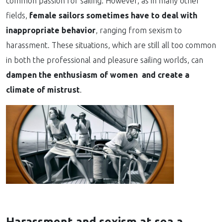
common passion for sailing. However, as in many other
fields,
female sailors sometimes have to deal with
inappropriate behavior
, ranging from sexism to
harassment. These situations, which are still all too common
in both the professional and pleasure sailing worlds, can
dampen the enthusiasm of women and create a
climate of mistrust
.
Harassment and sexism at sea a