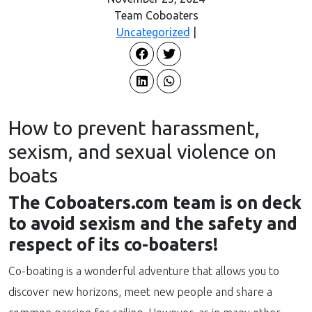
Team Coboaters
Uncategorized
|
How to prevent harassment,
sexism, and sexual violence on
boats
The Coboaters.com team is on deck
to avoid sexism and the safety and
respect of its co-boaters!
Co-boating is a wonderful adventure that allows you to
discover new horizons, meet new people and share a