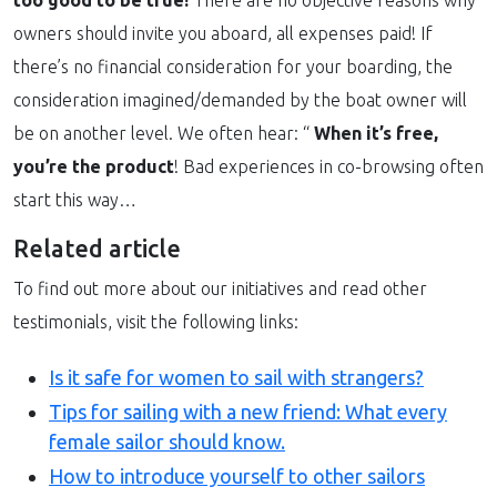
owners should invite you aboard, all expenses paid! If
there’s no financial consideration for your boarding, the
consideration imagined/demanded by the boat owner will
be on another level. We often hear: “
When it’s free,
you’re the product
! Bad experiences in co-browsing often
start this way…
Related article
To find out more about our initiatives and read other
testimonials, visit the following links:
Is it safe for women to sail with strangers?
Tips for sailing with a new friend: What every
female sailor should know.
How to introduce yourself to other sailors