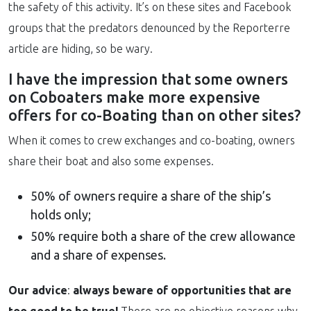
the safety of this activity. It’s on these sites and Facebook
groups that the predators denounced by the Reporterre
article are hiding, so be wary.
I have the impression that some owners
on Coboaters make more expensive
offers for co-Boating than on other sites?
When it comes to crew exchanges and co-boating, owners
share their boat and also some expenses.
50% of owners require a share of the ship’s
holds only;
50% require both a share of the crew allowance
and a share of expenses.
Our advice
:
always beware of opportunities that are
too good to be true!
There are no objective reasons why