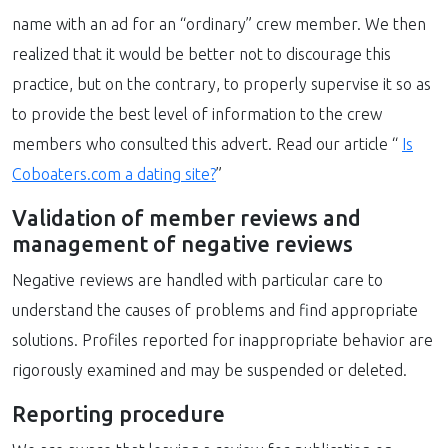
name with an ad for an “ordinary” crew member. We then
realized that it would be better not to discourage this
practice, but on the contrary, to properly supervise it so as
to provide the best level of information to the crew
members who consulted this advert. Read our article “
Is
Coboaters.com a dating site?
”
Validation of member reviews and
management of negative reviews
Negative reviews are handled with particular care to
understand the causes of problems and find appropriate
solutions. Profiles reported for inappropriate behavior are
rigorously examined and may be suspended or deleted.
Reporting procedure