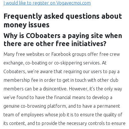
I would like to register on Vogavecmoi.com
Frequently asked questions about
money issues
Why is COboaters a paying site when
there are other free initiatives?
Many free websites or Facebook groups offer free crew
exchange, co-boating or co-skippering services. At
Coboaters, we’re aware that requiring our users to pay a
membership fee in order to get in touch with other club
members can be a disincentive. However, it’s the only way
we’ve found to have the financial means to develop a
genuine co-browsing platform, and to have a permanent
team of employees whose job it is to ensure the quality of
its content, and to provide the necessary controls to ensure