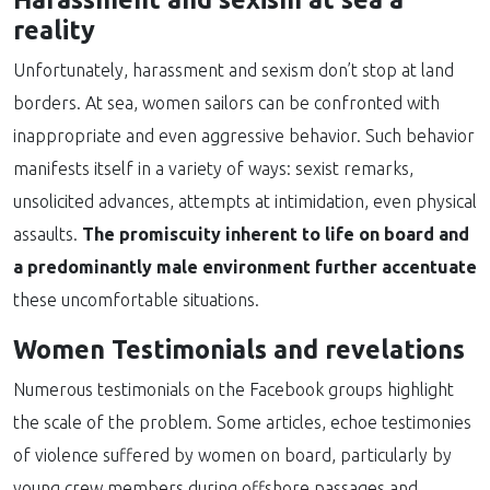
reality
Unfortunately, harassment and sexism don’t stop at land
borders. At sea, women sailors can be confronted with
inappropriate and even aggressive behavior. Such behavior
manifests itself in a variety of ways: sexist remarks,
unsolicited advances, attempts at intimidation, even physical
assaults.
The promiscuity inherent to life on board and
a predominantly male environment further accentuate
these uncomfortable situations.
Women Testimonials and revelations
Numerous testimonials on the Facebook groups highlight
the scale of the problem. Some articles, echoe testimonies
of violence suffered by women on board, particularly by
young crew members during offshore passages and