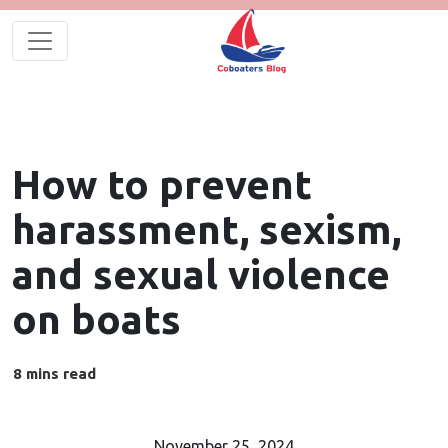
How to prevent
harassment, sexism,
and sexual violence
on boats
November 25, 2024