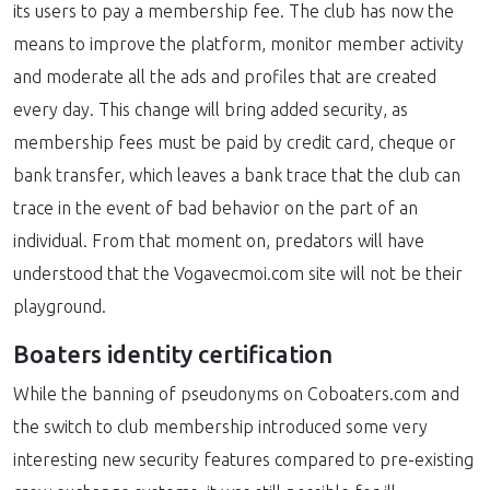
its users to pay a membership fee. The club has now the
means to improve the platform, monitor member activity
and moderate all the ads and profiles that are created
every day. This change will bring added security, as
membership fees must be paid by credit card, cheque or
bank transfer, which leaves a bank trace that the club can
trace in the event of bad behavior on the part of an
individual. From that moment on, predators will have
understood that the Vogavecmoi.com site will not be their
playground.
Boaters identity certification
While the banning of pseudonyms on Coboaters.com and
the switch to club membership introduced some very
interesting new security features compared to pre-existing