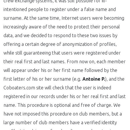
crew exchange systems, it was still possible for ill-
intentioned people to register under a false name and
surname. At the same time, Internet users were becoming
increasingly aware of the need to protect their personal
data, and we decided to respond to these two issues by
offering a certain degree of anonymization of profiles,
while still guaranteeing that users were registered under
their real first and last names. From now on, each member
will appear under his or her first name followed by the
first letter of his or her surname (e.g.
Antoine P.
), and the
Coboaters.com site will check that the user is indeed
registered in our records under his or her real first and last
name. This procedure is optional and free of charge. We
have not imposed this procedure on club members, but a
large number of club members have a verified identity