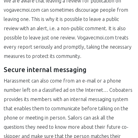
We are aware that leaving a review for publication on
vogavecmoi.com can sometimes discourage people from
leaving one. This is why it is possible to leave a public
review with an alert, i.e. a non-public comment. It is also
possible to leave just one review. Vogavecmoi.com treats
every report seriously and promptly, taking the necessary
measures to protect its community.
Secure internal messaging
Harassment can also come from an e-mail or a phone
number left on a classified ad on the Internet… Coboaters
provides its members with an internal messaging system
that enables them to communicate before talking on the
phone or meeting in person. Sailors can ask all the
questions they need to know more about their future co-
skipper and make sure that the person matches their