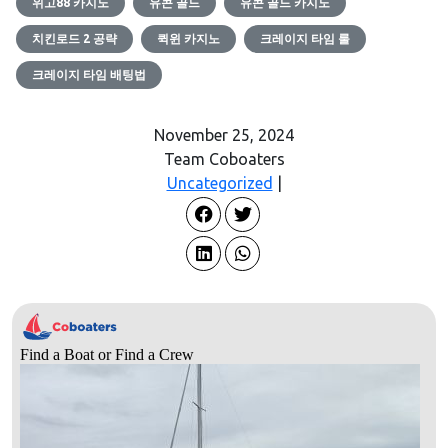
위고88 카지노
유콘 골드
유콘 골드 카지노
치킨로드 2 공략
퀵윈 카지노
크레이지 타임 룰
크레이지 타임 배팅법
November 25, 2024
Team Coboaters
Uncategorized
|