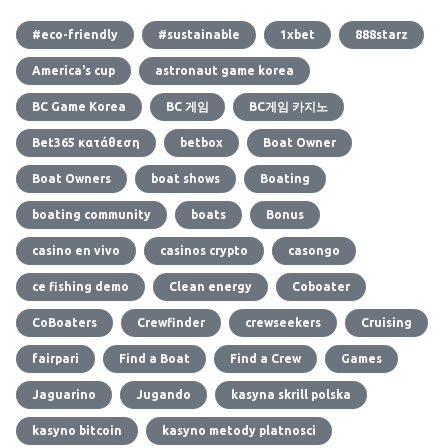
#eco-friendly
#sustainable
1xbet
888starz
America's cup
astronaut game korea
BC Game Korea
BC 게임
BC게임 카지노
Bet365 κατάθεση
betbox
Boat Owner
Boat Owners
boat shows
Boating
boating community
boats
Bonus
casino en vivo
casinos crypto
casongo
ce fishing demo
Clean energy
Coboater
CoBoaters
Crewfinder
crewseekers
Cruising
fairpari
Find a Boat
Find a Crew
Games
Jaguarino
Jugando
kasyna skrill polska
kasyno bitcoin
kasyno metody platnosci