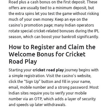
Road plus a cash bonus on the first deposit. These
offers are usually tied to a minimum deposit, but
the extra spins let you test the game without risking
much of your own money. Keep an eye on the
casino’s promotion page; many Indian operators
rotate special cricket‑related bonuses during the IPL
season, which can boost your bankroll significantly.
How to Register and Claim the
Welcome Bonus for Cricket
Road Play
Starting your
cricket road play
journey begins with
a simple registration. Visit the casino’s website,
click the “Sign Up” button and fill in your name,
email, mobile number and a strong password. Most
Indian sites require you to verify your mobile
number via an OTP, which adds a layer of security
and speeds up later withdrawals.