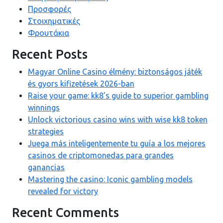
Προσφορές
Στοιχηματικές
Φρουτάκια
Recent Posts
Magyar Online Casino élmény: biztonságos játék
és gyors kifizetések 2026-ban
Raise your game: kk8’s guide to superior gambling
winnings
Unlock victorious casino wins with wise kk8 token
strategies
Juega más inteligentemente tu guía a los mejores
casinos de criptomonedas para grandes
ganancias
Mastering the casino: Iconic gambling models
revealed for victory
Recent Comments