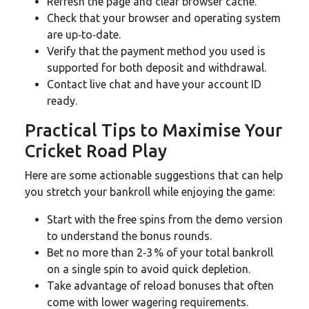
Refresh the page and clear browser cache.
Check that your browser and operating system
are up‑to‑date.
Verify that the payment method you used is
supported for both deposit and withdrawal.
Contact live chat and have your account ID
ready.
Practical Tips to Maximise Your
Cricket Road Play
Here are some actionable suggestions that can help
you stretch your bankroll while enjoying the game:
Start with the free spins from the demo version
to understand the bonus rounds.
Bet no more than 2‑3 % of your total bankroll
on a single spin to avoid quick depletion.
Take advantage of reload bonuses that often
come with lower wagering requirements.