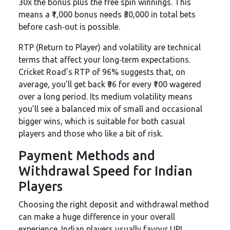
30x the bonus plus the free spin winnings. This
means a ₹1,000 bonus needs ₹30,000 in total bets
before cash‑out is possible.
RTP (Return to Player) and volatility are technical
terms that affect your long‑term expectations.
Cricket Road’s RTP of 96% suggests that, on
average, you’ll get back ₹96 for every ₹100 wagered
over a long period. Its medium volatility means
you’ll see a balanced mix of small and occasional
bigger wins, which is suitable for both casual
players and those who like a bit of risk.
Payment Methods and
Withdrawal Speed for Indian
Players
Choosing the right deposit and withdrawal method
can make a huge difference in your overall
experience. Indian players usually favour UPI,