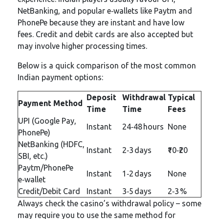
NetBanking, and popular e‑wallets like Paytm and
PhonePe because they are instant and have low
fees. Credit and debit cards are also accepted but
may involve higher processing times.
Below is a quick comparison of the most common
Indian payment options:
Deposit
Withdrawal
Typical
Payment Method
Time
Time
Fees
UPI (Google Pay,
Instant
24‑48 hours
None
PhonePe)
NetBanking (HDFC,
Instant
2‑3 days
₹10‑₹20
SBI, etc.)
Paytm/PhonePe
Instant
1‑2 days
None
e‑wallet
Credit/Debit Card
Instant
3‑5 days
2‑3 %
Always check the casino’s withdrawal policy – some
may require you to use the same method for