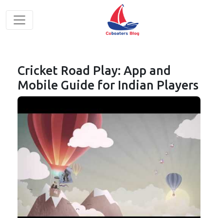
Cricket Road Play: App and
Mobile Guide for Indian Players