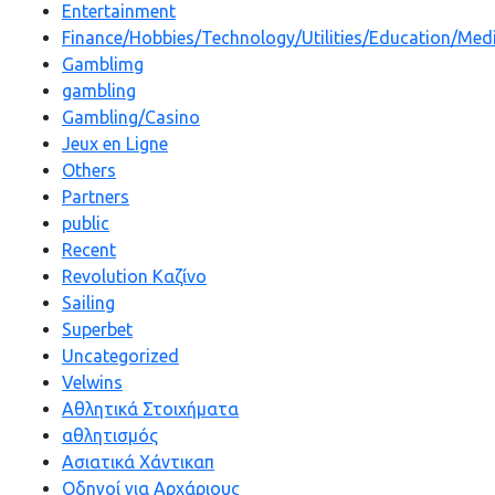
Entertainment
Finance/Hobbies/Technology/Utilities/Education/Med
Gamblimg
gambling
Gambling/Casino
Jeux en Ligne
Others
Partners
public
Recent
Revolution Καζίνο
Sailing
Superbet
Uncategorized
Velwins
Αθλητικά Στοιχήματα
αθλητισμός
Ασιατικά Χάντικαπ
Οδηγοί για Αρχάριους