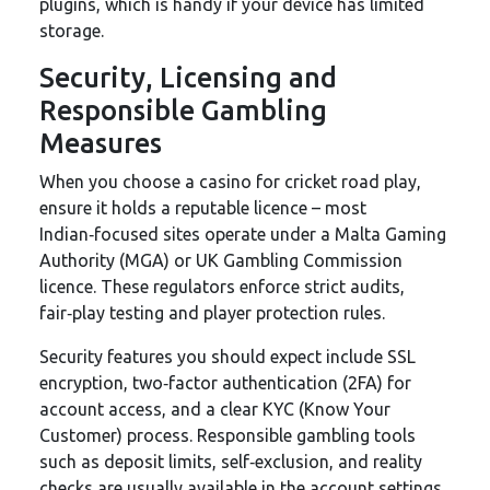
plugins, which is handy if your device has limited
storage.
Security, Licensing and
Responsible Gambling
Measures
When you choose a casino for cricket road play,
ensure it holds a reputable licence – most
Indian‑focused sites operate under a Malta Gaming
Authority (MGA) or UK Gambling Commission
licence. These regulators enforce strict audits,
fair‑play testing and player protection rules.
Security features you should expect include SSL
encryption, two‑factor authentication (2FA) for
account access, and a clear KYC (Know Your
Customer) process. Responsible gambling tools
such as deposit limits, self‑exclusion, and reality
checks are usually available in the account settings.