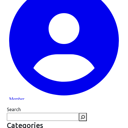
Search
Categories