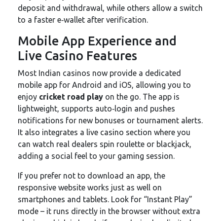
deposit and withdrawal, while others allow a switch
to a faster e‑wallet after verification.
Mobile App Experience and
Live Casino Features
Most Indian casinos now provide a dedicated
mobile app for Android and iOS, allowing you to
enjoy
cricket road play
on the go. The app is
lightweight, supports auto‑login and pushes
notifications for new bonuses or tournament alerts.
It also integrates a live casino section where you
can watch real dealers spin roulette or blackjack,
adding a social feel to your gaming session.
If you prefer not to download an app, the
responsive website works just as well on
smartphones and tablets. Look for “Instant Play”
mode – it runs directly in the browser without extra