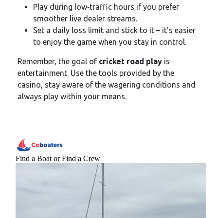
Play during low‑traffic hours if you prefer
smoother live dealer streams.
Set a daily loss limit and stick to it – it’s easier
to enjoy the game when you stay in control.
Remember, the goal of
cricket road play
is
entertainment. Use the tools provided by the
casino, stay aware of the wagering conditions and
always play within your means.