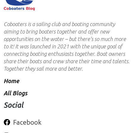
Coboaters is a sailing club and boating community
aiming to bring boaters together and offer new
opportunities on the water – but there’s so much more
to it! It was launched in 2021 with the unique goal of
connecting boating enthusiasts together. Boat owners
share their boats and crew share their time and talents.
Together they sail more and better.
Home
All Blogs
Social
Facebook