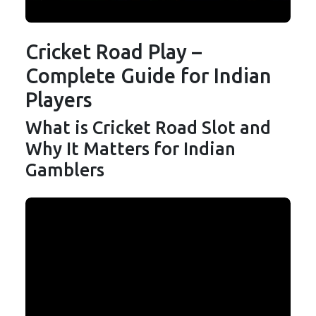
Cricket Road Play –
Complete Guide for Indian
Players
What is Cricket Road Slot and
Why It Matters for Indian
Gamblers