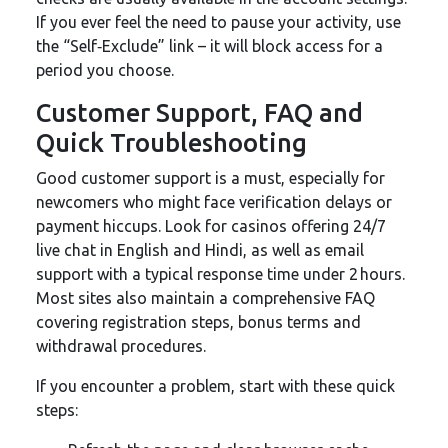
If you ever feel the need to pause your activity, use
the “Self‑Exclude” link – it will block access for a
period you choose.
Customer Support, FAQ and
Quick Troubleshooting
Good customer support is a must, especially for
newcomers who might face verification delays or
payment hiccups. Look for casinos offering 24/7
live chat in English and Hindi, as well as email
support with a typical response time under 2 hours.
Most sites also maintain a comprehensive FAQ
covering registration steps, bonus terms and
withdrawal procedures.
If you encounter a problem, start with these quick
steps: