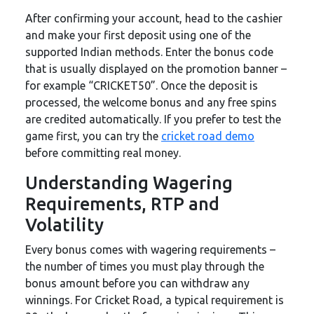
After confirming your account, head to the cashier
and make your first deposit using one of the
supported Indian methods. Enter the bonus code
that is usually displayed on the promotion banner –
for example “CRICKET50”. Once the deposit is
processed, the welcome bonus and any free spins
are credited automatically. If you prefer to test the
game first, you can try the
cricket road demo
before committing real money.
Understanding Wagering
Requirements, RTP and
Volatility
Every bonus comes with wagering requirements –
the number of times you must play through the
bonus amount before you can withdraw any
winnings. For Cricket Road, a typical requirement is