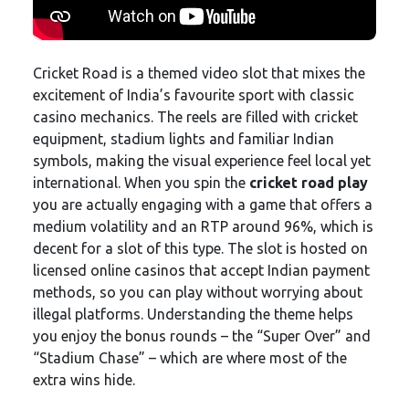
Cricket Road is a themed video slot that mixes the
excitement of India’s favourite sport with classic
casino mechanics. The reels are filled with cricket
equipment, stadium lights and familiar Indian
symbols, making the visual experience feel local yet
international. When you spin the
cricket road play
you are actually engaging with a game that offers a
medium volatility and an RTP around 96%, which is
decent for a slot of this type. The slot is hosted on
licensed online casinos that accept Indian payment
methods, so you can play without worrying about
illegal platforms. Understanding the theme helps
you enjoy the bonus rounds – the “Super Over” and
“Stadium Chase” – which are where most of the
extra wins hide.