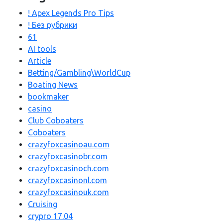
! Apex Legends Pro Tips
! Без рубрики
61
AI tools
Article
Betting/Gambling\WorldCup
Boating News
bookmaker
casino
Club Coboaters
Coboaters
crazyfoxcasinoau.com
crazyfoxcasinobr.com
crazyfoxcasinoch.com
crazyfoxcasinonl.com
crazyfoxcasinouk.com
Cruising
crypro 17.04