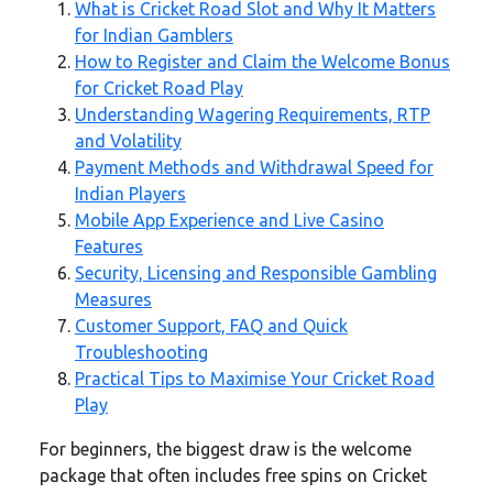
What is Cricket Road Slot and Why It Matters
for Indian Gamblers
How to Register and Claim the Welcome Bonus
for Cricket Road Play
Understanding Wagering Requirements, RTP
and Volatility
Payment Methods and Withdrawal Speed for
Indian Players
Mobile App Experience and Live Casino
Features
Security, Licensing and Responsible Gambling
Measures
Customer Support, FAQ and Quick
Troubleshooting
Practical Tips to Maximise Your Cricket Road
Play
For beginners, the biggest draw is the welcome
package that often includes free spins on Cricket