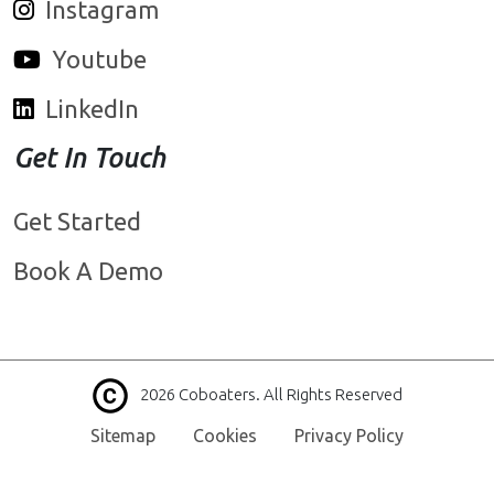
Instagram
Youtube
LinkedIn
Get In Touch
Get Started
Book A Demo
2026 Coboaters. All Rights Reserved
Sitemap
Cookies
Privacy Policy