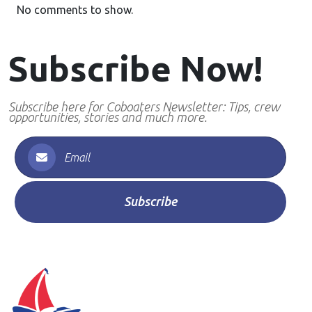
No comments to show.
Subscribe Now!
Subscribe here for Coboaters Newsletter: Tips, crew
opportunities, stories and much more.