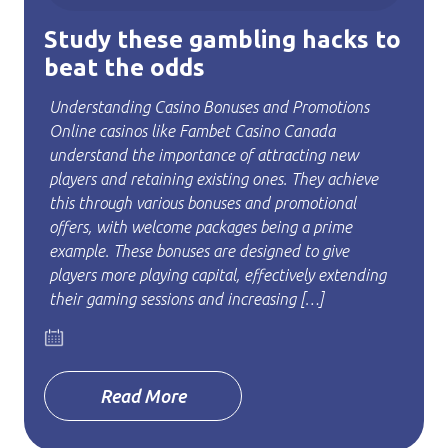
Study these gambling hacks to
beat the odds
Understanding Casino Bonuses and Promotions
Online casinos like Fambet Casino Canada
understand the importance of attracting new
players and retaining existing ones. They achieve
this through various bonuses and promotional
offers, with welcome packages being a prime
example. These bonuses are designed to give
players more playing capital, effectively extending
their gaming sessions and increasing […]
Read More