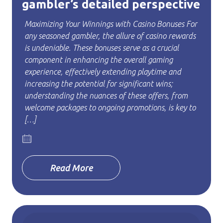
gambler’s detailed perspective
Maximizing Your Winnings with Casino Bonuses For
any seasoned gambler, the allure of casino rewards
is undeniable. These bonuses serve as a crucial
component in enhancing the overall gaming
experience, effectively extending playtime and
increasing the potential for significant wins;
understanding the nuances of these offers, from
welcome packages to ongoing promotions, is key to
[…]
Read More