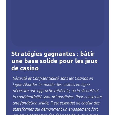
Stratégies gagnantes : bâtir
une base solide pour les jeux
de casino
Sécurité et Confidentialité dans les Casinos en
Ligne Aborder le monde des casinos en ligne
nécessite une approche réfléchie, où la sécurité et
la confidentialité sont primordiales. Pour construire
une fondation solide, il est essentiel de choisir des
plateformes qui démontrent un engagement fort