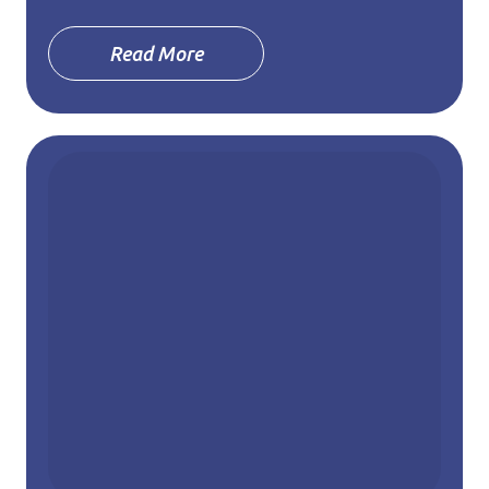
Read More