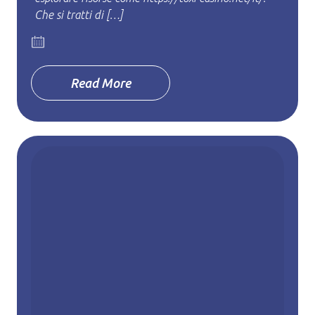
Che si tratti di […]
Read More