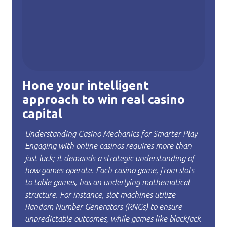
Hone your intelligent
approach to win real casino
capital
Understanding Casino Mechanics for Smarter Play
Engaging with online casinos requires more than
just luck; it demands a strategic understanding of
how games operate. Each casino game, from slots
to table games, has an underlying mathematical
structure. For instance, slot machines utilize
Random Number Generators (RNGs) to ensure
unpredictable outcomes, while games like blackjack