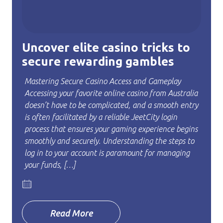
Uncover elite casino tricks to
secure rewarding gambles
Mastering Secure Casino Access and Gameplay
Accessing your favorite online casino from Australia
doesn’t have to be complicated, and a smooth entry
is often facilitated by a reliable JeetCity login
process that ensures your gaming experience begins
smoothly and securely. Understanding the steps to
log in to your account is paramount for managing
your funds, […]
Read More