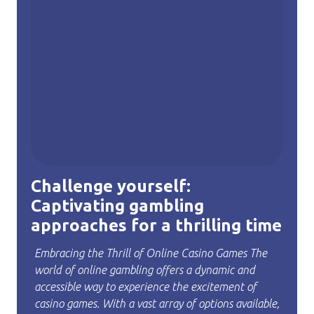
Challenge yourself:
Captivating gambling
approaches for a thrilling time
Embracing the Thrill of Online Casino Games The
world of online gambling offers a dynamic and
accessible way to experience the excitement of
casino games. With a vast array of options available,