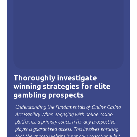
Thoroughly investigate
winning strategies for elite
gambling prospects
Understanding the Fundamentals of Online Casino
Accessibility When engaging with online casino
platforms, a primary concern for any prospective
player is guaranteed access. This involves ensuring
that the chosen website is not only operational but