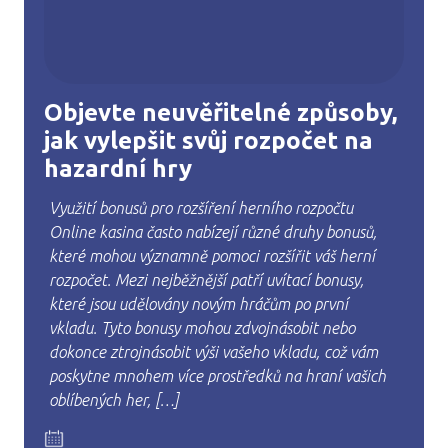
Objevte neuvěřitelné způsoby,
jak vylepšit svůj rozpočet na
hazardní hry
Využití bonusů pro rozšíření herního rozpočtu
Online kasina často nabízejí různé druhy bonusů,
které mohou významně pomoci rozšířit váš herní
rozpočet. Mezi nejběžnější patří uvítací bonusy,
které jsou udělovány novým hráčům po první
vkladu. Tyto bonusy mohou zdvojnásobit nebo
dokonce ztrojnásobit výši vašeho vkladu, což vám
poskytne mnohem více prostředků na hraní vašich
oblíbených her, […]