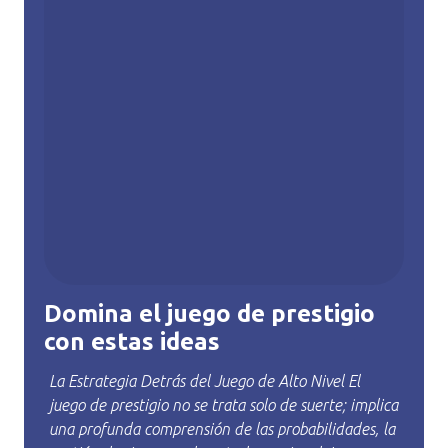
Domina el juego de prestigio
con estas ideas
La Estrategia Detrás del Juego de Alto Nivel El
juego de prestigio no se trata solo de suerte; implica
una profunda comprensión de las probabilidades, la