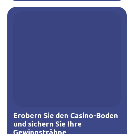
Erobern Sie den Casino-Boden
und sichern Sie Ihre
Gewinnsträhne