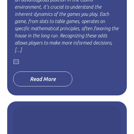
environment, it’s crucial to understand the
inherent dynamics of the games you play. Each
game, from slots to table games, operates on
specific mathematical principles, often favoring the
house in the long run. Recognizing these odds
allows players to make more informed decisions,
[…]
Read More