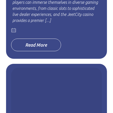
players can immerse themselves in diverse gaming
environments, from classic slots to sophisticated
live dealer experiences, and the JeetCity casino
provides a premier […]
Read More