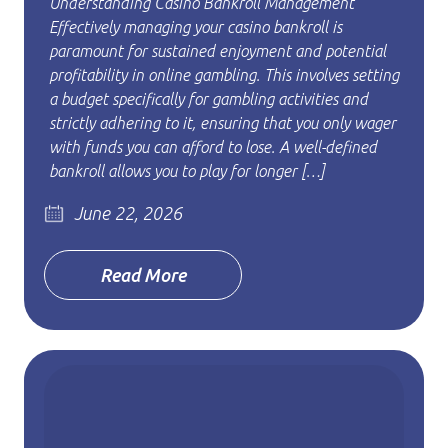
Understanding Casino Bankroll Management
Effectively managing your casino bankroll is
paramount for sustained enjoyment and potential
profitability in online gambling. This involves setting
a budget specifically for gambling activities and
strictly adhering to it, ensuring that you only wager
with funds you can afford to lose. A well-defined
bankroll allows you to play for longer […]
June 22, 2026
Read More