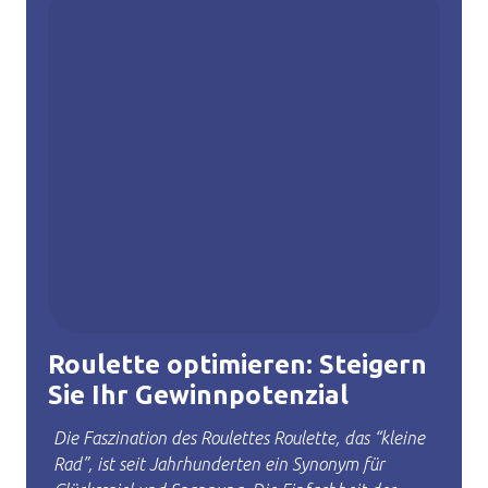
Roulette optimieren: Steigern
Sie Ihr Gewinnpotenzial
Die Faszination des Roulettes Roulette, das “kleine
Rad”, ist seit Jahrhunderten ein Synonym für