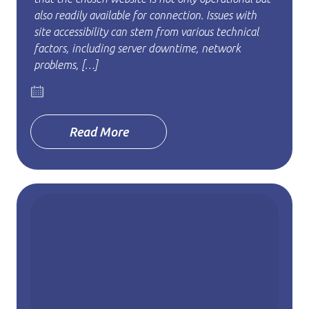
also readily available for connection. Issues with
site accessibility can stem from various technical
factors, including server downtime, network
problems, […]
Read More