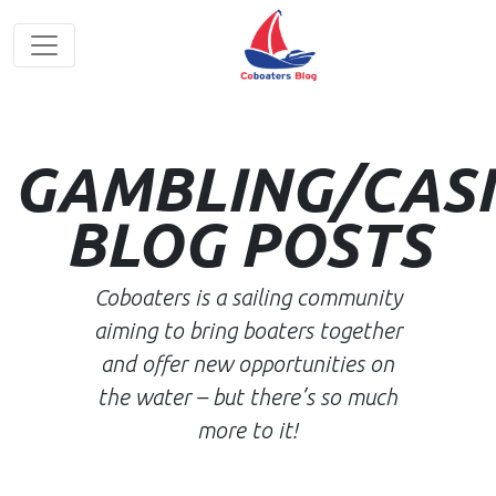
GAMBLING/CAS
BLOG POSTS
Coboaters is a sailing community
aiming to bring boaters together
and offer new opportunities on
the water – but there’s so much
more to it!