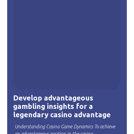
Develop advantageous
gambling insights for a
legendary casino advantage
Understanding Casino Game Dynamics To achieve
an advantageous position in the casino