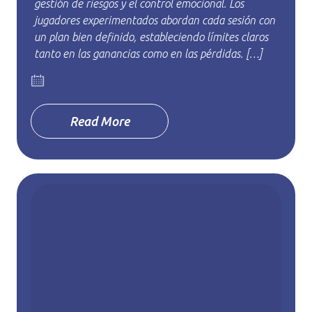
gestión de riesgos y el control emocional. Los
jugadores experimentados abordan cada sesión con
un plan bien definido, estableciendo límites claros
tanto en las ganancias como en las pérdidas. […]
Read More