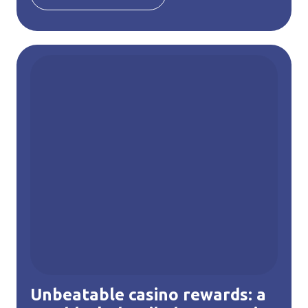
Unbeatable casino rewards: a