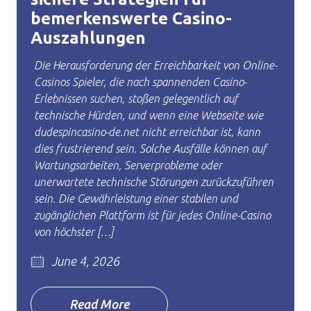
bemerkenswerte Casino-
Auszahlungen
Die Herausforderung der Erreichbarkeit von Online-
Casinos Spieler, die nach spannenden Casino-
Erlebnissen suchen, stoßen gelegentlich auf
technische Hürden, und wenn eine Webseite wie
dudespincasino-de.net nicht erreichbar ist, kann
dies frustrierend sein. Solche Ausfälle können auf
Wartungsarbeiten, Serverprobleme oder
unerwartete technische Störungen zurückzuführen
sein. Die Gewährleistung einer stabilen und
zugänglichen Plattform ist für jedes Online-Casino
von höchster […]
June 4, 2026
Read More