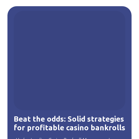
Beat the odds: Solid strategies
for profitable casino bankrolls