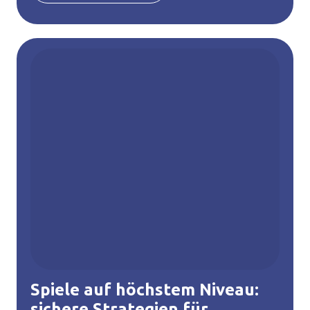
Spiele auf höchstem Niveau:
sichere Strategien für