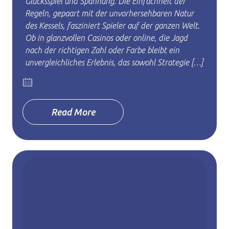
Glücksspiel und Spannung. Die Einfachheit der
Regeln, gepaart mit der unvorhersehbaren Natur
des Kessels, fasziniert Spieler auf der ganzen Welt.
Ob in glanzvollen Casinos oder online, die Jagd
nach der richtigen Zahl oder Farbe bleibt ein
unvergleichliches Erlebnis, das sowohl Strategie […]
Read More