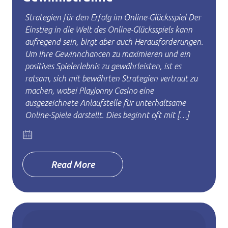
Strategien für den Erfolg im Online-Glücksspiel Der
Einstieg in die Welt des Online-Glücksspiels kann
aufregend sein, birgt aber auch Herausforderungen.
Um Ihre Gewinnchancen zu maximieren und ein
positives Spielerlebnis zu gewährleisten, ist es
ratsam, sich mit bewährten Strategien vertraut zu
machen, wobei Playjonny Casino eine
ausgezeichnete Anlaufstelle für unterhaltsame
Online-Spiele darstellt. Dies beginnt oft mit […]
Read More