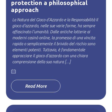
protection a philosophical
approach
La Natura del Gioco d’Azzardo e la Responsabilità Il
gioco d’azzardo, nelle sue varie forme, ha sempre
affascinato l’umanità. Dalle antiche lotterie ai
moderni casinò online, la promessa di una vincita
rapida o semplicemente il brivido del rischio sono
elementi potenti. Tuttavia, è fondamentale
approcciare il gioco d’azzardo con una chiara
comprensione della sua natura […]
Read More