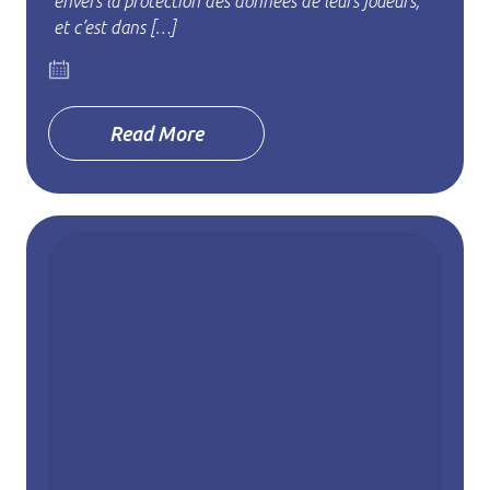
envers la protection des données de leurs joueurs,
et c’est dans […]
Read More