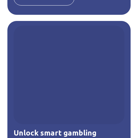
Unlock smart gambling