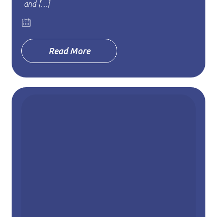
and […]
Read More