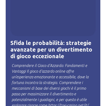
Sfida le probabilità: strategie
avanzate per un divertimento
di gioco eccezionale
Comprendere il Gioco d’Azzardo: Fondamenti e
Vantaggi Il gioco d’azzardo online offre
un’esperienza emozionante e accessibile, dove la
fortuna incontra la strategia. Comprendere i
meccanismi di base dei diversi giochi è il primo
passo per massimizzare il divertimento e
potenzialmente i guadagni, e per questo è utile
esplorare risorse come https://toxi-casino.net/it/.