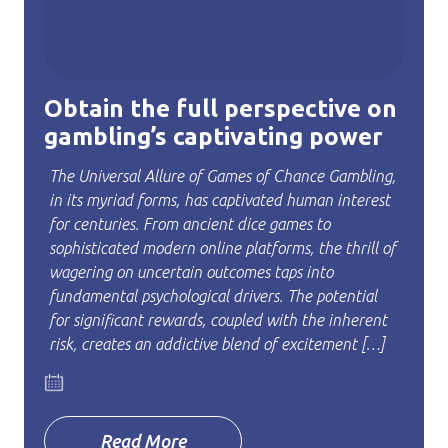
Obtain the full perspective on
gambling’s captivating power
The Universal Allure of Games of Chance Gambling,
in its myriad forms, has captivated human interest
for centuries. From ancient dice games to
sophisticated modern online platforms, the thrill of
wagering on uncertain outcomes taps into
fundamental psychological drivers. The potential
for significant rewards, coupled with the inherent
risk, creates an addictive blend of excitement […]
Read More