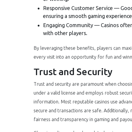
Responsive Customer Service — Good 
ensuring a smooth gaming experience
Engaging Community — Casinos often o
with other players.
By leveraging these benefits, players can maxi
every visit into an opportunity for fun and winn
Trust and Security
Trust and security are paramount when choosin
under a valid license and employs robust secur
information. Most reputable casinos use advanc
secure and transactions are safe. Additionally
fairness and transparency in gaming and payou