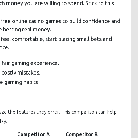
money you are willing to spend. Stick to this
free online casino games to build confidence and
 betting real money.
eel comfortable, start placing small bets and
nce.
 fair gaming experience.
 costly mistakes.
e gaming habits.
alyze the features they offer. This comparison can help
lay.
Competitor A
Competitor B