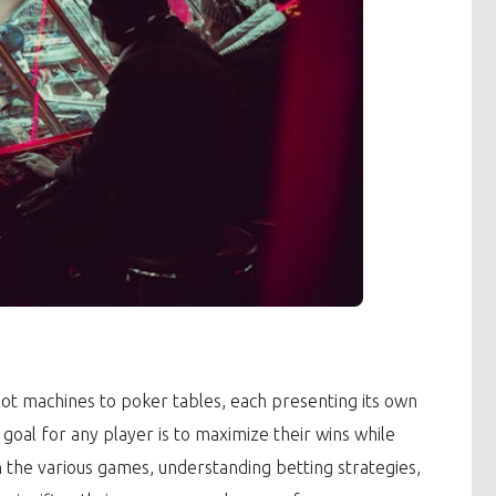
lot machines to poker tables, each presenting its own
 goal for any player is to maximize their wins while
th the various games, understanding betting strategies,