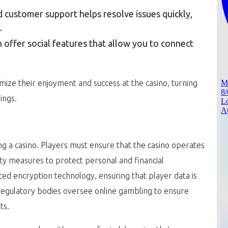
customer support helps resolve issues quickly,
.
ffer social features that allow you to connect
mize their enjoyment and success at the casino, turning
ings.
g a casino. Players must ensure that the casino operates
ity measures to protect personal and financial
ed encryption technology, ensuring that player data is
, regulatory bodies oversee online gambling to ensure
ts.