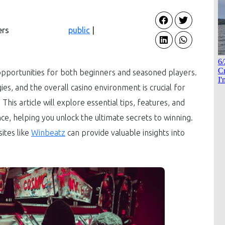
ers
public
|
h opportunities for both beginners and seasoned players.
ies, and the overall casino environment is crucial for
This article will explore essential tips, features, and
ce, helping you unlock the ultimate secrets to winning.
ites like
Winbeatz
can provide valuable insights into