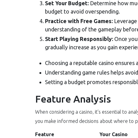
Set Your Budget:
Determine how much 
budget to avoid overspending.
Practice with Free Games:
Leverage 
understanding of the gameplay before
Start Playing Responsibly:
Once you f
gradually increase as you gain experie
Choosing a reputable casino ensures a
Understanding game rules helps avoid
Setting a budget promotes responsibl
Feature Analysis
When considering a casino, it’s essential to an
you make informed decisions about where to p
Feature
Your Casino