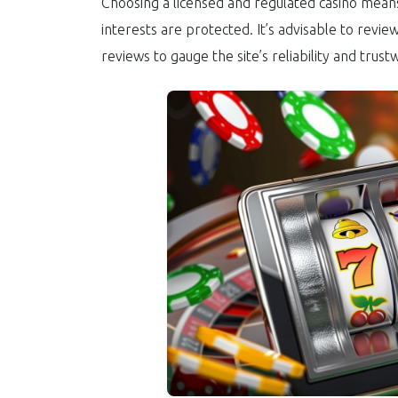
Choosing a licensed and regulated casino mean
interests are protected. It’s advisable to revi
reviews to gauge the site’s reliability and trust