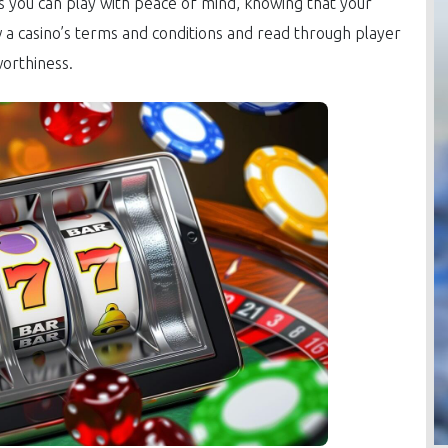
s you can play with peace of mind, knowing that your
ew a casino’s terms and conditions and read through player
worthiness.