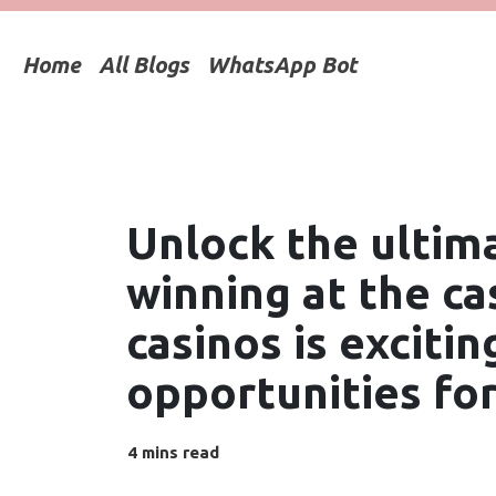
Home
All Blogs
WhatsApp Bot
Unlock the ultim
winning at the ca
casinos is excitin
opportunities fo