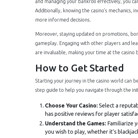
and managing your bankroll effectively, you can
Additionally, knowing the casino’s mechanics, i
more informed decisions.
Moreover, staying updated on promotions, bon
gameplay. Engaging with other players and lear
are invaluable, making your time at the casino b
How to Get Started
Starting your journey in the casino world can b
step guide to help you navigate through the init
Choose Your Casino:
Select a reputab
has positive reviews for player satisfa
Understand the Games:
Familiarize y
you wish to play, whether it’s blackjac