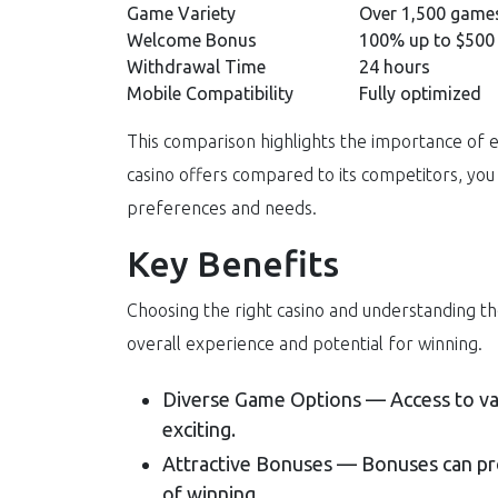
Game Variety
Over 1,500 game
Welcome Bonus
100% up to $500
Withdrawal Time
24 hours
Mobile Compatibility
Fully optimized
This comparison highlights the importance of 
casino offers compared to its competitors, you
preferences and needs.
Key Benefits
Choosing the right casino and understanding t
overall experience and potential for winning.
Diverse Game Options — Access to va
exciting.
Attractive Bonuses — Bonuses can pro
of winning.