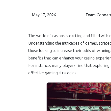
May 17, 2026
Team Coboat
The world of casinos is exciting and filled wit
Understanding the intricacies of games, strateg
those looking to increase their odds of winning. 
benefits that can enhance your casino experien
For instance, many players find that exploring s
effective gaming strategies.