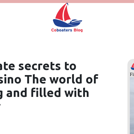
ate secrets to
sino The world of
g and filled with
r