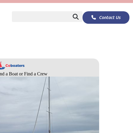
Contact Us