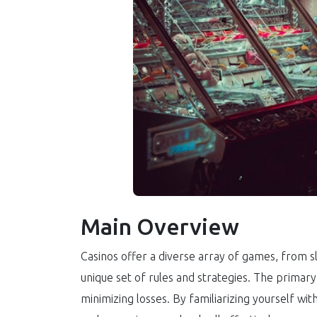
Main Overview
Casinos offer a diverse array of games, from s
unique set of rules and strategies. The primary
minimizing losses. By familiarizing yourself wi