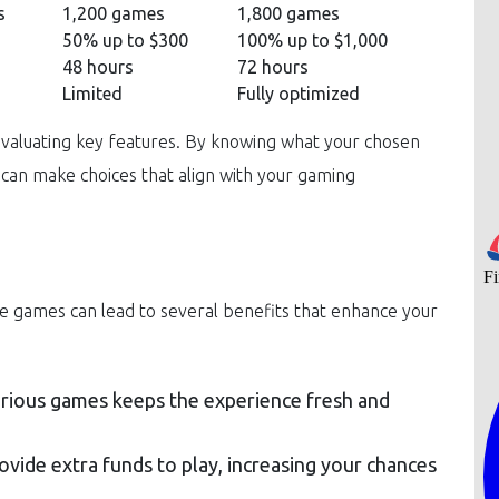
s
1,200 games
1,800 games
50% up to $300
100% up to $1,000
48 hours
72 hours
Limited
Fully optimized
evaluating key features. By knowing what your chosen
 can make choices that align with your gaming
he games can lead to several benefits that enhance your
rious games keeps the experience fresh and
vide extra funds to play, increasing your chances