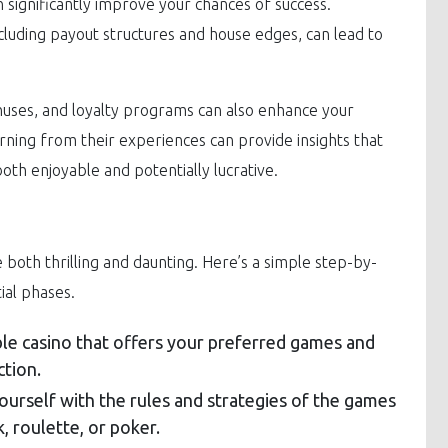
 significantly improve your chances of success.
ncluding payout structures and house edges, can lead to
uses, and loyalty programs can also enhance your
ning from their experiences can provide insights that
oth enjoyable and potentially lucrative.
e both thrilling and daunting. Here’s a simple step-by-
ial phases.
le casino that offers your preferred games and
ction.
ourself with the rules and strategies of the games
k, roulette, or poker.