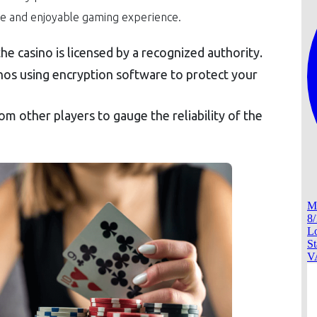
 safe and enjoyable gaming experience.
he casino is licensed by a recognized authority.
nos using encryption software to protect your
m other players to gauge the reliability of the