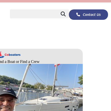
Contact Us