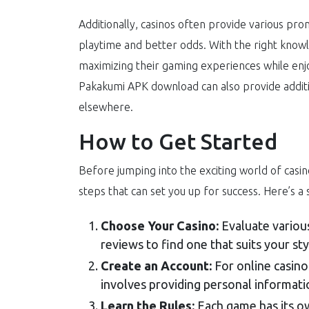
Additionally, casinos often provide various pr
playtime and better odds. With the right know
maximizing their gaming experiences while enjo
Pakakumi APK download can also provide additi
elsewhere.
How to Get Started
Before jumping into the exciting world of casin
steps that can set you up for success. Here’s a
Choose Your Casino:
Evaluate variou
reviews to find one that suits your sty
Create an Account:
For online casinos
involves providing personal informatio
Learn the Rules:
Each game has its own