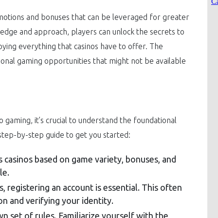
omotions and bonuses that can be leveraged for greater
ledge and approach, players can unlock the secrets to
ying everything that casinos have to offer. The
onal gaming opportunities that might not be available
o gaming, it’s crucial to understand the foundational
 step-by-step guide to get you started:
s casinos based on game variety, bonuses, and
le.
, registering an account is essential. This often
n and verifying your identity.
 set of rules. Familiarize yourself with the