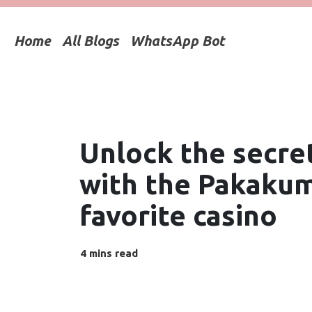
Home
All Blogs
WhatsApp Bot
Unlock the secret
with the Pakakum
favorite casino