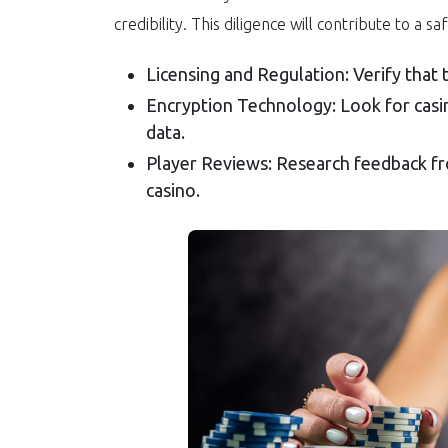
credibility. This diligence will contribute to a
Licensing and Regulation: Verify that t
Encryption Technology: Look for casi
data.
Player Reviews: Research feedback fro
casino.