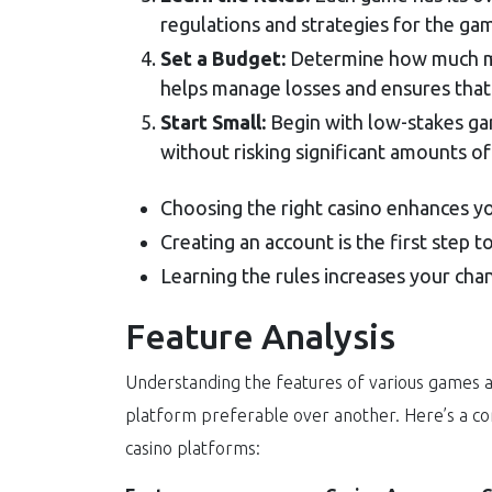
regulations and strategies for the ga
Set a Budget:
Determine how much mon
helps manage losses and ensures that
Start Small:
Begin with low-stakes gam
without risking significant amounts o
Choosing the right casino enhances y
Creating an account is the first step 
Learning the rules increases your cha
Feature Analysis
Understanding the features of various games a
platform preferable over another. Here’s a co
casino platforms: