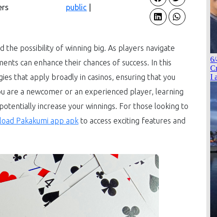
ers
public
|
d the possibility of winning big. As players navigate
nts can enhance their chances of success. In this
tegies that apply broadly in casinos, ensuring that you
 are a newcomer or an experienced player, learning
otentially increase your winnings. For those looking to
load Pakakumi app apk
to access exciting features and