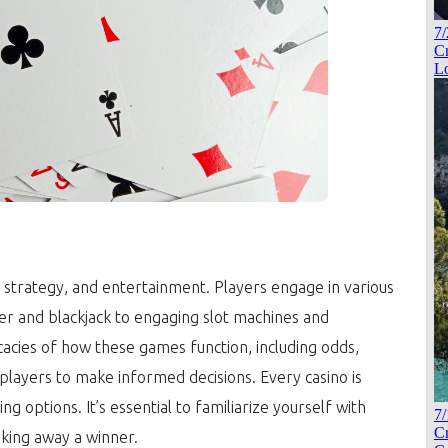
, strategy, and entertainment. Players engage in various
oker and blackjack to engaging slot machines and
acies of how these games function, including odds,
layers to make informed decisions. Every casino is
ng options. It’s essential to familiarize yourself with
lking away a winner.