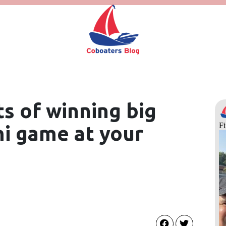
s of winning big
i game at your