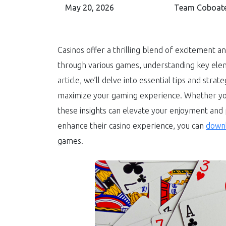
May 20, 2026
Team Coboat
Casinos offer a thrilling blend of excitement an
through various games, understanding key eleme
article, we’ll delve into essential tips and stra
maximize your gaming experience. Whether you
these insights can elevate your enjoyment and p
enhance their casino experience, you can
down
games.