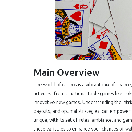
Main Overview
The world of casinos is a vibrant mix of chance
activities, from traditional table games like p
innovative new games. Understanding the intric
payouts, and optimal strategies, can empower p
unique, with its set of rules, ambiance, and gami
these variables to enhance your chances of wa