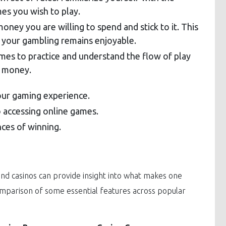
mes you wish to play.
ey you are willing to spend and stick to it. This
 your gambling remains enjoyable.
es to practice and understand the flow of play
f money.
our gaming experience.
to accessing online games.
nces of winning.
nd casinos can provide insight into what makes one
mparison of some essential features across popular