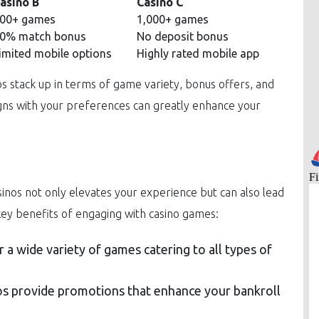
asino B
Casino C
00+ games
1,000+ games
0% match bonus
No deposit bonus
imited mobile options
Highly rated mobile app
os stack up in terms of game variety, bonus offers, and
ligns with your preferences can greatly enhance your
inos not only elevates your experience but can also lead
key benefits of engaging with casino games:
 a wide variety of games catering to all types of
s provide promotions that enhance your bankroll