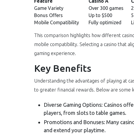
Feature
Casino A
C
Game Variety
Over 300 games
2
Bonus Offers
Up to $500
5
Mobile Compatibility
Fully optimized
L
This comparison highlights how different casin
mobile compatibility. Selecting a casino that a
gaming experience.
Key Benefits
Understanding the advantages of playing at cas
to greater financial rewards. Below are some 
Diverse Gaming Options: Casinos offer
players, from slots to table games.
Promotions and Bonuses: Many casino
and extend your playtime.