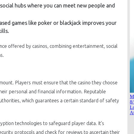
nt social hubs where you can meet new people and
ased games like poker or blackjack improves your
ills.
nce offered by casinos, combining entertainment, social
s.
ramount. Players must ensure that the casino they choose
eir personal and financial information. Reputable
uthorities, which guarantees a certain standard of safety
ryption technologies to safeguard player data. It’s
ecurity protocols and check for reviews to ascertain their