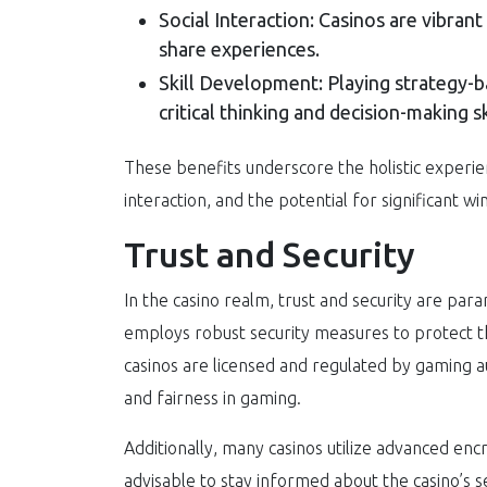
Social Interaction: Casinos are vibra
share experiences.
Skill Development: Playing strategy-b
critical thinking and decision-making sk
These benefits underscore the holistic experie
interaction, and the potential for significant win
Trust and Security
In the casino realm, trust and security are pa
employs robust security measures to protect th
casinos are licensed and regulated by gaming a
and fairness in gaming.
Additionally, many casinos utilize advanced enc
advisable to stay informed about the casino’s s