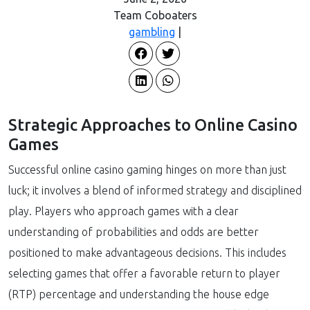
Team Coboaters
gambling
|
Strategic Approaches to Online Casino
Games
Successful online casino gaming hinges on more than just
luck; it involves a blend of informed strategy and disciplined
play. Players who approach games with a clear
understanding of probabilities and odds are better
positioned to make advantageous decisions. This includes
selecting games that offer a favorable return to player
(RTP) percentage and understanding the house edge