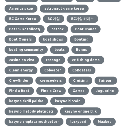
America's cup
astronaut game korea
BC Game Korea
BC 게임
BC게임 카지노
Bet365 κατάθεση
betbox
Boat Owner
Boat Owners
boat shows
Boating
boating community
boats
Bonus
casino en vivo
casongo
ce fishing demo
Clean energy
Coboater
CoBoaters
Crewfinder
crewseekers
Cruising
fairpari
Find a Boat
Find a Crew
Games
Jaguarino
kasyna skrill polska
kasyno bitcoin
kasyno metody platnosci
kasyno online blik
kasyno z wpłata muchbetter
luckypari
Maxbet