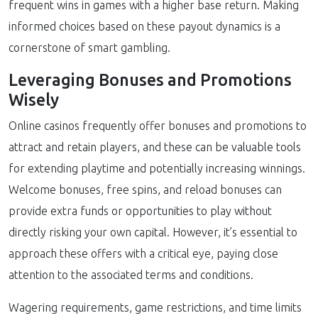
frequent wins in games with a higher base return. Making
informed choices based on these payout dynamics is a
cornerstone of smart gambling.
Leveraging Bonuses and Promotions
Wisely
Online casinos frequently offer bonuses and promotions to
attract and retain players, and these can be valuable tools
for extending playtime and potentially increasing winnings.
Welcome bonuses, free spins, and reload bonuses can
provide extra funds or opportunities to play without
directly risking your own capital. However, it’s essential to
approach these offers with a critical eye, paying close
attention to the associated terms and conditions.
Wagering requirements, game restrictions, and time limits