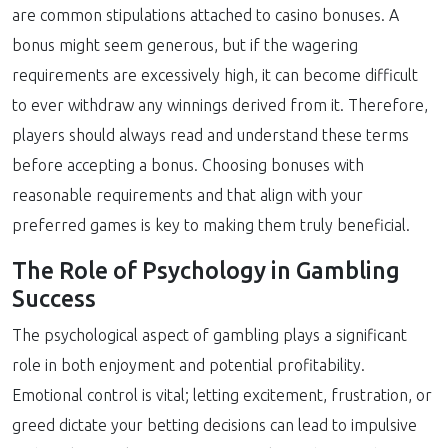
are common stipulations attached to casino bonuses. A
bonus might seem generous, but if the wagering
requirements are excessively high, it can become difficult
to ever withdraw any winnings derived from it. Therefore,
players should always read and understand these terms
before accepting a bonus. Choosing bonuses with
reasonable requirements and that align with your
preferred games is key to making them truly beneficial.
The Role of Psychology in Gambling
Success
The psychological aspect of gambling plays a significant
role in both enjoyment and potential profitability.
Emotional control is vital; letting excitement, frustration, or
greed dictate your betting decisions can lead to impulsive