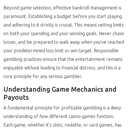
Beyond game selection, effective bankroll management is
paramount. Establishing a budget before you start playing
and adhering to it strictly is crucial. This means setting limits
on both your spending and your winning goals. Never chase
losses, and be prepared to walk away when you’ve reached
your predetermined loss limit or win target. Responsible
gambling practices ensure that the entertainment remains
enjoyable without leading to financial distress, and this is a
core principle for any serious gambler.
Understanding Game Mechanics and
Payouts
A fundamental principle for profitable gambling is a deep
understanding of how different casino games function.
Each game, whether it’s slots, roulette, or card games, has