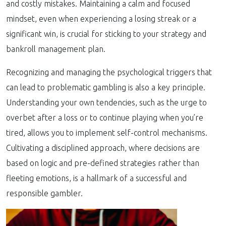
and costly mistakes. Maintaining a calm and focused
mindset, even when experiencing a losing streak or a
significant win, is crucial for sticking to your strategy and
bankroll management plan.
Recognizing and managing the psychological triggers that
can lead to problematic gambling is also a key principle.
Understanding your own tendencies, such as the urge to
overbet after a loss or to continue playing when you’re
tired, allows you to implement self-control mechanisms.
Cultivating a disciplined approach, where decisions are
based on logic and pre-defined strategies rather than
fleeting emotions, is a hallmark of a successful and
responsible gambler.