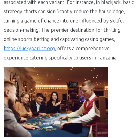
associated with each variant. For instance, in blackjack, basic
strategy charts can significantly reduce the house edge,
turning a game of chance into one influenced by skillful
decision-making. The premier destination for thrilling
online sports betting and captivating casino games,
https://luckypari-tz.org
, offers a comprehensive
experience catering specifically to users in Tanzania.