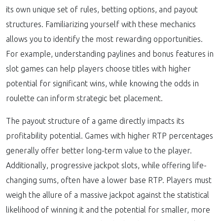
its own unique set of rules, betting options, and payout
structures. Familiarizing yourself with these mechanics
allows you to identify the most rewarding opportunities.
For example, understanding paylines and bonus features in
slot games can help players choose titles with higher
potential for significant wins, while knowing the odds in
roulette can inform strategic bet placement.
The payout structure of a game directly impacts its
profitability potential. Games with higher RTP percentages
generally offer better long-term value to the player.
Additionally, progressive jackpot slots, while offering life-
changing sums, often have a lower base RTP. Players must
weigh the allure of a massive jackpot against the statistical
likelihood of winning it and the potential for smaller, more