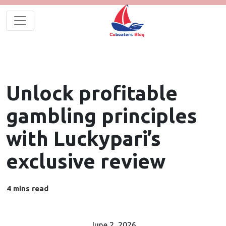
Unlock profitable
gambling principles
with Luckypari’s
exclusive review
June 2, 2026