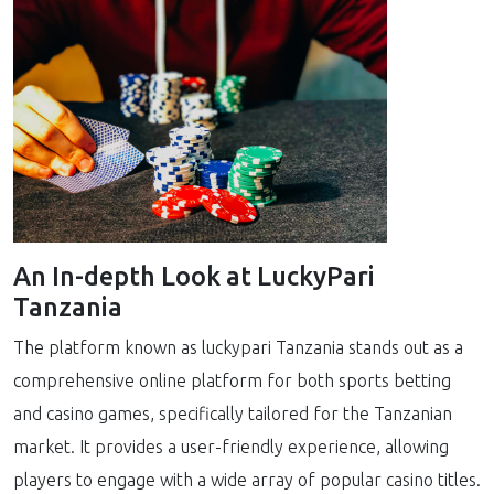
An In-depth Look at LuckyPari
Tanzania
The platform known as luckypari Tanzania stands out as a
comprehensive online platform for both sports betting
and casino games, specifically tailored for the Tanzanian
market. It provides a user-friendly experience, allowing
players to engage with a wide array of popular casino titles.