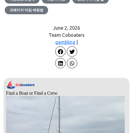
크레이지 타임 배팅법
June 2, 2026
Team Coboaters
gambling
|