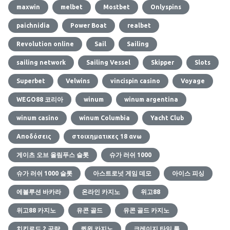
maxwin
melbet
Mostbet
Onlyspins
paichnidia
Power Boat
realbet
Revolution online
Sail
Sailing
sailing network
Sailing Vessel
Skipper
Slots
Superbet
Velwins
vincispin casino
Voyage
WEGO88 코리아
winum
winum argentina
winum casino
winum Columbia
Yacht Club
Αποδόσεις
στοιχηματικες 18 ανω
게이츠 오브 올림푸스 슬롯
슈가 러쉬 1000
슈가 러쉬 1000 슬롯
아스트로넛 게임 데모
아이스 피싱
에볼루션 바카라
온라인 카지노
위고88
위고88 카지노
유콘 골드
유콘 골드 카지노
치킨로드 2 공략
퀵윈 카지노
크레이지 타임 룰