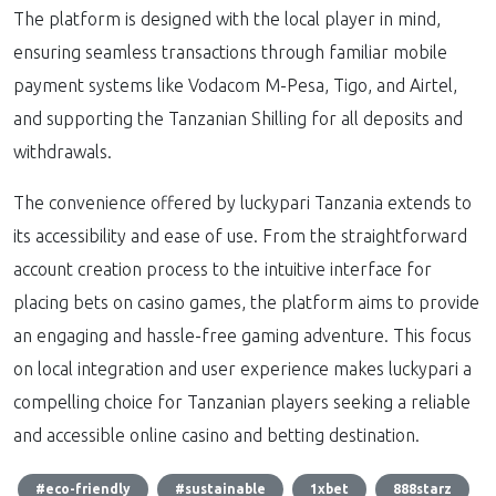
The platform is designed with the local player in mind,
ensuring seamless transactions through familiar mobile
payment systems like Vodacom M-Pesa, Tigo, and Airtel,
and supporting the Tanzanian Shilling for all deposits and
withdrawals.
The convenience offered by luckypari Tanzania extends to
its accessibility and ease of use. From the straightforward
account creation process to the intuitive interface for
placing bets on casino games, the platform aims to provide
an engaging and hassle-free gaming adventure. This focus
on local integration and user experience makes luckypari a
compelling choice for Tanzanian players seeking a reliable
and accessible online casino and betting destination.
#eco-friendly
#sustainable
1xbet
888starz