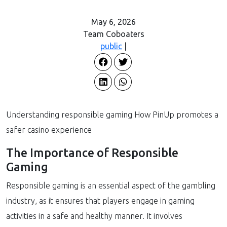
May 6, 2026
Team Coboaters
public
|
Understanding responsible gaming How PinUp promotes a
safer casino experience
The Importance of Responsible
Gaming
Responsible gaming is an essential aspect of the gambling
industry, as it ensures that players engage in gaming
activities in a safe and healthy manner. It involves