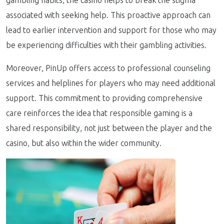
associated with seeking help. This proactive approach can
lead to earlier intervention and support for those who may
be experiencing difficulties with their gambling activities.
Moreover, PinUp offers access to professional counseling
services and helplines for players who may need additional
support. This commitment to providing comprehensive
care reinforces the idea that responsible gaming is a
shared responsibility, not just between the player and the
casino, but also within the wider community.