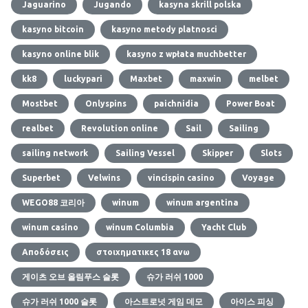
Jaguarino
Jugando
kasyna skrill polska
kasyno bitcoin
kasyno metody platnosci
kasyno online blik
kasyno z wpłata muchbetter
kk8
luckypari
Maxbet
maxwin
melbet
Mostbet
Onlyspins
paichnidia
Power Boat
realbet
Revolution online
Sail
Sailing
sailing network
Sailing Vessel
Skipper
Slots
Superbet
Velwins
vincispin casino
Voyage
WEGO88 코리아
winum
winum argentina
winum casino
winum Columbia
Yacht Club
Αποδόσεις
στοιχηματικες 18 ανω
게이츠 오브 올림푸스 슬롯
슈가 러쉬 1000
슈가 러쉬 1000 슬롯
아스트로넛 게임 데모
아이스 피싱