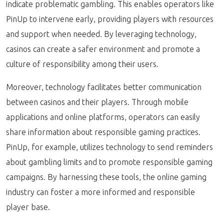
indicate problematic gambling. This enables operators like
PinUp to intervene early, providing players with resources
and support when needed. By leveraging technology,
casinos can create a safer environment and promote a
culture of responsibility among their users.
Moreover, technology facilitates better communication
between casinos and their players. Through mobile
applications and online platforms, operators can easily
share information about responsible gaming practices.
PinUp, for example, utilizes technology to send reminders
about gambling limits and to promote responsible gaming
campaigns. By harnessing these tools, the online gaming
industry can foster a more informed and responsible
player base.