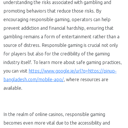
understanding the risks associated with gambling and
promoting behaviors that reduce those risks. By
encouraging responsible gaming, operators can help
prevent addiction and financial hardship, ensuring that
gambling remains a form of entertainment rather than a
source of distress. Responsible gaming is crucial not only
for players but also for the credibility of the gaming
industry itself. To learn more about safe gaming practices,
you can visit
https://www.google.ie/url?q=https://pinup-
bangladesh.com/mobile-app/
, where resources are
available.
In the realm of online casinos, responsible gaming
becomes even more vital due to the accessibility and