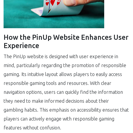
How the PinUp Website Enhances User
Experience
The PinUp website is designed with user experience in
mind, particularly regarding the promotion of responsible
gaming. Its intuitive layout allows players to easily access
responsible gaming tools and resources. With clear
navigation options, users can quickly find the information
they need to make informed decisions about their
gambling habits. This emphasis on accessibility ensures that
players can actively engage with responsible gaming
features without confusion.