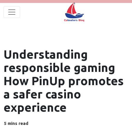
Understanding
responsible gaming
How PinUp promotes
a safer casino
experience