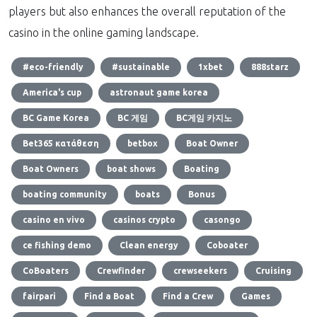
players but also enhances the overall reputation of the
casino in the online gaming landscape.
#eco-friendly
#sustainable
1xbet
888starz
America's cup
astronaut game korea
BC Game Korea
BC 게임
BC게임 카지노
Bet365 κατάθεση
betbox
Boat Owner
Boat Owners
boat shows
Boating
boating community
boats
Bonus
casino en vivo
casinos crypto
casongo
ce fishing demo
Clean energy
Coboater
CoBoaters
Crewfinder
crewseekers
Cruising
fairpari
Find a Boat
Find a Crew
Games