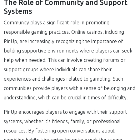
The Role of Community and Support
Systems
Community plays a significant role in promoting
responsible gaming practices. Online casinos, including
PinUp, are increasingly recognizing the importance of
building supportive environments where players can seek
help when needed. This can involve creating forums or
support groups where individuals can share their
experiences and challenges related to gambling. Such
communities provide players with a sense of belonging and
understanding, which can be crucial in times of difficulty.
PinUp encourages players to engage with their support
systems, whether it’s friends, family, or professional
resources. By fostering open conversations about
gambling habits, the casino helps to break the stigma