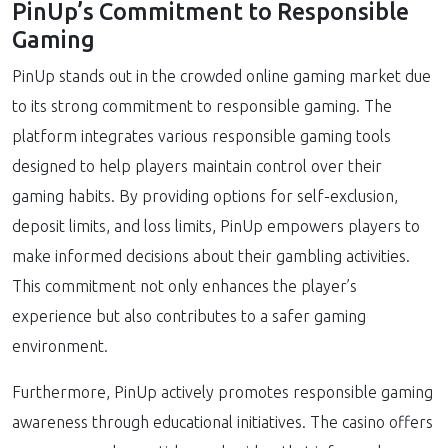
PinUp’s Commitment to Responsible
Gaming
PinUp stands out in the crowded online gaming market due
to its strong commitment to responsible gaming. The
platform integrates various responsible gaming tools
designed to help players maintain control over their
gaming habits. By providing options for self-exclusion,
deposit limits, and loss limits, PinUp empowers players to
make informed decisions about their gambling activities.
This commitment not only enhances the player’s
experience but also contributes to a safer gaming
environment.
Furthermore, PinUp actively promotes responsible gaming
awareness through educational initiatives. The casino offers