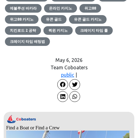
에볼루션 바카라
온라인 카지노
위고88
위고88 카지노
유콘 골드
유콘 골드 카지노
치킨로드 2 공략
퀵윈 카지노
크레이지 타임 룰
크레이지 타임 배팅법
May 6, 2026
Team Coboaters
public
|