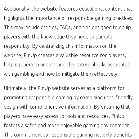
Additionally, the website features educational content that
highlights the importance of responsible gaming practices.
This may include articles, FAQs, and tips designed to equip
players with the knowledge they need to gamble
responsibly. By centralizing this information on the
website, PinUp creates a valuable resource for players,
helping them to understand the potential risks associated
with gambling and how to mitigate them effectively.
Ultimately, the PinUp website serves as a platform for
promoting responsible gaming by combining user-friendly
design with comprehensive information. By ensuring that
players have easy access to tools and resources, PinUp
fosters a safer and more enjoyable gaming environment.
This commitment to responsible gaming not only benefits