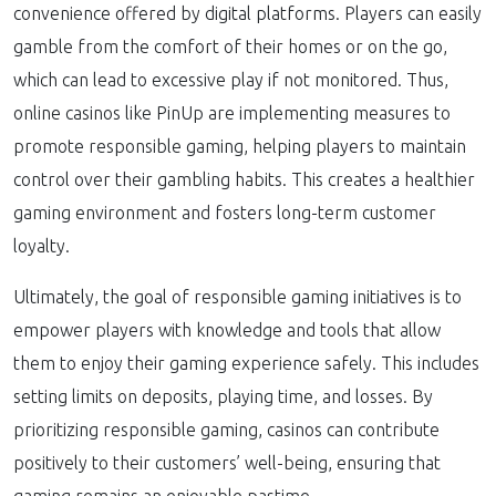
convenience offered by digital platforms. Players can easily
gamble from the comfort of their homes or on the go,
which can lead to excessive play if not monitored. Thus,
online casinos like PinUp are implementing measures to
promote responsible gaming, helping players to maintain
control over their gambling habits. This creates a healthier
gaming environment and fosters long-term customer
loyalty.
Ultimately, the goal of responsible gaming initiatives is to
empower players with knowledge and tools that allow
them to enjoy their gaming experience safely. This includes
setting limits on deposits, playing time, and losses. By
prioritizing responsible gaming, casinos can contribute
positively to their customers’ well-being, ensuring that
gaming remains an enjoyable pastime.