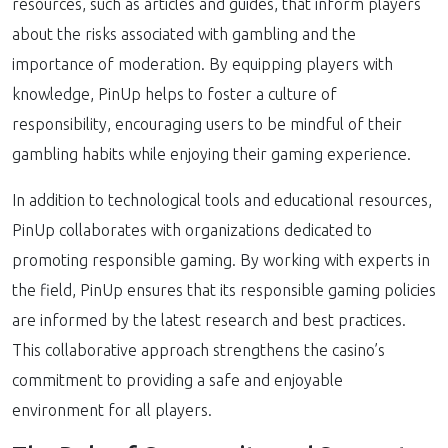
resources, such as articles and guides, that inform players
about the risks associated with gambling and the
importance of moderation. By equipping players with
knowledge, PinUp helps to foster a culture of
responsibility, encouraging users to be mindful of their
gambling habits while enjoying their gaming experience.
In addition to technological tools and educational resources,
PinUp collaborates with organizations dedicated to
promoting responsible gaming. By working with experts in
the field, PinUp ensures that its responsible gaming policies
are informed by the latest research and best practices.
This collaborative approach strengthens the casino’s
commitment to providing a safe and enjoyable
environment for all players.