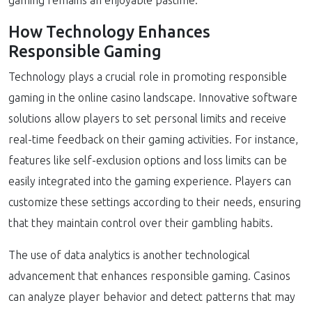
How Technology Enhances
Responsible Gaming
Technology plays a crucial role in promoting responsible
gaming in the online casino landscape. Innovative software
solutions allow players to set personal limits and receive
real-time feedback on their gaming activities. For instance,
features like self-exclusion options and loss limits can be
easily integrated into the gaming experience. Players can
customize these settings according to their needs, ensuring
that they maintain control over their gambling habits.
The use of data analytics is another technological
advancement that enhances responsible gaming. Casinos
can analyze player behavior and detect patterns that may