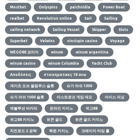
Mostbet
Onlyspins
paichnidia
Power Boat
realbet
Revolution online
Sail
Sailing
sailing network
Sailing Vessel
Skipper
Slots
Superbet
Velwins
vincispin casino
Voyage
WEGO88 코리아
winum
winum argentina
winum casino
winum Columbia
Yacht Club
Αποδόσεις
στοιχηματικες 18 ανω
게이츠 오브 올림푸스 슬롯
슈가 러쉬 1000
슈가 러쉬 1000 슬롯
아스트로넛 게임 데모
아이스 피싱
에볼루션 바카라
온라인 카지노
위고88
위고88 카지노
유콘 골드
유콘 골드 카지노
치킨로드 2 공략
퀵윈 카지노
크레이지 타임 룰