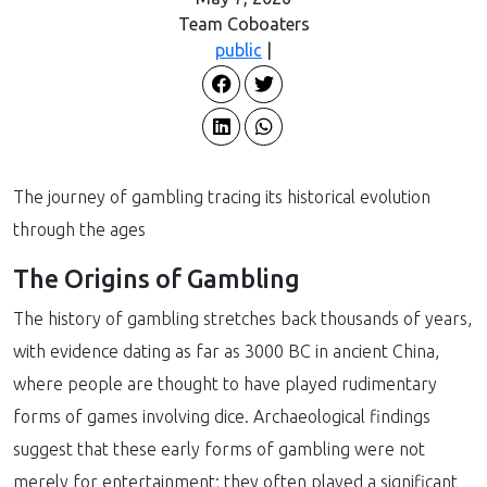
Team Coboaters
public
|
The journey of gambling tracing its historical evolution
through the ages
The Origins of Gambling
The history of gambling stretches back thousands of years,
with evidence dating as far as 3000 BC in ancient China,
where people are thought to have played rudimentary
forms of games involving dice. Archaeological findings
suggest that these early forms of gambling were not
merely for entertainment; they often played a significant