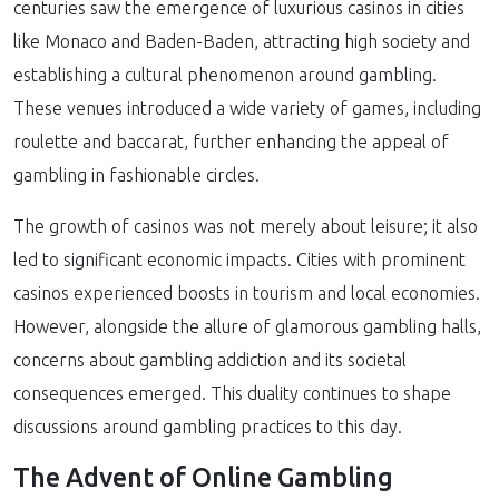
centuries saw the emergence of luxurious casinos in cities
like Monaco and Baden-Baden, attracting high society and
establishing a cultural phenomenon around gambling.
These venues introduced a wide variety of games, including
roulette and baccarat, further enhancing the appeal of
gambling in fashionable circles.
The growth of casinos was not merely about leisure; it also
led to significant economic impacts. Cities with prominent
casinos experienced boosts in tourism and local economies.
However, alongside the allure of glamorous gambling halls,
concerns about gambling addiction and its societal
consequences emerged. This duality continues to shape
discussions around gambling practices to this day.
The Advent of Online Gambling