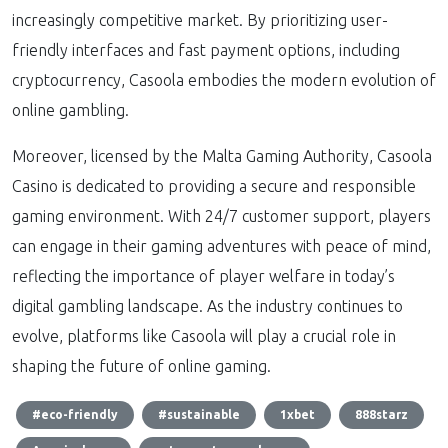
increasingly competitive market. By prioritizing user-
friendly interfaces and fast payment options, including
cryptocurrency, Casoola embodies the modern evolution of
online gambling.
Moreover, licensed by the Malta Gaming Authority, Casoola
Casino is dedicated to providing a secure and responsible
gaming environment. With 24/7 customer support, players
can engage in their gaming adventures with peace of mind,
reflecting the importance of player welfare in today’s
digital gambling landscape. As the industry continues to
evolve, platforms like Casoola will play a crucial role in
shaping the future of online gaming.
#eco-friendly
#sustainable
1xbet
888starz