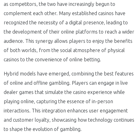
as competitors, the two have increasingly begun to
complement each other. Many established casinos have
recognized the necessity of a digital presence, leading to
the development of their online platforms to reach a wider
audience. This synergy allows players to enjoy the benefits
of both worlds, from the social atmosphere of physical
casinos to the convenience of online betting.
Hybrid models have emerged, combining the best features
of online and offline gambling. Players can engage in live
dealer games that simulate the casino experience while
playing online, capturing the essence of in-person
interactions. This integration enhances user engagement
and customer loyalty, showcasing how technology continues
to shape the evolution of gambling.