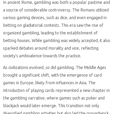
In ancient Rome, gambling was both a popular pastime and
a source of considerable controversy. The Romans utilized
various gaming devices, such as dice, and even engaged in
betting on gladiatorial contests. This era saw the rise of
organized gambling, leading to the establishment of
betting houses. While gambling was widely accepted, it also
sparked debates around morality and vice, reflecting
society’s ambivalence towards the practice.
As civilizations evolved, so did gambling. The Middle Ages
brought a significant shift, with the emergence of card
games in Europe, likely from influences in Asia. The
introduction of playing cards represented a new chapter in
the gambling narrative, where games such as poker and
blackjack would later emerge. This transition not only
diversified gambling activities but also laid the groundwork