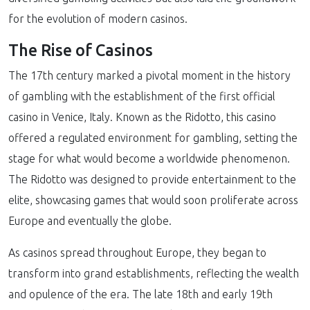
for the evolution of modern casinos.
The Rise of Casinos
The 17th century marked a pivotal moment in the history
of gambling with the establishment of the first official
casino in Venice, Italy. Known as the Ridotto, this casino
offered a regulated environment for gambling, setting the
stage for what would become a worldwide phenomenon.
The Ridotto was designed to provide entertainment to the
elite, showcasing games that would soon proliferate across
Europe and eventually the globe.
As casinos spread throughout Europe, they began to
transform into grand establishments, reflecting the wealth
and opulence of the era. The late 18th and early 19th