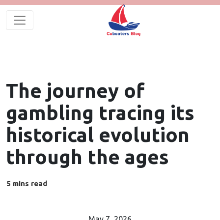
The journey of
gambling tracing its
historical evolution
through the ages
May 7, 2026