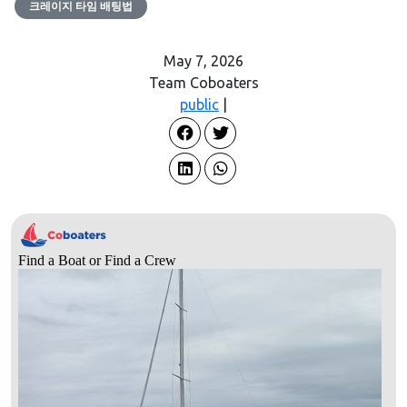
크레이지 타임 배팅법
May 7, 2026
Team Coboaters
public
|