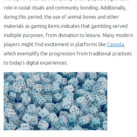
role in social rituals and community bonding. Additionally,
during this period, the use of animal bones and other
materials as gaming items indicates that gambling served
multiple purposes, from divination to leisure. Many modern
players might find excitement in platforms like
Casoola
,
which exemplify the progression from traditional practices
to today’s digital experiences.