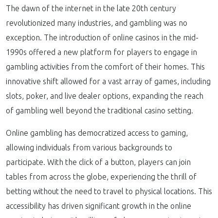
The dawn of the internet in the late 20th century
revolutionized many industries, and gambling was no
exception. The introduction of online casinos in the mid-
1990s offered a new platform for players to engage in
gambling activities from the comfort of their homes. This
innovative shift allowed for a vast array of games, including
slots, poker, and live dealer options, expanding the reach
of gambling well beyond the traditional casino setting.
Online gambling has democratized access to gaming,
allowing individuals from various backgrounds to
participate. With the click of a button, players can join
tables from across the globe, experiencing the thrill of
betting without the need to travel to physical locations. This
accessibility has driven significant growth in the online