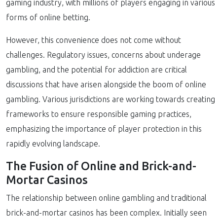
gaming industry, with millions of players engaging in various
forms of online betting.
However, this convenience does not come without
challenges. Regulatory issues, concerns about underage
gambling, and the potential for addiction are critical
discussions that have arisen alongside the boom of online
gambling. Various jurisdictions are working towards creating
frameworks to ensure responsible gaming practices,
emphasizing the importance of player protection in this
rapidly evolving landscape.
The Fusion of Online and Brick-and-
Mortar Casinos
The relationship between online gambling and traditional
brick-and-mortar casinos has been complex. Initially seen