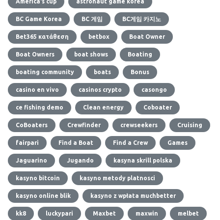
America's cup
astronaut game korea
BC Game Korea
BC 게임
BC게임 카지노
Bet365 κατάθεση
betbox
Boat Owner
Boat Owners
boat shows
Boating
boating community
boats
Bonus
casino en vivo
casinos crypto
casongo
ce fishing demo
Clean energy
Coboater
CoBoaters
Crewfinder
crewseekers
Cruising
fairpari
Find a Boat
Find a Crew
Games
Jaguarino
Jugando
kasyna skrill polska
kasyno bitcoin
kasyno metody platnosci
kasyno online blik
kasyno z wpłata muchbetter
kk8
luckypari
Maxbet
maxwin
melbet