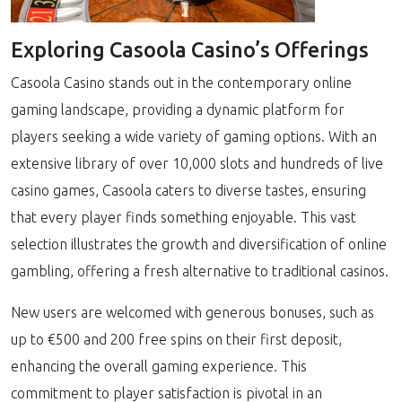
Exploring Casoola Casino’s Offerings
Casoola Casino stands out in the contemporary online
gaming landscape, providing a dynamic platform for
players seeking a wide variety of gaming options. With an
extensive library of over 10,000 slots and hundreds of live
casino games, Casoola caters to diverse tastes, ensuring
that every player finds something enjoyable. This vast
selection illustrates the growth and diversification of online
gambling, offering a fresh alternative to traditional casinos.
New users are welcomed with generous bonuses, such as
up to €500 and 200 free spins on their first deposit,
enhancing the overall gaming experience. This
commitment to player satisfaction is pivotal in an