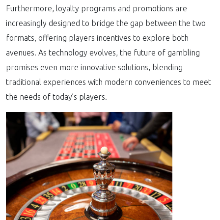
Furthermore, loyalty programs and promotions are
increasingly designed to bridge the gap between the two
formats, offering players incentives to explore both
avenues. As technology evolves, the future of gambling
promises even more innovative solutions, blending
traditional experiences with modern conveniences to meet
the needs of today’s players.