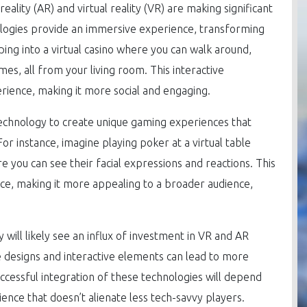
ality (AR) and virtual reality (VR) are making significant
ologies provide an immersive experience, transforming
ing into a virtual casino where you can walk around,
es, all from your living room. This interactive
ience, making it more social and engaging.
echnology to create unique gaming experiences that
r instance, imagine playing poker at a virtual table
 you can see their facial expressions and reactions. This
nce, making it more appealing to a broader audience,
y will likely see an influx of investment in VR and AR
 designs and interactive elements can lead to more
uccessful integration of these technologies will depend
ience that doesn’t alienate less tech-savvy players.