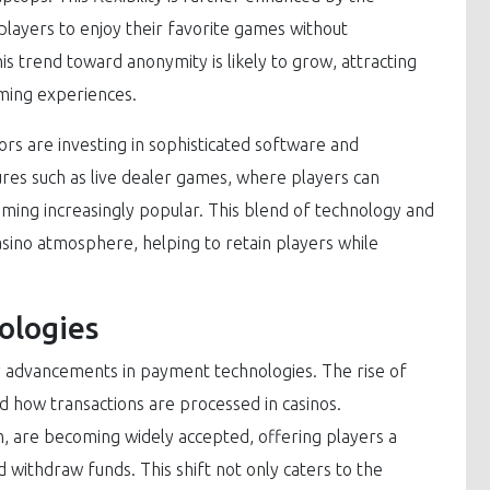
players to enjoy their favorite games without
s trend toward anonymity is likely to grow, attracting
aming experiences.
ors are investing in sophisticated software and
res such as live dealer games, where players can
coming increasingly popular. This blend of technology and
casino atmosphere, helping to retain players while
ologies
y advancements in payment technologies. The rise of
d how transactions are processed in casinos.
, are becoming widely accepted, offering players a
 withdraw funds. This shift not only caters to the