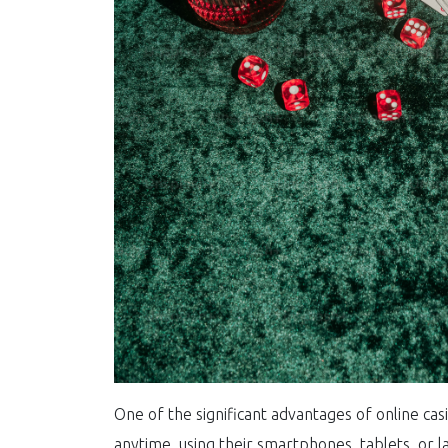
One of the significant advantages of online cas
anytime, using their smartphones, tablets, or la