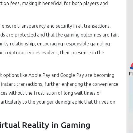
tion fees, making it beneficial for both players and
ensure transparency and security in all transactions.
nds are protected and that the gaming outcomes are fair.
nity relationship, encouraging responsible gambling
d cryptocurrencies evolves, their presence in the
nt options like Apple Pay and Google Pay are becoming
r instant transactions, further enhancing the convenience
ces without the frustration of long wait times or
articularly to the younger demographic that thrives on
rtual Reality in Gaming