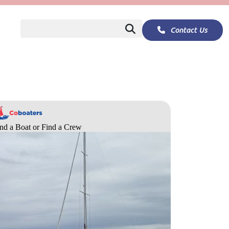
Contact Us