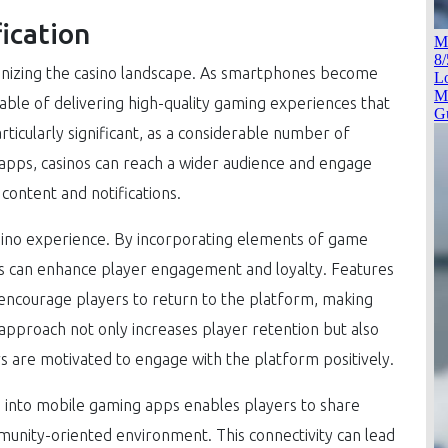
ication
onizing the casino landscape. As smartphones become
le of delivering high-quality gaming experiences that
articularly significant, as a considerable number of
apps, casinos can reach a wider audience and engage
content and notifications.
asino experience. By incorporating elements of game
rs can enhance player engagement and loyalty. Features
encourage players to return to the platform, making
approach not only increases player retention but also
s are motivated to engage with the platform positively.
s into mobile gaming apps enables players to share
munity-oriented environment. This connectivity can lead