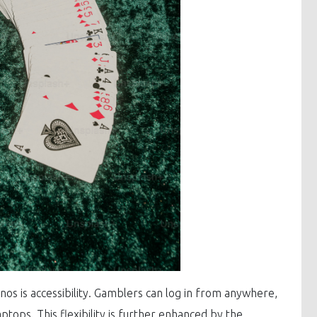
inos is accessibility. Gamblers can log in from anywhere,
ptops. This flexibility is further enhanced by the