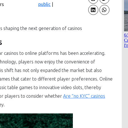
rs
public
|
s shaping the next generation of casinos
s
r casinos to online platforms has been accelerating.
chnology, players now enjoy the convenience of
s shift has not only expanded the market but also
 games that cater to different player preferences. Online
ssic table games to innovative video slots, thereby
for players to consider whether
Are “no KYC” casinos
ey.