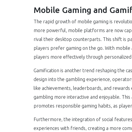
Mobile Gaming and Gamif
The rapid growth of mobile gaming is revoluti
more powerful, mobile platforms are now capab
rival their desktop counterparts. This shift is p
players prefer gaming on the go. With mobile 
players more effectively through personalized 
Gamification is another trend reshaping the c
design into the gambling experience, operato
like achievements, leaderboards, and rewards 
gambling more interactive and enjoyable. This 
promotes responsible gaming habits, as player
Furthermore, the integration of social feature
experiences with friends, creating a more com