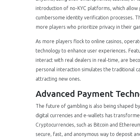
introduction of no-KYC platforms, which allow 
cumbersome identity verification processes. Thi
more players who prioritize privacy in their g
As more players flock to online casinos, operat
technology to enhance user experiences. Featu
interact with real dealers in real-time, are be
personal interaction simulates the traditional 
attracting new ones.
Advanced Payment Techn
The future of gambling is also being shaped b
digital currencies and e-wallets has transforme
Cryptocurrencies, such as Bitcoin and Ethereum
secure, fast, and anonymous way to deposit and