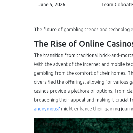
June 5, 2026
Team Coboate
The future of gambling trends and technologie
The Rise of Online Casino
The transition from traditional brick-and-morta
With the advent of the internet and mobile te
gambling from the comfort of their homes. Thi
diversified the offerings, allowing for various
casinos provide a plethora of options, from cla
broadening their appeal and making it crucial 
anonymous?
might enhance their gaming journ