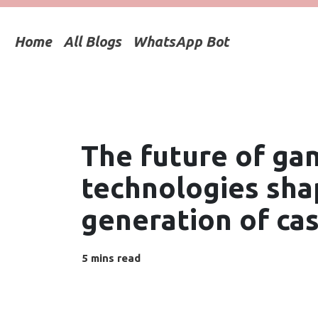
Home
All Blogs
WhatsApp Bot
The future of ga
technologies sha
generation of ca