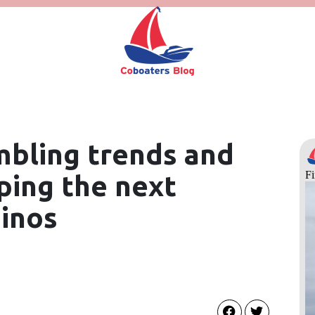
mbling trends and
ping the next
sinos