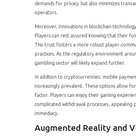
demands for privacy but also minimizes transac
operators.
Moreover, innovations in blockchain technology 
Players can rest assured knowing that their fu
This trust fosters a more robust player-commu
practices. As the regulatory environment aroun
gambling sector will likely expand further.
In addition to cryptocurrencies, mobile payme
increasingly prevalent. These options allow fo
factor. Players can enjoy their gaming experien
complicated withdrawal processes, appealing p
immediacy.
Augmented Reality and Vi