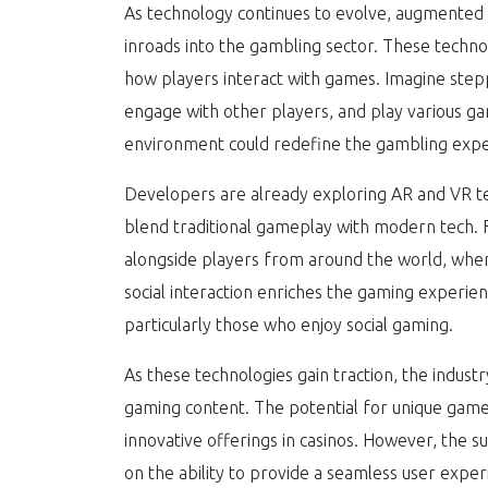
As technology continues to evolve, augmented re
inroads into the gambling sector. These techn
how players interact with games. Imagine stepp
engage with other players, and play various gam
environment could redefine the gambling exper
Developers are already exploring AR and VR t
blend traditional gameplay with modern tech. Fo
alongside players from around the world, where
social interaction enriches the gaming experie
particularly those who enjoy social gaming.
As these technologies gain traction, the industr
gaming content. The potential for unique game
innovative offerings in casinos. However, the s
on the ability to provide a seamless user exper