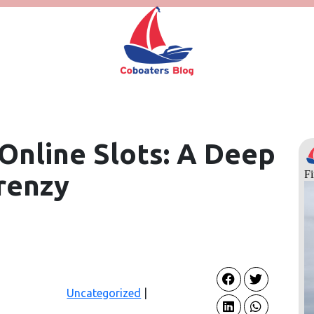
 Online Slots: A Deep
Frenzy
Uncategorized
|