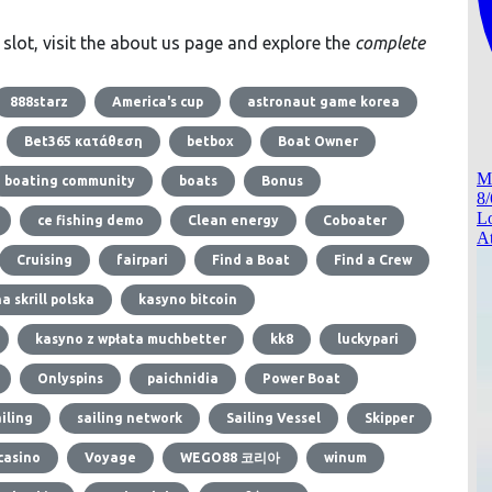
slot, visit the about us page and explore the
complete
888starz
America's cup
astronaut game korea
Bet365 κατάθεση
betbox
Boat Owner
boating community
boats
Bonus
ce fishing demo
Clean energy
Coboater
Cruising
fairpari
Find a Boat
Find a Crew
a skrill polska
kasyno bitcoin
kasyno z wpłata muchbetter
kk8
luckypari
Onlyspins
paichnidia
Power Boat
iling
sailing network
Sailing Vessel
Skipper
 casino
Voyage
WEGO88 코리아
winum