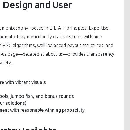
 Design and User
sign philosophy rooted in E-E-A-T principles: Expertise,
matic Play meticulously crafts its titles with high
ed RNG algorithms, well-balanced payout structures, and
out-us page—detailed at about us—provides transparency
afety.
re with vibrant visuals
mbols, jumbo fish, and bonus rounds
jurisdictions)
ment with reasonable winning probability