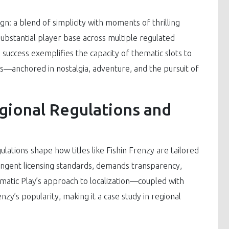
gn: a blend of simplicity with moments of thrilling
 substantial player base across multiple regulated
 success exemplifies the capacity of thematic slots to
s—anchored in nostalgia, adventure, and the pursuit of
egional Regulations and
lations shape how titles like Fishin Frenzy are tailored
tringent licensing standards, demands transparency,
matic Play’s approach to localization—coupled with
zy’s popularity, making it a case study in regional