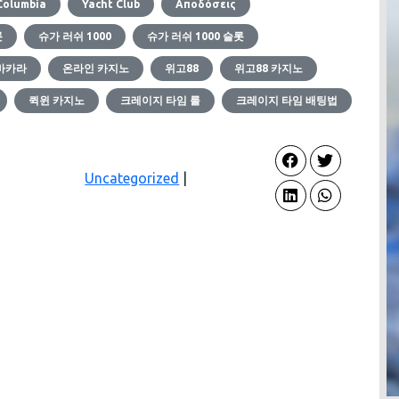
Columbia
Yacht Club
Αποδόσεις
롯
슈가 러쉬 1000
슈가 러쉬 1000 슬롯
바카라
온라인 카지노
위고88
위고88 카지노
퀵윈 카지노
크레이지 타임 룰
크레이지 타임 배팅법
Uncategorized
|