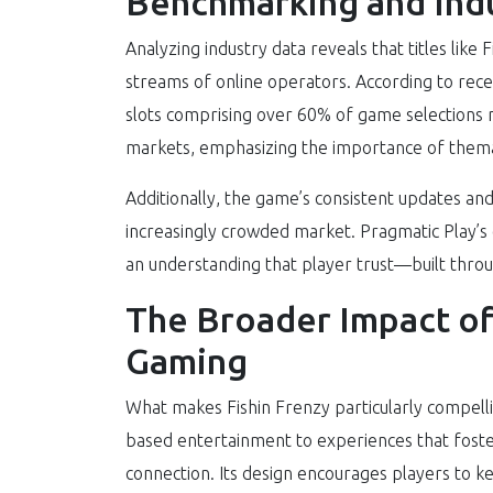
Benchmarking and Indu
Analyzing industry data reveals that titles like 
streams of online operators. According to re
slots comprising over 60% of game selections 
markets, emphasizing the importance of themati
Additionally, the game’s consistent updates a
increasingly crowded market. Pragmatic Play’s
an understanding that player trust—built thr
The Broader Impact of 
Gaming
What makes Fishin Frenzy particularly compelli
based entertainment to experiences that foster
connection. Its design encourages players to k