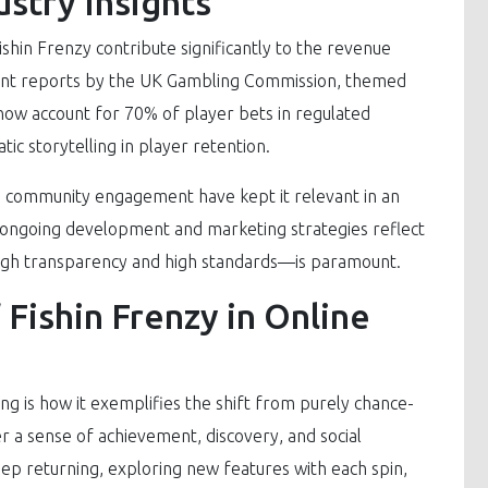
stry Insights
Fishin Frenzy contribute significantly to the revenue
cent reports by the UK Gambling Commission, themed
now account for 70% of player bets in regulated
c storytelling in player retention.
nd community engagement have kept it relevant in an
 ongoing development and marketing strategies reflect
ough transparency and high standards—is paramount.
Fishin Frenzy in Online
ng is how it exemplifies the shift from purely chance-
 a sense of achievement, discovery, and social
eep returning, exploring new features with each spin,