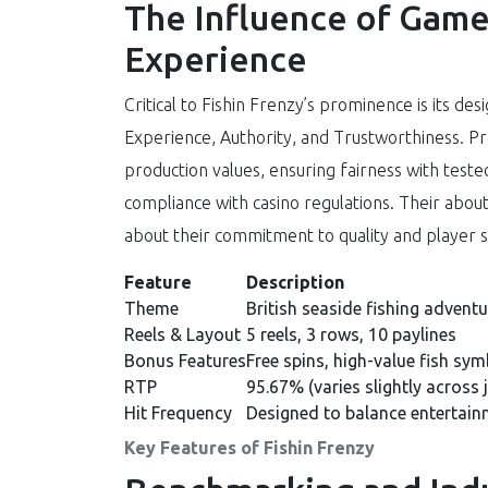
The Influence of Game
Experience
Critical to Fishin Frenzy’s prominence is its de
Experience, Authority, and Trustworthiness. Prag
production values, ensuring fairness with test
compliance with casino regulations. Their ab
about their commitment to quality and player s
Feature
Description
Theme
British seaside fishing adventu
Reels & Layout
5 reels, 3 rows, 10 paylines
Bonus Features
Free spins, high-value fish sy
RTP
95.67% (varies slightly across 
Hit Frequency
Designed to balance entertain
Key Features of Fishin Frenzy