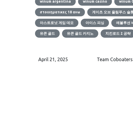
winum argentina
winum casino
winum 
στοιχηματικες 18 ανω
게이츠 오브 올림푸스 슬
아스트로넛 게임 데모
아이스 피싱
에볼루션 
유콘 골드
유콘 골드 카지노
치킨로드 2 공략
April 21, 2025
Team Coboaters