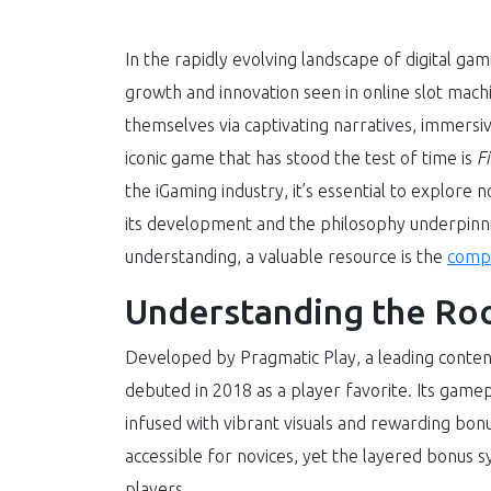
In the rapidly evolving landscape of digital 
growth and innovation seen in online slot mach
themselves via captivating narratives, immers
iconic game that has stood the test of time is
F
the iGaming industry, it’s essential to explore 
its development and the philosophy underpinni
understanding, a valuable resource is the
compl
Understanding the Roo
Developed by Pragmatic Play, a leading content
debuted in 2018 as a player favorite. Its gamep
infused with vibrant visuals and rewarding bon
accessible for novices, yet the layered bonus 
players.