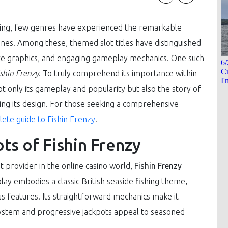
gaming, few genres have experienced the remarkable
ines. Among these, themed slot titles have distinguished
ive graphics, and engaging gameplay mechanics. One such
ishin Frenzy
. To truly comprehend its importance within
not only its gameplay and popularity but also the story of
ng its design. For those seeking a comprehensive
ete guide to Fishin Frenzy
.
ts of Fishin Frenzy
 provider in the online casino world,
Fishin Frenzy
lay embodies a classic British seaside fishing theme,
us features. Its straightforward mechanics make it
system and progressive jackpots appeal to seasoned