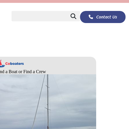
Contact Us