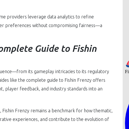
ame providers leverage data analytics to refine
ayer preferences without compromising fairness—a
omplete Guide to Fishin
luence—from its gameplay intricacies to its regulatory
des like the complete guide to Fishin Frenzy offers
ent, player feedback, and industry standards into an
w, Fishin Frenzy remains a benchmark for how thematic,
ucrative experiences, and contribute to the evolution of