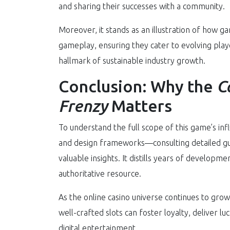
and sharing their successes with a community.
Moreover, it stands as an illustration of how g
gameplay, ensuring they cater to evolving pl
hallmark of sustainable industry growth.
Conclusion: Why the
C
Frenzy
Matters
To understand the full scope of this game’s inf
and design frameworks—consulting detailed gui
valuable insights. It distills years of developm
authoritative resource.
As the online casino universe continues to gro
well-crafted slots can foster loyalty, deliver l
digital entertainment.