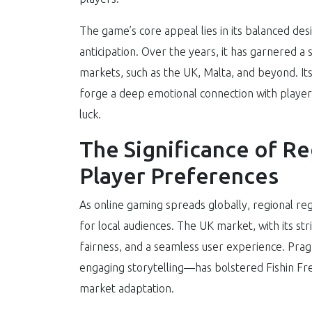
The game’s core appeal lies in its balanced desi
anticipation. Over the years, it has garnered a
markets, such as the UK, Malta, and beyond. Its
forge a deep emotional connection with player
luck.
The Significance of R
Player Preferences
As online gaming spreads globally, regional regu
for local audiences. The UK market, with its s
fairness, and a seamless user experience. Prag
engaging storytelling—has bolstered Fishin Fren
market adaptation.