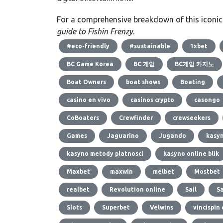
For a comprehensive breakdown of this iconic 
guide to Fishin Frenzy
.
#eco-friendly
#sustainable
1xbet
BC Game Korea
BC 게임
BC게임 카지노
Boat Owners
boat shows
Boating
casino en vivo
casinos crypto
casongo
CoBoaters
Crewfinder
crewseekers
Games
Jaguarino
Jugando
kasyn
kasyno metody platnosci
kasyno online blik
Maxbet
maxwin
melbet
Mostbet
realbet
Revolution online
Sail
Sa
Slots
Superbet
Velwins
vincispin