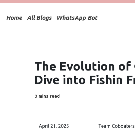
Home
All Blogs
WhatsApp Bot
The Evolution of
Dive into Fishin 
April 21, 2025
Team Coboaters