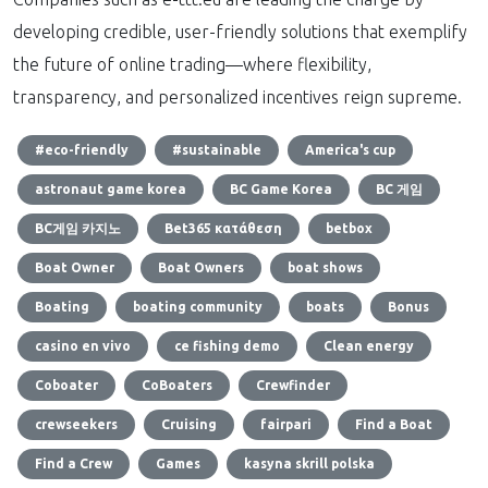
developing credible, user-friendly solutions that exemplify
the future of online trading—where flexibility,
transparency, and personalized incentives reign supreme.
#eco-friendly
#sustainable
America's cup
astronaut game korea
BC Game Korea
BC 게임
BC게임 카지노
Bet365 κατάθεση
betbox
Boat Owner
Boat Owners
boat shows
Boating
boating community
boats
Bonus
casino en vivo
ce fishing demo
Clean energy
Coboater
CoBoaters
Crewfinder
crewseekers
Cruising
fairpari
Find a Boat
Find a Crew
Games
kasyna skrill polska