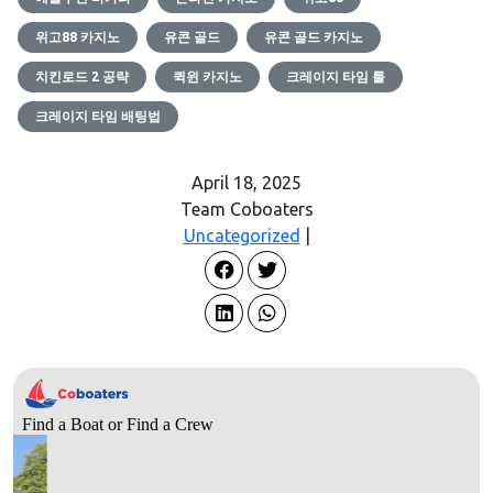
위고88 카지노
유콘 골드
유콘 골드 카지노
치킨로드 2 공략
퀵윈 카지노
크레이지 타임 룰
크레이지 타임 배팅법
April 18, 2025
Team Coboaters
Uncategorized
|