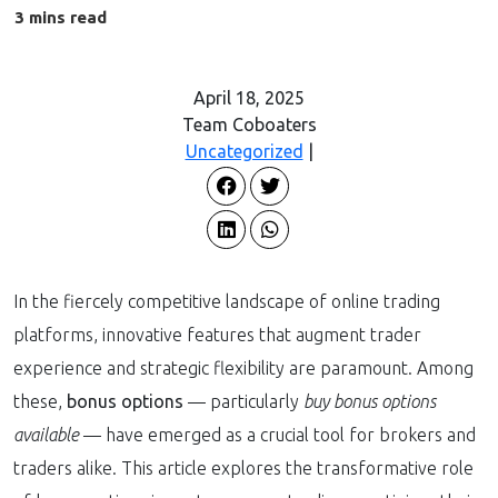
April 18, 2025
Team Coboaters
Uncategorized
|
In the fiercely competitive landscape of online trading
platforms, innovative features that augment trader
experience and strategic flexibility are paramount. Among
these,
bonus options
— particularly
buy bonus options
available
— have emerged as a crucial tool for brokers and
traders alike. This article explores the transformative role