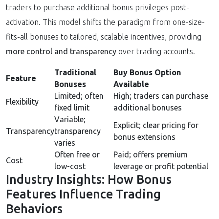
traders to purchase additional bonus privileges post-
activation. This model shifts the paradigm from one-size-
fits-all bonuses to tailored, scalable incentives, providing
more control and transparency
over trading accounts.
Traditional
Buy Bonus Option
Feature
Bonuses
Available
Limited; often
High; traders can purchase
Flexibility
fixed limit
additional bonuses
Variable;
Explicit; clear pricing for
Transparency
transparency
bonus extensions
varies
Often free or
Paid; offers premium
Cost
low-cost
leverage or profit potential
Industry Insights: How Bonus
Features Influence Trading
Behaviors