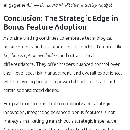
engagement.” —
Dr. Laura M. Ritchie, Industry Analyst
Conclusion: The Strategic Edge in
Bonus Feature Adoption
As online trading continues to embrace technological
advancements and customer-centric models, features like
buy bonus option available
stand out as critical
differentiators. They offer traders nuanced control over
their leverage, risk management, and overall experience,
while providing brokers a powerful tool to attract and
retain sophisticated clients.
For platforms committed to credibility and strategic
innovation, integrating advanced bonus features is not
merely a marketing gimmick but a strategic imperative.
Companies such as e-ttt.eu are leading the charge by