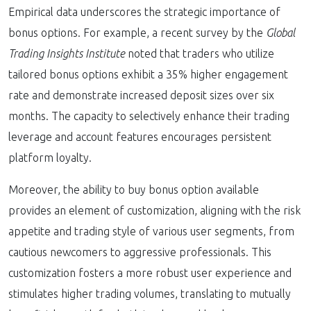
Empirical data underscores the strategic importance of
bonus options. For example, a recent survey by the
Global
Trading Insights Institute
noted that traders who utilize
tailored bonus options exhibit a 35% higher engagement
rate and demonstrate increased deposit sizes over six
months. The capacity to selectively enhance their trading
leverage and account features encourages persistent
platform loyalty.
Moreover, the ability to buy bonus option available
provides an element of customization, aligning with the risk
appetite and trading style of various user segments, from
cautious newcomers to aggressive professionals. This
customization fosters a more robust user experience and
stimulates higher trading volumes, translating to mutually