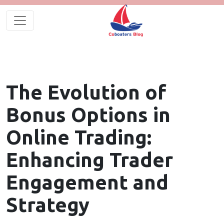
The Evolution of
Bonus Options in
Online Trading:
Enhancing Trader
Engagement and
Strategy