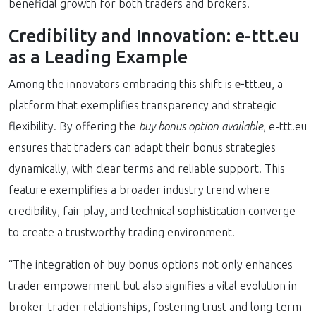
beneficial growth for both traders and brokers.
Credibility and Innovation: e-ttt.eu
as a Leading Example
Among the innovators embracing this shift is
e-ttt.eu
, a
platform that exemplifies transparency and strategic
flexibility. By offering the
buy bonus option available
, e-ttt.eu
ensures that traders can adapt their bonus strategies
dynamically, with clear terms and reliable support. This
feature exemplifies a broader industry trend where
credibility, fair play, and technical sophistication converge
to create a trustworthy trading environment.
“The integration of buy bonus options not only enhances
trader empowerment but also signifies a vital evolution in
broker-trader relationships, fostering trust and long-term