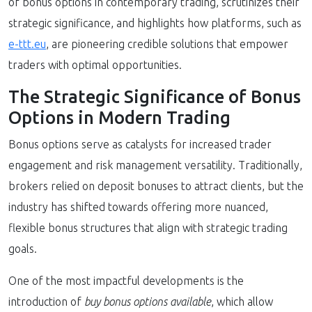
of bonus options in contemporary trading, scrutinizes their
strategic significance, and highlights how platforms, such as
e-ttt.eu
, are pioneering credible solutions that empower
traders with optimal opportunities.
The Strategic Significance of Bonus
Options in Modern Trading
Bonus options serve as catalysts for increased trader
engagement and risk management versatility. Traditionally,
brokers relied on deposit bonuses to attract clients, but the
industry has shifted towards offering more nuanced,
flexible bonus structures that align with strategic trading
goals.
One of the most impactful developments is the
introduction of
buy bonus options available
, which allow