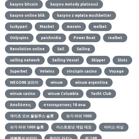
kasyno bitcoin
kasyno metody platnosci
kasyno online blik
kasyno z wpłata muchbetter
luckypari
Maxbet
maxwin
melbet
Onlyspins
paichnidia
Power Boat
realbet
Revolution online
Sail
Sailing
sailing network
Sailing Vessel
Skipper
Slots
Superbet
Velwins
vincispin casino
Voyage
WEGO88 코리아
winum
winum argentina
winum casino
winum Columbia
Yacht Club
Αποδόσεις
στοιχηματικες 18 ανω
게이츠 오브 올림푸스 슬롯
슈가 러쉬 1000
슈가 러쉬 1000 슬롯
아스트로넛 게임 데모
아이스 피싱
에볼루션 바카라
온라인 카지노
위고88