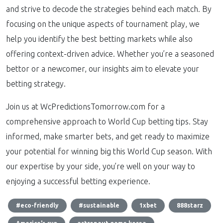
and strive to decode the strategies behind each match. By
focusing on the unique aspects of tournament play, we
help you identify the best betting markets while also
offering context-driven advice. Whether you’re a seasoned
bettor or a newcomer, our insights aim to elevate your
betting strategy.
Join us at WcPredictionsTomorrow.com for a
comprehensive approach to World Cup betting tips. Stay
informed, make smarter bets, and get ready to maximize
your potential for winning big this World Cup season. With
our expertise by your side, you’re well on your way to
enjoying a successful betting experience.
#eco-friendly
#sustainable
1xbet
888starz