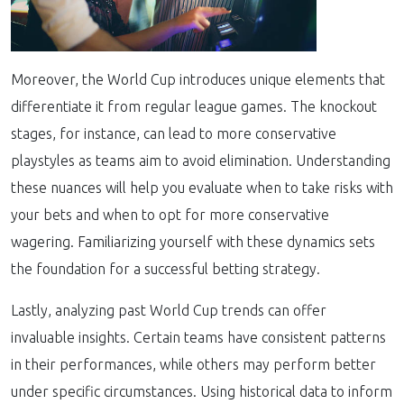
Moreover, the World Cup introduces unique elements that
differentiate it from regular league games. The knockout
stages, for instance, can lead to more conservative
playstyles as teams aim to avoid elimination. Understanding
these nuances will help you evaluate when to take risks with
your bets and when to opt for more conservative
wagering. Familiarizing yourself with these dynamics sets
the foundation for a successful betting strategy.
Lastly, analyzing past World Cup trends can offer
invaluable insights. Certain teams have consistent patterns
in their performances, while others may perform better
under specific circumstances. Using historical data to inform