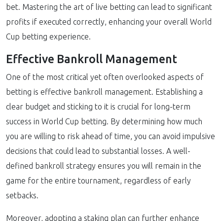
bet. Mastering the art of live betting can lead to significant
profits if executed correctly, enhancing your overall World
Cup betting experience.
Effective Bankroll Management
One of the most critical yet often overlooked aspects of
betting is effective bankroll management. Establishing a
clear budget and sticking to it is crucial for long-term
success in World Cup betting. By determining how much
you are willing to risk ahead of time, you can avoid impulsive
decisions that could lead to substantial losses. A well-
defined bankroll strategy ensures you will remain in the
game for the entire tournament, regardless of early
setbacks.
Moreover, adopting a staking plan can further enhance