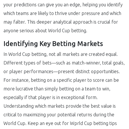
your predictions can give you an edge, helping you identify
which teams are likely to thrive under pressure and which
may falter. This deeper analytical approach is crucial for
anyone serious about World Cup betting.
Identifying Key Betting Markets
In World Cup betting, not all markets are created equal.
Different types of bets—such as match-winner, total goals,
or player performances—present distinct opportunities.
For instance, betting on a specific player to score can be
more lucrative than simply betting on a team to win,
especially if that player is in exceptional form.
Understanding which markets provide the best value is
critical to maximizing your potential returns during the
World Cup. Keep an eye out for Wprld Cup betting tips