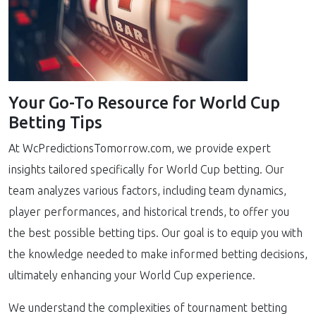
Your Go-To Resource for World Cup
Betting Tips
At WcPredictionsTomorrow.com, we provide expert
insights tailored specifically for World Cup betting. Our
team analyzes various factors, including team dynamics,
player performances, and historical trends, to offer you
the best possible betting tips. Our goal is to equip you with
the knowledge needed to make informed betting decisions,
ultimately enhancing your World Cup experience.
We understand the complexities of tournament betting