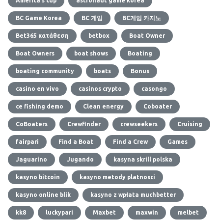
America's cup
astronaut game korea
BC Game Korea
BC 게임
BC게임 카지노
Bet365 κατάθεση
betbox
Boat Owner
Boat Owners
boat shows
Boating
boating community
boats
Bonus
casino en vivo
casinos crypto
casongo
ce fishing demo
Clean energy
Coboater
CoBoaters
Crewfinder
crewseekers
Cruising
fairpari
Find a Boat
Find a Crew
Games
Jaguarino
Jugando
kasyna skrill polska
kasyno bitcoin
kasyno metody platnosci
kasyno online blik
kasyno z wpłata muchbetter
kk8
luckypari
Maxbet
maxwin
melbet