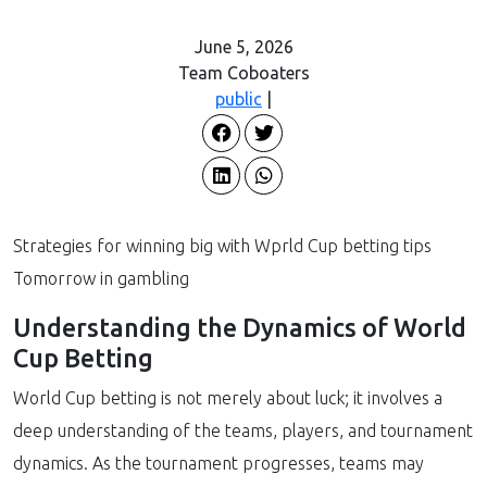
June 5, 2026
Team Coboaters
public
|
Strategies for winning big with Wprld Cup betting tips
Tomorrow in gambling
Understanding the Dynamics of World
Cup Betting
World Cup betting is not merely about luck; it involves a
deep understanding of the teams, players, and tournament
dynamics. As the tournament progresses, teams may