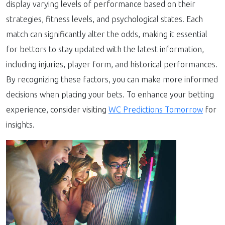
display varying levels of performance based on their
strategies, fitness levels, and psychological states. Each
match can significantly alter the odds, making it essential
for bettors to stay updated with the latest information,
including injuries, player form, and historical performances.
By recognizing these factors, you can make more informed
decisions when placing your bets. To enhance your betting
experience, consider visiting
WC Predictions Tomorrow
for
insights.