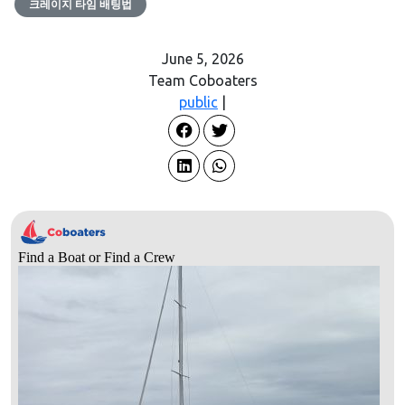
크레이지 타임 배팅법
June 5, 2026
Team Coboaters
public
|