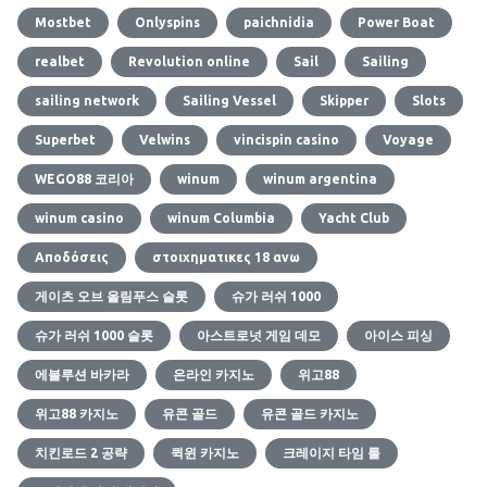
Mostbet
Onlyspins
paichnidia
Power Boat
realbet
Revolution online
Sail
Sailing
sailing network
Sailing Vessel
Skipper
Slots
Superbet
Velwins
vincispin casino
Voyage
WEGO88 코리아
winum
winum argentina
winum casino
winum Columbia
Yacht Club
Αποδόσεις
στοιχηματικες 18 ανω
게이츠 오브 올림푸스 슬롯
슈가 러쉬 1000
슈가 러쉬 1000 슬롯
아스트로넛 게임 데모
아이스 피싱
에볼루션 바카라
온라인 카지노
위고88
위고88 카지노
유콘 골드
유콘 골드 카지노
치킨로드 2 공략
퀵윈 카지노
크레이지 타임 룰