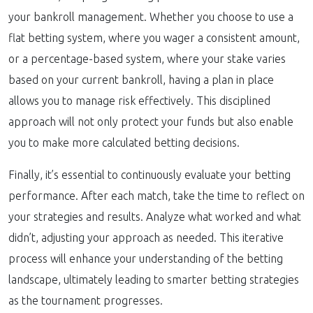
your bankroll management. Whether you choose to use a
flat betting system, where you wager a consistent amount,
or a percentage-based system, where your stake varies
based on your current bankroll, having a plan in place
allows you to manage risk effectively. This disciplined
approach will not only protect your funds but also enable
you to make more calculated betting decisions.
Finally, it’s essential to continuously evaluate your betting
performance. After each match, take the time to reflect on
your strategies and results. Analyze what worked and what
didn’t, adjusting your approach as needed. This iterative
process will enhance your understanding of the betting
landscape, ultimately leading to smarter betting strategies
as the tournament progresses.