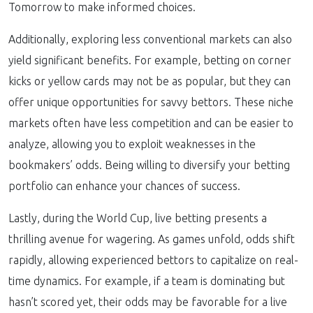
Tomorrow to make informed choices.
Additionally, exploring less conventional markets can also
yield significant benefits. For example, betting on corner
kicks or yellow cards may not be as popular, but they can
offer unique opportunities for savvy bettors. These niche
markets often have less competition and can be easier to
analyze, allowing you to exploit weaknesses in the
bookmakers’ odds. Being willing to diversify your betting
portfolio can enhance your chances of success.
Lastly, during the World Cup, live betting presents a
thrilling avenue for wagering. As games unfold, odds shift
rapidly, allowing experienced bettors to capitalize on real-
time dynamics. For example, if a team is dominating but
hasn’t scored yet, their odds may be favorable for a live