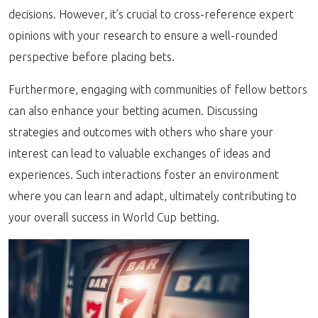
decisions. However, it’s crucial to cross-reference expert
opinions with your research to ensure a well-rounded
perspective before placing bets.
Furthermore, engaging with communities of fellow bettors
can also enhance your betting acumen. Discussing
strategies and outcomes with others who share your
interest can lead to valuable exchanges of ideas and
experiences. Such interactions foster an environment
where you can learn and adapt, ultimately contributing to
your overall success in World Cup betting.