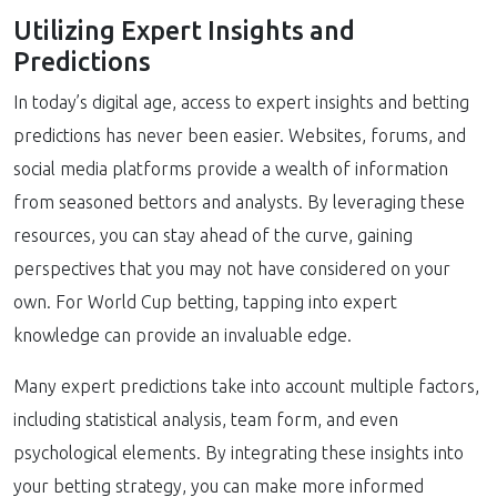
Utilizing Expert Insights and
Predictions
In today’s digital age, access to expert insights and betting
predictions has never been easier. Websites, forums, and
social media platforms provide a wealth of information
from seasoned bettors and analysts. By leveraging these
resources, you can stay ahead of the curve, gaining
perspectives that you may not have considered on your
own. For World Cup betting, tapping into expert
knowledge can provide an invaluable edge.
Many expert predictions take into account multiple factors,
including statistical analysis, team form, and even
psychological elements. By integrating these insights into
your betting strategy, you can make more informed