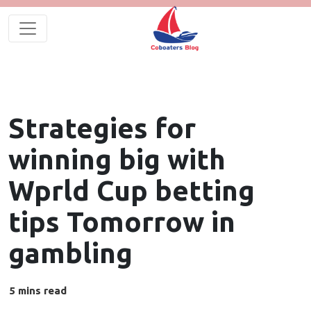
Strategies for
winning big with
Wprld Cup betting
tips Tomorrow in
gambling