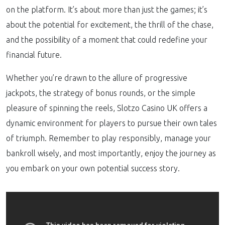
on the platform. It’s about more than just the games; it’s
about the potential for excitement, the thrill of the chase,
and the possibility of a moment that could redefine your
financial future.
Whether you’re drawn to the allure of progressive
jackpots, the strategy of bonus rounds, or the simple
pleasure of spinning the reels, Slotzo Casino UK offers a
dynamic environment for players to pursue their own tales
of triumph. Remember to play responsibly, manage your
bankroll wisely, and most importantly, enjoy the journey as
you embark on your own potential success story.