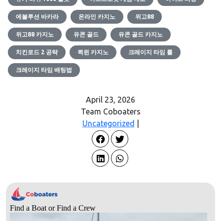
에볼루션 바카라
온라인 카지노
위고88
위고88 카지노
유콘 골드
유콘 골드 카지노
치킨로드 2 공략
퀵윈 카지노
크레이지 타임 룰
크레이지 타임 배팅법
April 23, 2026
Team Coboaters
Uncategorized
|