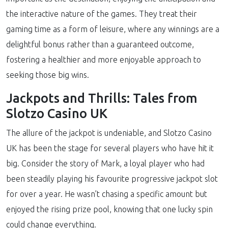
the interactive nature of the games. They treat their
gaming time as a form of leisure, where any winnings are a
delightful bonus rather than a guaranteed outcome,
fostering a healthier and more enjoyable approach to
seeking those big wins.
Jackpots and Thrills: Tales from
Slotzo Casino UK
The allure of the jackpot is undeniable, and Slotzo Casino
UK has been the stage for several players who have hit it
big. Consider the story of Mark, a loyal player who had
been steadily playing his favourite progressive jackpot slot
for over a year. He wasn’t chasing a specific amount but
enjoyed the rising prize pool, knowing that one lucky spin
could change everything.