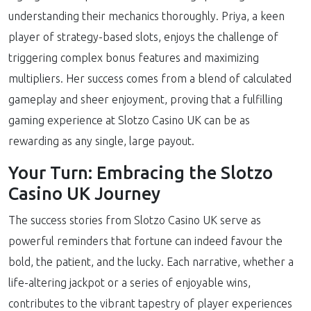
understanding their mechanics thoroughly. Priya, a keen
player of strategy-based slots, enjoys the challenge of
triggering complex bonus features and maximizing
multipliers. Her success comes from a blend of calculated
gameplay and sheer enjoyment, proving that a fulfilling
gaming experience at Slotzo Casino UK can be as
rewarding as any single, large payout.
Your Turn: Embracing the Slotzo
Casino UK Journey
The success stories from Slotzo Casino UK serve as
powerful reminders that fortune can indeed favour the
bold, the patient, and the lucky. Each narrative, whether a
life-altering jackpot or a series of enjoyable wins,
contributes to the vibrant tapestry of player experiences