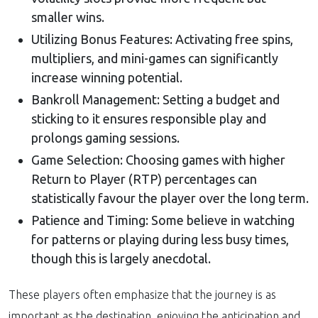
smaller wins.
Utilizing Bonus Features: Activating free spins,
multipliers, and mini-games can significantly
increase winning potential.
Bankroll Management: Setting a budget and
sticking to it ensures responsible play and
prolongs gaming sessions.
Game Selection: Choosing games with higher
Return to Player (RTP) percentages can
statistically favour the player over the long term.
Patience and Timing: Some believe in watching
for patterns or playing during less busy times,
though this is largely anecdotal.
These players often emphasize that the journey is as
important as the destination, enjoying the anticipation and