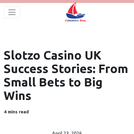
Slotzo Casino UK
Success Stories: From
Small Bets to Big
Wins
April 23, 2026