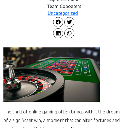
Team Coboaters
Uncategorized
|
The thrill of online gaming often brings with it the dream
of a significant win, a moment that can alter fortunes and