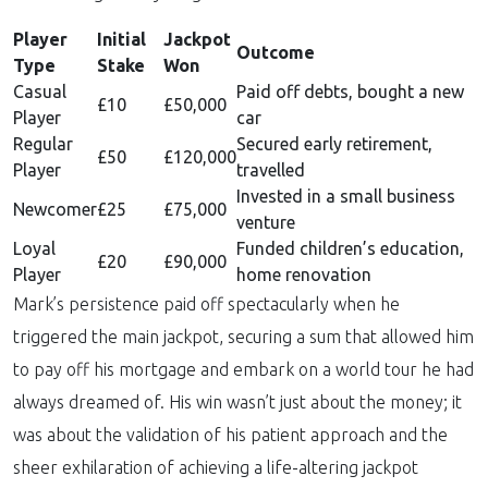
Player
Initial
Jackpot
Outcome
Type
Stake
Won
Casual
Paid off debts, bought a new
£10
£50,000
Player
car
Regular
Secured early retirement,
£50
£120,000
Player
travelled
Invested in a small business
Newcomer
£25
£75,000
venture
Loyal
Funded children’s education,
£20
£90,000
Player
home renovation
Mark’s persistence paid off spectacularly when he
triggered the main jackpot, securing a sum that allowed him
to pay off his mortgage and embark on a world tour he had
always dreamed of. His win wasn’t just about the money; it
was about the validation of his patient approach and the
sheer exhilaration of achieving a life-altering jackpot