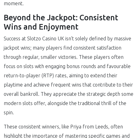
moment.
Beyond the Jackpot: Consistent
Wins and Enjoyment
Success at Slotzo Casino UK isn’t solely defined by massive
jackpot wins; many players find consistent satisfaction
through regular, smaller victories. These players often
focus on slots with engaging bonus rounds and favourable
return-to-player (RTP) rates, aiming to extend their
playtime and achieve frequent wins that contribute to their
overall bankroll. They appreciate the strategic depth some
modern slots offer, alongside the traditional thrill of the
spin.
These consistent winners, like Priya from Leeds, often
highlight the importance of mastering specific games and