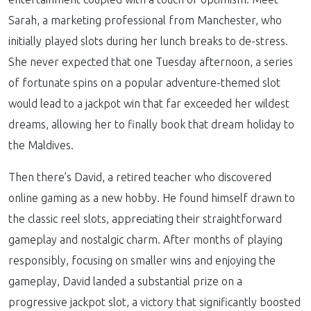
Sarah, a marketing professional from Manchester, who
initially played slots during her lunch breaks to de-stress.
She never expected that one Tuesday afternoon, a series
of fortunate spins on a popular adventure-themed slot
would lead to a jackpot win that far exceeded her wildest
dreams, allowing her to finally book that dream holiday to
the Maldives.
Then there’s David, a retired teacher who discovered
online gaming as a new hobby. He found himself drawn to
the classic reel slots, appreciating their straightforward
gameplay and nostalgic charm. After months of playing
responsibly, focusing on smaller wins and enjoying the
gameplay, David landed a substantial prize on a
progressive jackpot slot, a victory that significantly boosted