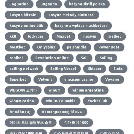
Jaguarino
Jugando
kasyna skrill polska
kasyno bitcoin
kasyno metody platnosci
kasyno online blik
kasyno z wpłata muchbetter
kk8
luckypari
Maxbet
maxwin
melbet
Mostbet
Onlyspins
paichnidia
Power Boat
realbet
Revolution online
Sail
Sailing
sailing network
Sailing Vessel
Skipper
Slots
Superbet
Velwins
vincispin casino
Voyage
WEGO88 코리아
winum
winum argentina
winum casino
winum Columbia
Yacht Club
Αποδόσεις
στοιχηματικες 18 ανω
게이츠 오브 올림푸스 슬롯
슈가 러쉬 1000
슈가 러쉬 1000 슬롯
아스트로넛 게임 데모
아이스 피싱