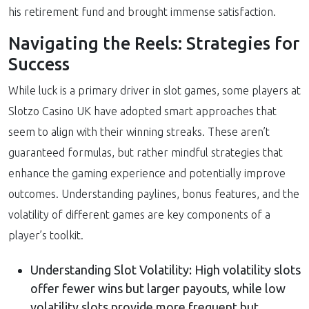
his retirement fund and brought immense satisfaction.
Navigating the Reels: Strategies for
Success
While luck is a primary driver in slot games, some players at
Slotzo Casino UK have adopted smart approaches that
seem to align with their winning streaks. These aren’t
guaranteed formulas, but rather mindful strategies that
enhance the gaming experience and potentially improve
outcomes. Understanding paylines, bonus features, and the
volatility of different games are key components of a
player’s toolkit.
Understanding Slot Volatility: High volatility slots
offer fewer wins but larger payouts, while low
volatility slots provide more frequent but