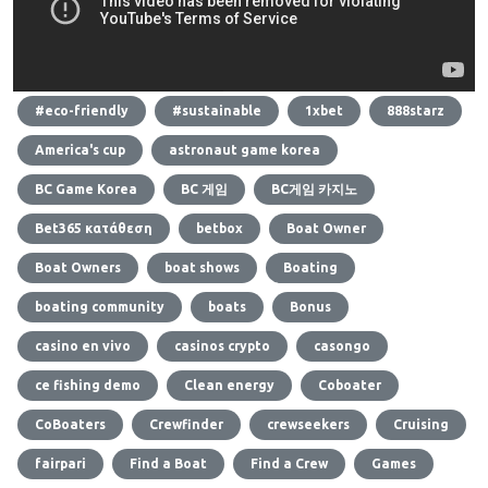
#eco-friendly
#sustainable
1xbet
888starz
America's cup
astronaut game korea
BC Game Korea
BC 게임
BC게임 카지노
Bet365 κατάθεση
betbox
Boat Owner
Boat Owners
boat shows
Boating
boating community
boats
Bonus
casino en vivo
casinos crypto
casongo
ce fishing demo
Clean energy
Coboater
CoBoaters
Crewfinder
crewseekers
Cruising
fairpari
Find a Boat
Find a Crew
Games