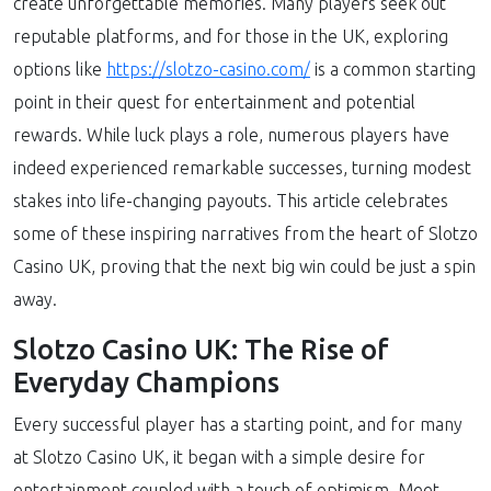
create unforgettable memories. Many players seek out
reputable platforms, and for those in the UK, exploring
options like
https://slotzo-casino.com/
is a common starting
point in their quest for entertainment and potential
rewards. While luck plays a role, numerous players have
indeed experienced remarkable successes, turning modest
stakes into life-changing payouts. This article celebrates
some of these inspiring narratives from the heart of Slotzo
Casino UK, proving that the next big win could be just a spin
away.
Slotzo Casino UK: The Rise of
Everyday Champions
Every successful player has a starting point, and for many
at Slotzo Casino UK, it began with a simple desire for
entertainment coupled with a touch of optimism. Meet