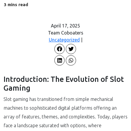
April 17, 2025
Team Coboaters
Uncategorized
|
Introduction: The Evolution of Slot
Gaming
Slot gaming has transitioned from simple mechanical
machines to sophisticated digital platforms offering an
array of features, themes, and complexities. Today, players
face a landscape saturated with options, where