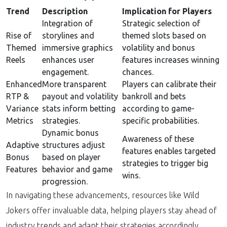
Trend
Description
Implication for Players
Integration of
Strategic selection of
Rise of
storylines and
themed slots based on
Themed
immersive graphics
volatility and bonus
Reels
enhances user
features increases winning
engagement.
chances.
Enhanced
More transparent
Players can calibrate their
RTP &
payout and volatility
bankroll and bets
Variance
stats inform betting
according to game-
Metrics
strategies.
specific probabilities.
Dynamic bonus
Awareness of these
Adaptive
structures adjust
features enables targeted
Bonus
based on player
strategies to trigger big
Features
behavior and game
wins.
progression.
In navigating these advancements, resources like Wild
Jokers offer invaluable data, helping players stay ahead of
industry trends and adapt their strategies accordingly.