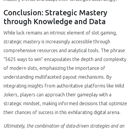
Conclusion: Strategic Mastery
through Knowledge and Data
While luck remains an intrinsic element of slot gaming,
strategic mastery is increasingly accessible through
comprehensive resources and analytical tools. The phrase
“5625 ways to win” encapsulates the depth and complexity
of modern slots, emphasizing the importance of
understanding multifaceted payout mechanisms. By
integrating insights from authoritative platforms like Wild
Jokers, players can approach their gameplay with a
strategic mindset, making informed decisions that optimize
their chances of success in this exhilarating digital arena.
Ultimately, the combination of data-driven strategies and an