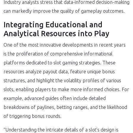
Industry analysts stress that data-informed decision-making
can markedly improve the quality of gameplay outcomes.
Integrating Educational and
Analytical Resources into Play
One of the most innovative developments in recent years
is the proliferation of comprehensive informational
platforms dedicated to slot gaming strategies. These
resources analyze payout data, feature unique bonus
structures, and highlight the volatility profiles of various
slots, enabling players to make more informed choices. For
example, advanced guides often include detailed
breakdowns of paylines, betting ranges, and the likelihood
of triggering bonus rounds.
“Understanding the intricate details of a slot’s design is