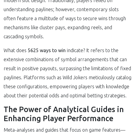
modern slot design. Traditionally, players relied on
understanding paylines; however, contemporary slots
often feature a multitude of ways to secure wins through
mechanisms like cluster pays, expanding reels, and
cascading symbols.
What does
5625 ways to win
indicate? It refers to the
extensive combinations of symbol arrangements that can
result in positive payouts, surpassing the limitations of fixed
paylines. Platforms such as Wild Jokers meticulously catalog
these configurations, empowering players with knowledge
about their potential odds and optimal betting strategies.
The Power of Analytical Guides in
Enhancing Player Performance
Meta-analyses and guides that focus on game features—