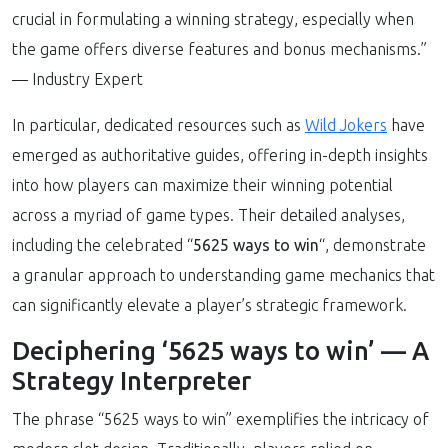
crucial in formulating a winning strategy, especially when
the game offers diverse features and bonus mechanisms.”
— Industry Expert
In particular, dedicated resources such as
Wild Jokers
have
emerged as authoritative guides, offering in-depth insights
into how players can maximize their winning potential
across a myriad of game types. Their detailed analyses,
including the celebrated “
5625 ways to win
“, demonstrate
a granular approach to understanding game mechanics that
can significantly elevate a player’s strategic framework.
Deciphering ‘5625 ways to win’ — A
Strategy Interpreter
The phrase “5625 ways to win” exemplifies the intricacy of