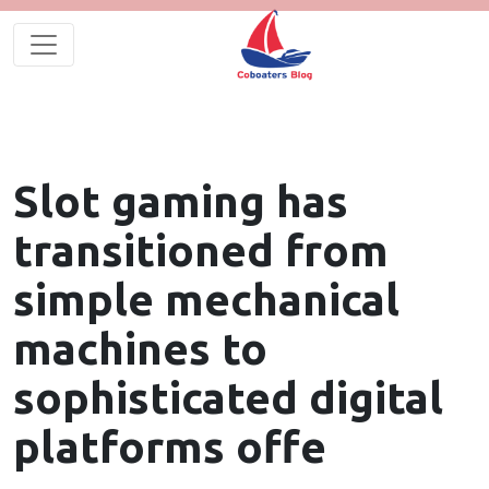
Slot gaming has
transitioned from
simple mechanical
machines to
sophisticated digital
platforms offe