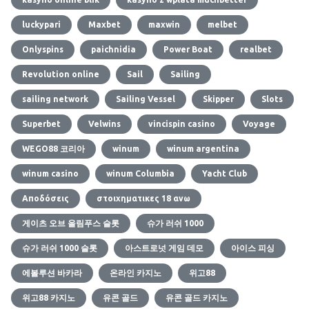
luckypari
Maxbet
maxwin
melbet
Onlyspins
paichnidia
Power Boat
realbet
Revolution online
Sail
Sailing
sailing network
Sailing Vessel
Skipper
Slots
Superbet
Velwins
vincispin casino
Voyage
WEGO88 코리아
winum
winum argentina
winum casino
winum Columbia
Yacht Club
Αποδόσεις
στοιχηματικες 18 ανω
게이츠 오브 올림푸스 슬롯
슈가 러쉬 1000
슈가 러쉬 1000 슬롯
아스트로넛 게임 데모
아이스 피싱
에볼루션 바카라
온라인 카지노
위고88
위고88 카지노
유콘 골드
유콘 골드 카지노