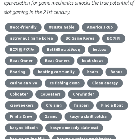
appreciation for game mechanics unlocks the true potential of
slot gaming in the 21st century.
#eco-friendly
#sustainable
America's cup
astronaut game korea
BC Game Korea
BC 게임
BC게임 카지노
Bet365 κατάθεση
betbox
Boat Owner
Boat Owners
boat shows
Boating
boating community
boats
Bonus
casino en vivo
ce fishing demo
Clean energy
Coboater
CoBoaters
Crewfinder
crewseekers
Cruising
fairpari
Find a Boat
Find a Crew
Games
kasyna skrill polska
kasyno bitcoin
kasyno metody platnosci
kasyno online blik
kasyno z wpłata muchbetter