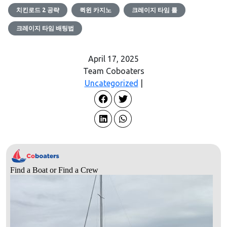
치킨로드 2 공략
퀵윈 카지노
크레이지 타임 룰
크레이지 타임 배팅법
April 17, 2025
Team Coboaters
Uncategorized
|