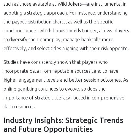
such as those available at Wild Jokers—are instrumental in
adopting a strategic approach. For instance, understanding
the payout distribution charts, as well as the specific
conditions under which bonus rounds trigger, allows players
to diversify their gameplay, manage bankrolls more
effectively, and select titles aligning with their risk appetite.
Studies have consistently shown that players who
incorporate data from reputable sources tend to have
higher engagement levels and better session outcomes. As
online gambling continues to evolve, so does the
importance of strategic literacy rooted in comprehensive
data resources.
Industry Insights: Strategic Trends
and Future Opportunities