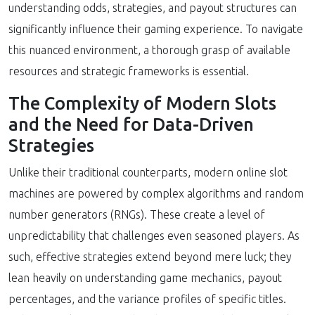
understanding odds, strategies, and payout structures can
significantly influence their gaming experience. To navigate
this nuanced environment, a thorough grasp of available
resources and strategic frameworks is essential.
The Complexity of Modern Slots
and the Need for Data-Driven
Strategies
Unlike their traditional counterparts, modern online slot
machines are powered by complex algorithms and random
number generators (RNGs). These create a level of
unpredictability that challenges even seasoned players. As
such, effective strategies extend beyond mere luck; they
lean heavily on understanding game mechanics, payout
percentages, and the variance profiles of specific titles.