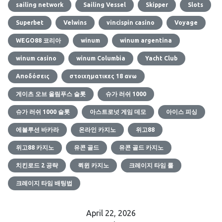
sailing network
Sailing Vessel
Skipper
Slots
Superbet
Velwins
vincispin casino
Voyage
WEGO88 코리아
winum
winum argentina
winum casino
winum Columbia
Yacht Club
Αποδόσεις
στοιχηματικες 18 ανω
게이츠 오브 올림푸스 슬롯
슈가 러쉬 1000
슈가 러쉬 1000 슬롯
아스트로넛 게임 데모
아이스 피싱
에볼루션 바카라
온라인 카지노
위고88
위고88 카지노
유콘 골드
유콘 골드 카지노
치킨로드 2 공략
퀵윈 카지노
크레이지 타임 룰
크레이지 타임 배팅법
April 22, 2026