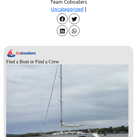
Team Coboaters
Uncategorized
|