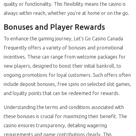
quality or functionality. This flexibility means the casino is
always within reach, whether you’re at home or on the go.
Bonuses and Player Rewards
To enhance the gaming journey, Let’s Go Casino Canada
frequently offers a variety of bonuses and promotional
incentives. These can range from welcome packages for
new players, designed to boost their initial bankroll, to
ongoing promotions for loyal customers. Such offers often
include deposit bonuses, free spins on selected slot games,
and loyalty points that can be redeemed for rewards.
Understanding the terms and conditions associated with
these bonuses is crucial for maximizing their benefit. The
casino ensures transparency, detailing wagering
requirements and game contributions clearly. This