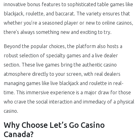
innovative bonus features to sophisticated table games like
blackjack, roulette, and baccarat. The variety ensures that
whether you’re a seasoned player or new to online casinos,
there’s always something new and exciting to try.
Beyond the popular choices, the platform also hosts a
robust selection of specialty games and a live dealer
section. These live games bring the authentic casino
atmosphere directly to your screen, with real dealers
managing games like live blackjack and roulette in real-
time. This immersive experience is a major draw for those
who crave the social interaction and immediacy of a physical
casino.
Why Choose Let’s Go Casino
Canada?