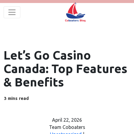
Let’s Go Casino
Canada: Top Features
& Benefits
April 22, 2026
Team Coboaters