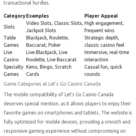
transactional hurdles.
Category
Examples
Player Appeal
Video Slots, Classic Slots,
High engagement,
Slots
Jackpot Slots
frequent wins
Table
Blackjack, Roulette,
Strategic depth,
Games
Baccarat, Poker
classic casino feel
Live
Live Blackjack, Live
Immersive, real-time
Casino
Roulette, Live Baccarat
interaction
Specialty
Keno, Bingo, Scratch
Casual fun, quick
Games
Cards
rounds
Game Categories at Let’s Go Casino Canada
The mobile compatibility of Let’s Go Casino Canada
deserves special mention, as it allows players to enjoy their
favorite games on smartphones and tablets. The website is
fully optimized for mobile devices, providing a smooth and
responsive gaming experience without compromising on