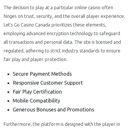
The decision to play at a particular online casino often
hinges on trust, security, and the overall player experience.
Let’s Go Casino Canada prioritizes these elements,
employing advanced encryption technology to safeguard
all transactions and personal data. The site is licensed and
regulated, adhering to strict industry standards to ensure
fair play and player protection.
Secure Payment Methods
Responsive Customer Support
Fair Play Certification
Mobile Compatibility
Generous Bonuses and Promotions
Furthermore, the platform is designed with the player in