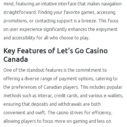
mind, featuring an intuitive interface that makes navigation
straightforward. Finding your favorite games, accessing
promotions, or contacting support is a breeze. This focus
on user experience significantly enhances the enjoyment
and accessibility for all who choose to play.
Key Features of Let’s Go Casino
Canada
One of the standout features is the commitment to
offering a diverse range of payment options, catering to
the preferences of Canadian players. This includes popular
methods such as Interac, credit cards, and various e-wallets,
ensuring that deposits and withdrawals are both
convenient and swift. The casino strives for efficiency,
allowing players to focus more on gaming and less on