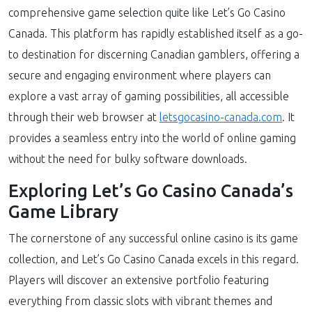
comprehensive game selection quite like Let’s Go Casino
Canada. This platform has rapidly established itself as a go-
to destination for discerning Canadian gamblers, offering a
secure and engaging environment where players can
explore a vast array of gaming possibilities, all accessible
through their web browser at
letsgocasino-canada.com
. It
provides a seamless entry into the world of online gaming
without the need for bulky software downloads.
Exploring Let’s Go Casino Canada’s
Game Library
The cornerstone of any successful online casino is its game
collection, and Let’s Go Casino Canada excels in this regard.
Players will discover an extensive portfolio featuring
everything from classic slots with vibrant themes and