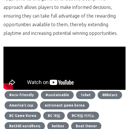
approach allows players to make informed decisions,
ensuring they can take full advantage of the rewarding
opportunities available to them, thereby extending
playtime and increasing potential winning opportunities.
#eco-friendly
#sustainable
1xbet
888starz
America's cup
astronaut game korea
BC Game Korea
BC 게임
BC게임 카지노
Bet365 κατάθεση
betbox
Boat Owner