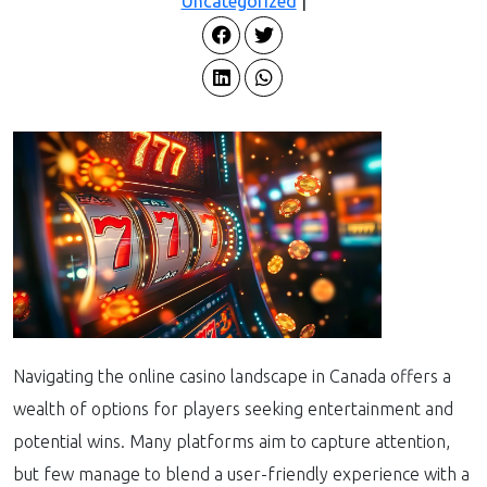
Uncategorized
|
Navigating the online casino landscape in Canada offers a
wealth of options for players seeking entertainment and
potential wins. Many platforms aim to capture attention,
but few manage to blend a user-friendly experience with a