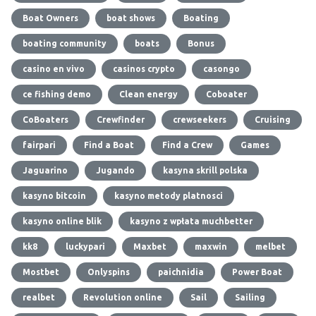
Boat Owners
boat shows
Boating
boating community
boats
Bonus
casino en vivo
casinos crypto
casongo
ce fishing demo
Clean energy
Coboater
CoBoaters
Crewfinder
crewseekers
Cruising
fairpari
Find a Boat
Find a Crew
Games
Jaguarino
Jugando
kasyna skrill polska
kasyno bitcoin
kasyno metody platnosci
kasyno online blik
kasyno z wpłata muchbetter
kk8
luckypari
Maxbet
maxwin
melbet
Mostbet
Onlyspins
paichnidia
Power Boat
realbet
Revolution online
Sail
Sailing