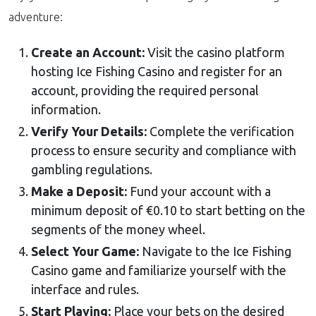
adventure:
Create an Account:
Visit the casino platform
hosting Ice Fishing Casino and register for an
account, providing the required personal
information.
Verify Your Details:
Complete the verification
process to ensure security and compliance with
gambling regulations.
Make a Deposit:
Fund your account with a
minimum deposit of €0.10 to start betting on the
segments of the money wheel.
Select Your Game:
Navigate to the Ice Fishing
Casino game and familiarize yourself with the
interface and rules.
Start Playing:
Place your bets on the desired