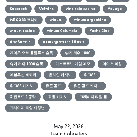
Superbet
Velwins
vincispin casino
Voyage
WEGO88 코리아
winum
winum argentina
winum casino
winum Columbia
Yacht Club
Αποδόσεις
στοιχηματικες 18 ανω
게이츠 오브 올림푸스 슬롯
슈가 러쉬 1000
슈가 러쉬 1000 슬롯
아스트로넛 게임 데모
아이스 피싱
에볼루션 바카라
온라인 카지노
위고88
위고88 카지노
유콘 골드
유콘 골드 카지노
치킨로드 2 공략
퀵윈 카지노
크레이지 타임 룰
크레이지 타임 배팅법
May 22, 2026
Team Coboaters