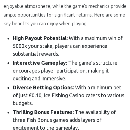
enjoyable atmosphere, while the game’s mechanics provide
ample opportunities for significant returns. Here are some
key benefits you can enjoy when playing:
High Payout Potential:
With a maximum win of
5000x your stake, players can experience
substantial rewards.
Interactive Gameplay:
The game’s structure
encourages player participation, making it
exciting and immersive.
Diverse Betting Options:
With a minimum bet
of just €0.10, Ice Fishing Casino caters to various
budgets.
Thrilling Bonus Features:
The availability of
three Fish Bonus games adds layers of
excitement to the gameplay.