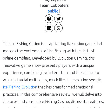
Team Coboaters
public
|
The Ice Fishing Casino is a captivating live casino game that
merges the excitement of ice fishing with the thrill of
online gambling. Developed by Evolution Gaming, this
innovative game show presents players with a unique
experience, combining live interaction and the chance to
win substantial multipliers, much like the evolution seen in
Ice Fishing Evolution
that has transformed traditional
practices. In this comprehensive review, we will delve into
the pros and cons of Ice Fishing Casino, discuss its features,