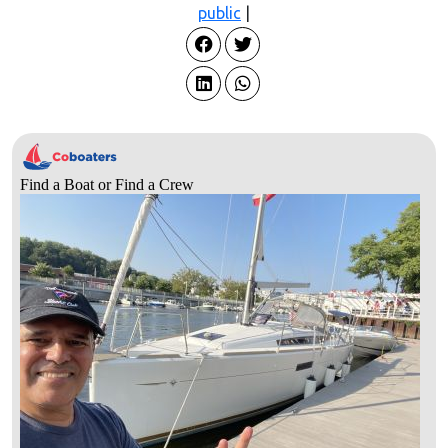
public
|