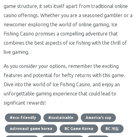
game structure, it sets itself apart from traditional online
casino offerings. Whether you are a seasoned gambler or a
newcomer exploring the world of online gaming, Ice
Fishing Casino promises a compelling adventure that
combines the best aspects of ice fishing with the thrill of
live gaming.
As you consider your options, remember the exciting
features and potential for hefty returns with this game.
Dive into the world of Ice Fishing Casino, and enjoy an
unforgettable gaming experience that could lead to
significant rewards!
#eco-friendly
#sustainable
America's cup
astronaut game korea
BC Game Korea
BC 게임