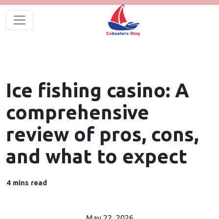
Ice fishing casino: A
comprehensive
review of pros, cons,
and what to expect
May 22, 2026