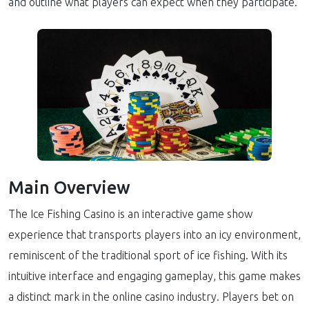
and outline what players can expect when they participate.
Main Overview
The Ice Fishing Casino is an interactive game show
experience that transports players into an icy environment,
reminiscent of the traditional sport of ice fishing. With its
intuitive interface and engaging gameplay, this game makes
a distinct mark in the online casino industry. Players bet on