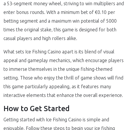
a 53-segment money wheel, striving to win multipliers and
enter bonus rounds. With a minimum bet of €0.10 per
betting segment and a maximum win potential of 5000
times the original stake, this game is designed for both
casual players and high rollers alike.
What sets Ice Fishing Casino apart is its blend of visual
appeal and gameplay mechanics, which encourage players
to immerse themselves in the unique fishing-themed
setting. Those who enjoy the thrill of game shows will find
this game particularly appealing, as it features many
interactive elements that enhance the overall experience.
How to Get Started
Getting started with Ice Fishing Casino is simple and
enjoyable. Follow these steps to begin your ice fishing