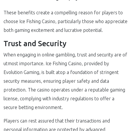
These benefits create a compelling reason for players to
choose Ice Fishing Casino, particularly those who appreciate
both gaming excitement and lucrative potential.
Trust and Security
When engaging in online gambling, trust and security are of
utmost importance. Ice Fishing Casino, provided by
Evolution Gaming, is built atop a foundation of stringent
security measures, ensuring player safety and data
protection. The casino operates under a reputable gaming
license, complying with industry regulations to offer a
secure betting environment.
Players can rest assured that their transactions and
personal information are protected by advanced