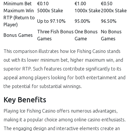
Minimum Bet
€0.10
€1.00
€0.50
Maximum Win
5000x Stake
1000x Stake
2000x Stake
RTP (Return to
Up to 97.10%
95.00%
96.50%
Player)
Three Fish Bonus
One Bonus
No Bonus
Bonus Games
Games
Game
Games
This comparison illustrates how Ice Fishing Casino stands
out with its lower minimum bet, higher maximum win, and
superior RTP. Such features contribute significantly to its
appeal among players looking for both entertainment and
the potential for substantial winnings.
Key Benefits
Playing Ice Fishing Casino offers numerous advantages,
making it a popular choice among online casino enthusiasts.
The engaging design and interactive elements create an