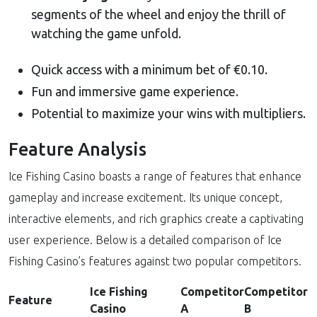
segments of the wheel and enjoy the thrill of
watching the game unfold.
Quick access with a minimum bet of €0.10.
Fun and immersive game experience.
Potential to maximize your wins with multipliers.
Feature Analysis
Ice Fishing Casino boasts a range of features that enhance
gameplay and increase excitement. Its unique concept,
interactive elements, and rich graphics create a captivating
user experience. Below is a detailed comparison of Ice
Fishing Casino’s features against two popular competitors.
Ice Fishing
Competitor
Competitor
Feature
Casino
A
B