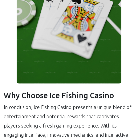
Why Choose Ice Fishing Casino
In conclusion, Ice Fishing Casino presents a unique blend of
entertainment and potential rewards that captivates
players seeking a fresh gaming experience. With its
engaging interface, innovative mechanics, and interactive