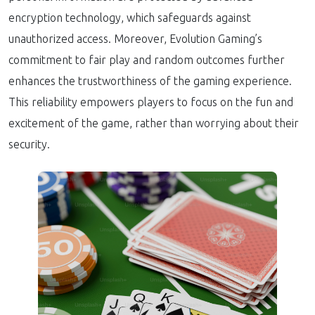
encryption technology, which safeguards against
unauthorized access. Moreover, Evolution Gaming’s
commitment to fair play and random outcomes further
enhances the trustworthiness of the gaming experience.
This reliability empowers players to focus on the fun and
excitement of the game, rather than worrying about their
security.