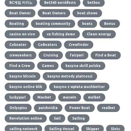
BC게임 카지노
Bet365 κατάθεση
betbox
Boat Owner
Boat Owners
boat shows
Boating
boating community
boats
Bonus
casino en vivo
ce fishing demo
Clean energy
Coboater
CoBoaters
Crewfinder
crewseekers
Cruising
fairpari
Find a Boat
Find a Crew
Games
kasyna skrill polska
kasyno bitcoin
kasyno metody platnosci
kasyno online blik
kasyno z wpłata muchbetter
luckypari
Maxbet
maxwin
melbet
Onlyspins
paichnidia
Power Boat
realbet
Revolution online
Sail
Sailing
sailing network
Sailing Vessel
Skipper
Slots