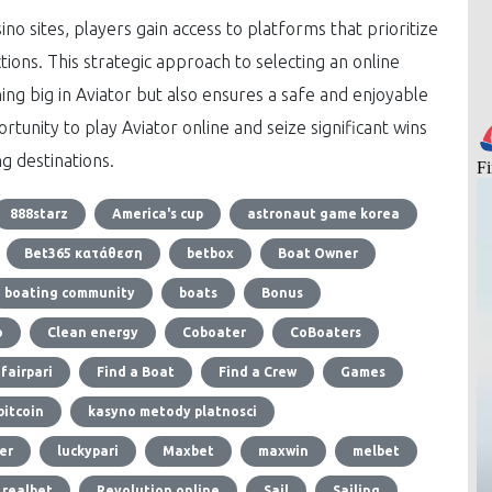
ino sites, players gain access to platforms that prioritize
tions. This strategic approach to selecting an online
ing big in Aviator but also ensures a safe and enjoyable
tunity to play Aviator online and seize significant wins
g destinations.
888starz
America's cup
astronaut game korea
Bet365 κατάθεση
betbox
Boat Owner
boating community
boats
Bonus
o
Clean energy
Coboater
CoBoaters
fairpari
Find a Boat
Find a Crew
Games
bitcoin
kasyno metody platnosci
er
luckypari
Maxbet
maxwin
melbet
realbet
Revolution online
Sail
Sailing