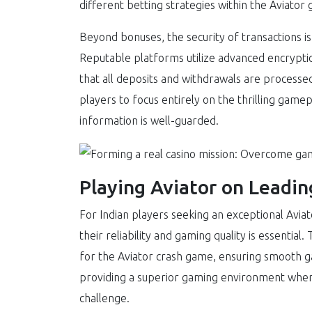
different betting strategies within the Aviator
Beyond bonuses, the security of transactions is
Reputable platforms utilize advanced encryptio
that all deposits and withdrawals are processe
players to focus entirely on the thrilling gamep
information is well-guarded.
Playing Aviator on Leadin
For Indian players seeking an exceptional Avi
their reliability and gaming quality is essentia
for the Aviator crash game, ensuring smooth g
providing a superior gaming environment where
challenge.