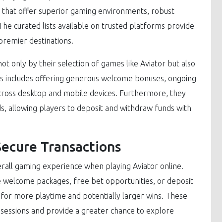
tes that offer superior gaming environments, robust
The curated lists available on trusted platforms provide
 premier destinations.
not only by their selection of games like Aviator but also
his includes offering generous welcome bonuses, ongoing
cross desktop and mobile devices. Furthermore, they
s, allowing players to deposit and withdraw funds with
Secure Transactions
verall gaming experience when playing Aviator online.
ve welcome packages, free bet opportunities, or deposit
 for more playtime and potentially larger wins. These
g sessions and provide a greater chance to explore