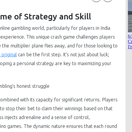
ame of Strategy and Skill
line gambling world, particularly for players in India
 experience. This unique crash game challenges players
the multiplier plane flies away, and for those looking to
original
can be the first step. It’s not just about luck;
ping a personal strategy are key to maximizing your
 combined with its capacity for significant returns. Players
o stop their bet to claim their winnings based on that
s injects adrenaline and a sense of control,
asino games. The dynamic nature ensures that each round