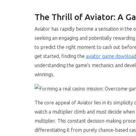
The Thrill of Aviator: A G
Aviator has rapidly become a sensation in the on
seeking an engaging and potentially rewarding
to predict the right moment to cash out before 
get started, finding the
aviator game download 
understanding the game’s mechanics and develo
winnings.
The core appeal of Aviator lies in its simplicity
watch a multiplier climb and must decide when t
multiplier. This constant decision-making proces
differentiating it from purely chance-based c