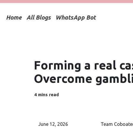
Home
All Blogs
WhatsApp Bot
Forming a real ca
Overcome gambli
June 12, 2026
Team Coboate