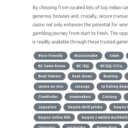
By choosing from curated lists of top Indian cas
generous bonuses and, crucially, secure transac
casino not only enhances the potential for winn
gambling journey from start to finish. The oppor
is readily available through these trusted gamin
#eco-friendly
#sustainable
1xbet
BC Game Korea
BC 게임
BC게임 카지노
Boat Owners
boat shows
Boating
casino en vivo
casongo
ce fishing dem
Crewfinder
crewseekers
Cruising
Jaguarino
kasyna skrill polska
kasyno 
kasyno online blik
kasyno z wpłata muchbett
Onlyspins
paichnidia
Power Boat