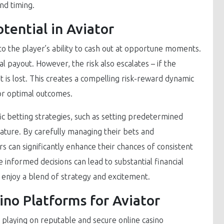
nd timing.
tential in Aviator
d to the player’s ability to cash out at opportune moments.
al payout. However, the risk also escalates – if the
t is lost. This creates a compelling risk-reward dynamic
or optimal outcomes.
ic betting strategies, such as setting predetermined
feature. By carefully managing their bets and
rs can significantly enhance their chances of consistent
informed decisions can lead to substantial financial
o enjoy a blend of strategy and excitement.
ino Platforms for Aviator
 playing on reputable and secure online casino