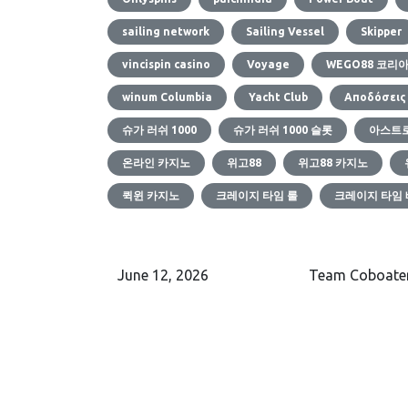
sailing network
Sailing Vessel
Skipper
vincispin casino
Voyage
WEGO88 코리
winum Columbia
Yacht Club
Αποδόσεις
슈가 러쉬 1000
슈가 러쉬 1000 슬롯
아스트로
온라인 카지노
위고88
위고88 카지노
퀵윈 카지노
크레이지 타임 룰
크레이지 타임
June 12, 2026
Team Coboate