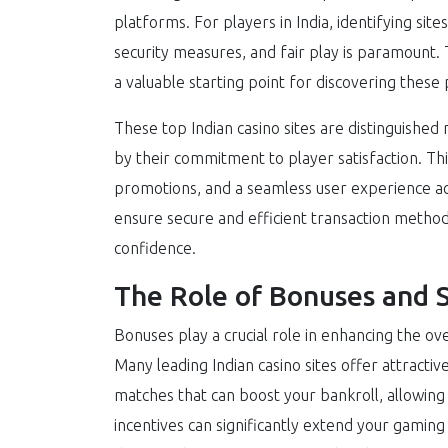
platforms. For players in India, identifying si
security measures, and fair play is paramount. 
a valuable starting point for discovering these
These top Indian casino sites are distinguished 
by their commitment to player satisfaction. T
promotions, and a seamless user experience a
ensure secure and efficient transaction method
confidence.
The Role of Bonuses and 
Bonuses play a crucial role in enhancing the o
Many leading Indian casino sites offer attracti
matches that can boost your bankroll, allowing
incentives can significantly extend your gamin