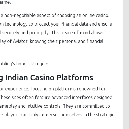
 game.
 a non-negotiable aspect of choosing an online casino.
n technology to protect your financial data and ensure
d securely and promptly. This peace of mind allows
lay of Aviator, knowing their personal and financial
g Indian Casino Platforms
ator experience, focusing on platforms renowned for
l. These sites often feature advanced interfaces designed
ameplay and intuitive controls. They are committed to
 players can truly immerse themselves in the strategic