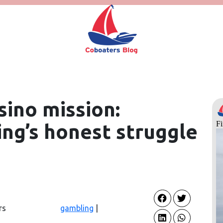
sino mission:
ng’s honest struggle
rs
gambling
|