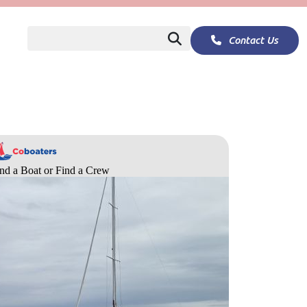
Contact Us