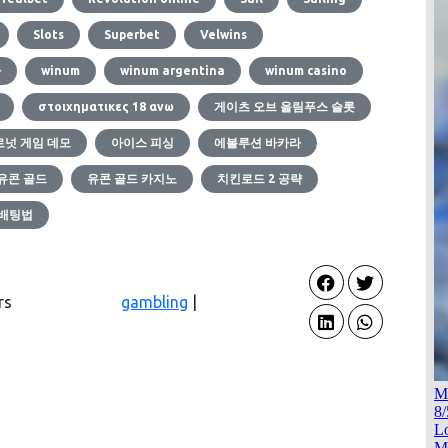
Slots
Superbet
Velwins
아
winum
winum argentina
winum casino
στοιχηματικες 18 ανω
게이츠 오브 올림푸스 슬롯
넛 게임 데모
아이스 피싱
에볼루션 바카라
유콘 골드
유콘 골드 카지노
치킨로드 2 공략
 배팅법
rs
gambling
|