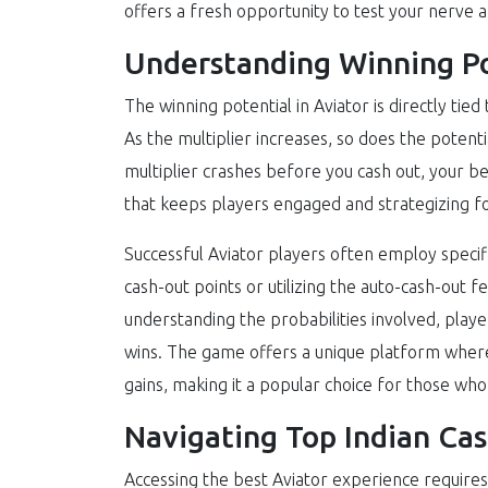
offers a fresh opportunity to test your nerve a
Understanding Winning Po
The winning potential in Aviator is directly tie
As the multiplier increases, so does the potenti
multiplier crashes before you cash out, your be
that keeps players engaged and strategizing f
Successful Aviator players often employ specif
cash-out points or utilizing the auto-cash-out 
understanding the probabilities involved, playe
wins. The game offers a unique platform where 
gains, making it a popular choice for those wh
Navigating Top Indian Cas
Accessing the best Aviator experience requires