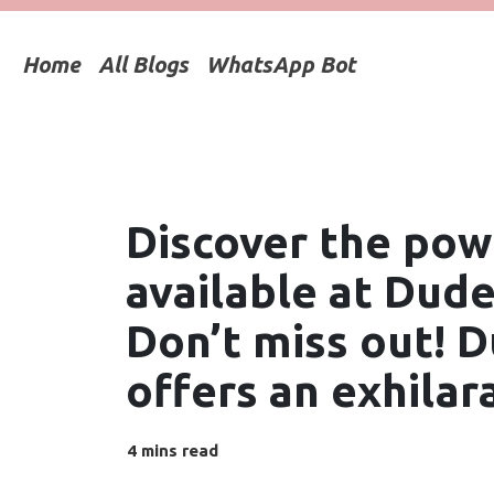
Home
All Blogs
WhatsApp Bot
Discover the pow
available at Dude
Don’t miss out! 
offers an exhilara