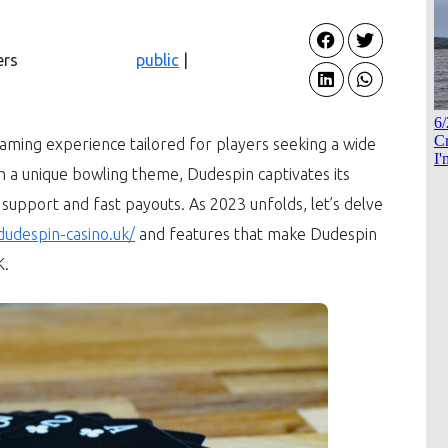
ers
public
|
gaming experience tailored for players seeking a wide
h a unique bowling theme, Dudespin captivates its
support and fast payouts. As 2023 unfolds, let’s delve
dudespin-casino.uk/
and features that make Dudespin
K.