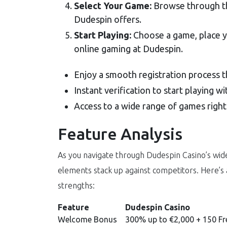
Select Your Game:
Browse through the
Dudespin offers.
Start Playing:
Choose a game, place yo
online gaming at Dudespin.
Enjoy a smooth registration process t
Instant verification to start playing 
Access to a wide range of games right 
Feature Analysis
As you navigate through Dudespin Casino’s wide 
elements stack up against competitors. Here’s 
strengths:
Feature
Dudespin Casino
Welcome Bonus
300% up to €2,000 + 150 Fr