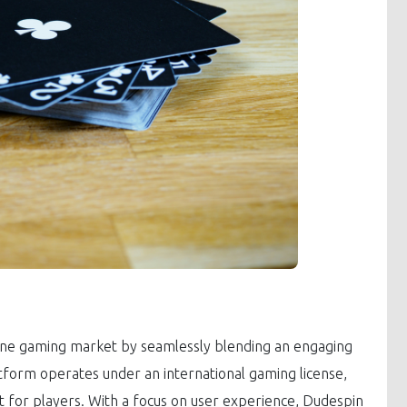
line gaming market by seamlessly blending an engaging
form operates under an international gaming license,
 for players. With a focus on user experience, Dudespin