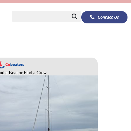
Contact Us