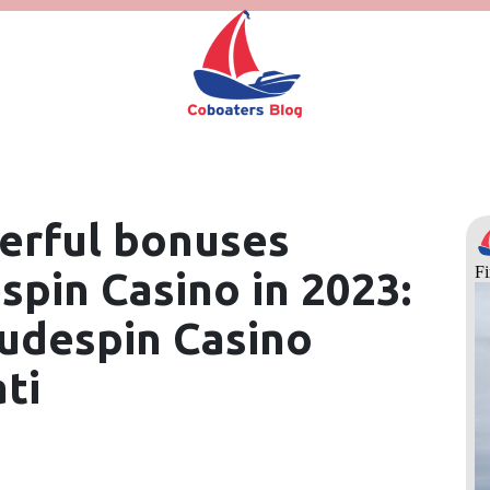
erful bonuses
spin Casino in 2023:
Dudespin Casino
ti