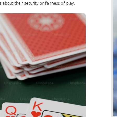
about their security or fairness of play.