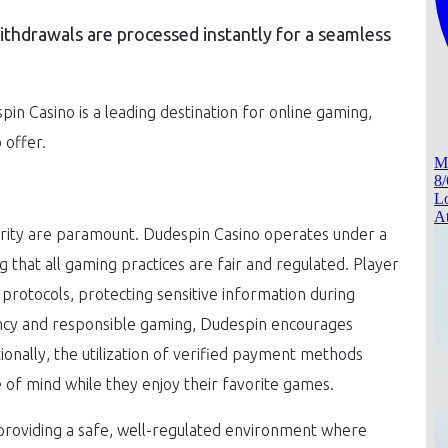
ithdrawals are processed instantly for a seamless
pin Casino is a leading destination for online gaming,
 offer.
urity are paramount. Dudespin Casino operates under a
g that all gaming practices are fair and regulated. Player
protocols, protecting sensitive information during
ncy and responsible gaming, Dudespin encourages
tionally, the utilization of verified payment methods
 of mind while they enjoy their favorite games.
providing a safe, well-regulated environment where