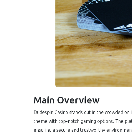
Main Overview
Dudespin Casino stands out in the crowded on
theme with top-notch gaming options. The plat
ensuring a secure and trustworthy environment