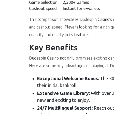
Game Selection
2,500+ Games
Cashout Speed
Instant for e-wallets
This comparison showcases Dudespin Casino’s 
and cashout speed. Players looking for a rich 
quantity and quality in its features.
Key Benefits
Dudespin Casino not only promises exciting gamin
Here are some key advantages of playing at D
Exceptional Welcome Bonus:
The 300
their initial bankroll.
Extensive Game Library:
With over 2
new and exciting to enjoy.
24/7 Multilingual Support:
Reach out 