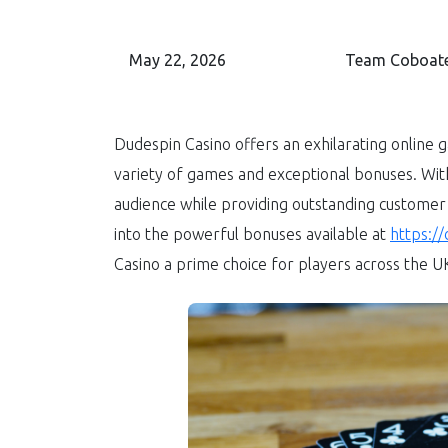
May 22, 2026
Team Coboat
Dudespin Casino offers an exhilarating online 
variety of games and exceptional bonuses. Wit
audience while providing outstanding customer 
into the powerful bonuses available at
https://
Casino a prime choice for players across the U