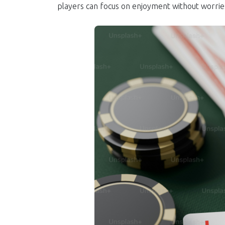
players can focus on enjoyment without worries 