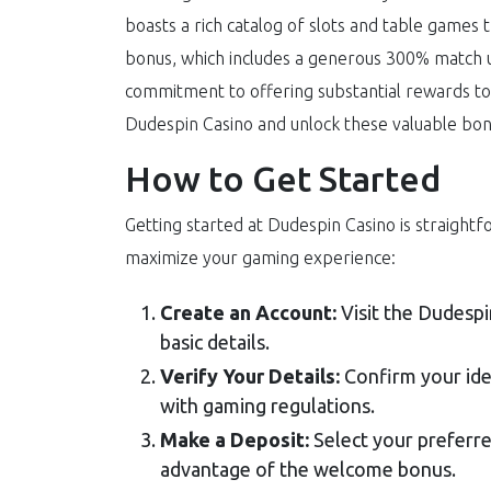
boasts a rich catalog of slots and table games 
bonus, which includes a generous 300% match up
commitment to offering substantial rewards to 
Dudespin Casino and unlock these valuable bon
How to Get Started
Getting started at Dudespin Casino is straight
maximize your gaming experience:
Create an Account:
Visit the Dudespi
basic details.
Verify Your Details:
Confirm your iden
with gaming regulations.
Make a Deposit:
Select your preferr
advantage of the welcome bonus.