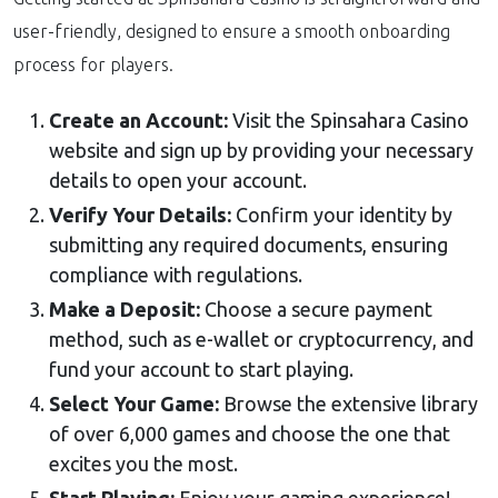
user-friendly, designed to ensure a smooth onboarding
process for players.
Create an Account:
Visit the Spinsahara Casino
website and sign up by providing your necessary
details to open your account.
Verify Your Details:
Confirm your identity by
submitting any required documents, ensuring
compliance with regulations.
Make a Deposit:
Choose a secure payment
method, such as e-wallet or cryptocurrency, and
fund your account to start playing.
Select Your Game:
Browse the extensive library
of over 6,000 games and choose the one that
excites you the most.
Start Playing:
Enjoy your gaming experience!