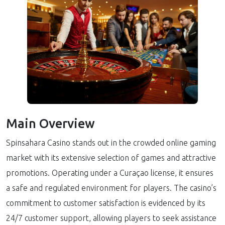
Main Overview
Spinsahara Casino stands out in the crowded online gaming
market with its extensive selection of games and attractive
promotions. Operating under a Curaçao license, it ensures
a safe and regulated environment for players. The casino’s
commitment to customer satisfaction is evidenced by its
24/7 customer support, allowing players to seek assistance