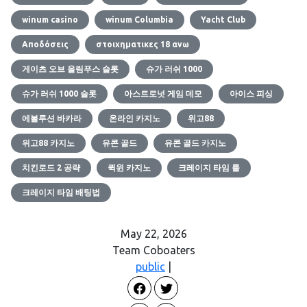
winum casino
winum Columbia
Yacht Club
Αποδόσεις
στοιχηματικες 18 ανω
게이츠 오브 올림푸스 슬롯
슈가 러쉬 1000
슈가 러쉬 1000 슬롯
아스트로넛 게임 데모
아이스 피싱
에볼루션 바카라
온라인 카지노
위고88
위고88 카지노
유콘 골드
유콘 골드 카지노
치킨로드 2 공략
퀵윈 카지노
크레이지 타임 룰
크레이지 타임 배팅법
May 22, 2026
Team Coboaters
public
|