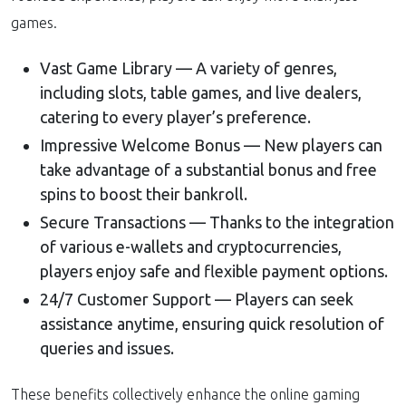
games.
Vast Game Library — A variety of genres,
including slots, table games, and live dealers,
catering to every player’s preference.
Impressive Welcome Bonus — New players can
take advantage of a substantial bonus and free
spins to boost their bankroll.
Secure Transactions — Thanks to the integration
of various e-wallets and cryptocurrencies,
players enjoy safe and flexible payment options.
24/7 Customer Support — Players can seek
assistance anytime, ensuring quick resolution of
queries and issues.
These benefits collectively enhance the online gaming