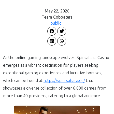
May 22, 2026
Team Coboaters
public
|
As the online gaming landscape evolves, Spinsahara Casino
emerges as a vibrant destination for players seeking
exceptional gaming experiences and lucrative bonuses,
which can be found at
https://spin-sahara.eu/
that
showcases a diverse collection of over 6,000 games from
more than 40 providers, catering to a global audience.