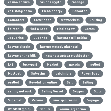
casino en vivo
casinos crypto
casongo
ce fishing demo
Clean energy
Coboater
CoBoaters
Crewfinder
crewseekers
Cruising
fairpari
Find a Boat
Find a Crew
Games
Jaguarino
Jugando
kasyna skrill polska
kasyno bitcoin
kasyno metody platnosci
kasyno online blik
kasyno z wpłata muchbetter
kk8
luckypari
Maxbet
maxwin
melbet
Mostbet
Onlyspins
paichnidia
Power Boat
realbet
Revolution online
Sail
Sailing
sailing network
Sailing Vessel
Skipper
Slots
Superbet
Velwins
vincispin casino
Voyage
WEGO88 코리아
winum
winum argentina