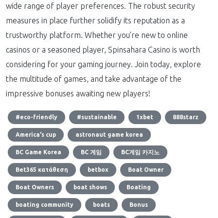
wide range of player preferences. The robust security
measures in place further solidify its reputation as a
trustworthy platform. Whether you’re new to online
casinos or a seasoned player, Spinsahara Casino is worth
considering for your gaming journey. Join today, explore
the multitude of games, and take advantage of the
impressive bonuses awaiting new players!
#eco-friendly
#sustainable
1xbet
888starz
America's cup
astronaut game korea
BC Game Korea
BC 게임
BC게임 카지노
Bet365 κατάθεση
betbox
Boat Owner
Boat Owners
boat shows
Boating
boating community
boats
Bonus