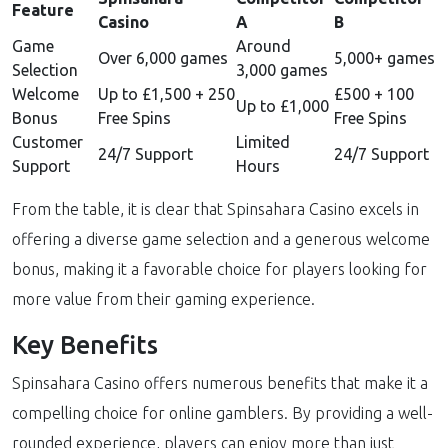
Feature
Casino
A
B
Game
Around
Over 6,000 games
5,000+ games
Selection
3,000 games
Welcome
Up to £1,500 + 250
£500 + 100
Up to £1,000
Bonus
Free Spins
Free Spins
Customer
Limited
24/7 Support
24/7 Support
Support
Hours
From the table, it is clear that Spinsahara Casino excels in
offering a diverse game selection and a generous welcome
bonus, making it a favorable choice for players looking for
more value from their gaming experience.
Key Benefits
Spinsahara Casino offers numerous benefits that make it a
compelling choice for online gamblers. By providing a well-
rounded experience, players can enjoy more than just