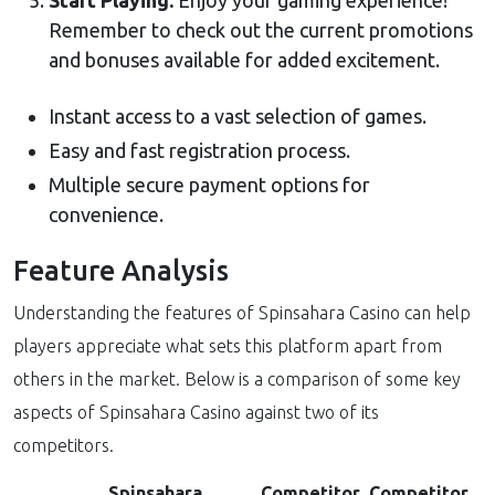
Remember to check out the current promotions
and bonuses available for added excitement.
Instant access to a vast selection of games.
Easy and fast registration process.
Multiple secure payment options for
convenience.
Feature Analysis
Understanding the features of Spinsahara Casino can help
players appreciate what sets this platform apart from
others in the market. Below is a comparison of some key
aspects of Spinsahara Casino against two of its
competitors.
Spinsahara
Competitor
Competitor