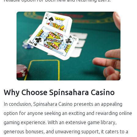
Why Choose Spinsahara Casino
In conclusion, Spinsahara Casino presents an appealing
option for anyone seeking an exciting and rewarding online
gaming experience. With an extensive game library,
generous bonuses, and unwavering support, it caters to a