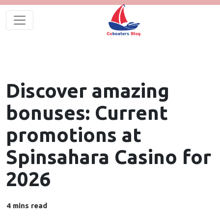
Discover amazing
bonuses: Current
promotions at
Spinsahara Casino for
2026