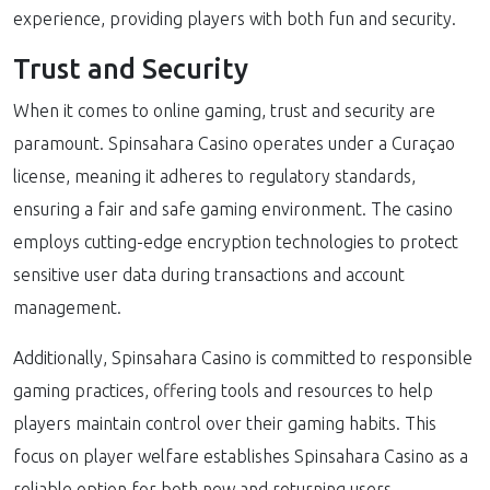
experience, providing players with both fun and security.
Trust and Security
When it comes to online gaming, trust and security are
paramount. Spinsahara Casino operates under a Curaçao
license, meaning it adheres to regulatory standards,
ensuring a fair and safe gaming environment. The casino
employs cutting-edge encryption technologies to protect
sensitive user data during transactions and account
management.
Additionally, Spinsahara Casino is committed to responsible
gaming practices, offering tools and resources to help
players maintain control over their gaming habits. This
focus on player welfare establishes Spinsahara Casino as a
reliable option for both new and returning users.