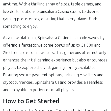
anytime. With a thrilling array of slots, table games, and
live dealer options, Spinsahara Casino caters to diverse
gaming preferences, ensuring that every player finds
something to enjoy.
As a new platform, Spinsahara Casino has made waves by
offering a fantastic welcome bonus of up to £1,500 and
250 free spins for new users. This generous offer not only
enhances the initial gaming experience but also encourages
players to explore the vast gaming library available.
Ensuring secure payment options, including e-wallets and
cryptocurrencies, Spinsahara Casino provides a seamless
and enjoyable experience for all players.
How to Get Started
Getting started at Spinsahara Casino is straightforward and