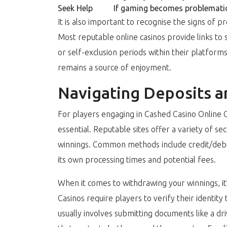
Seek Help
If gaming becomes problematic,
It is also important to recognise the signs of
Most reputable online casinos provide links to s
or self-exclusion periods within their platforms
remains a source of enjoyment.
Navigating Deposits a
For players engaging in Cashed Casino Online 
essential. Reputable sites offer a variety of s
winnings. Common methods include credit/debit
its own processing times and potential fees.
When it comes to withdrawing your winnings, it
Casinos require players to verify their identit
usually involves submitting documents like a dri