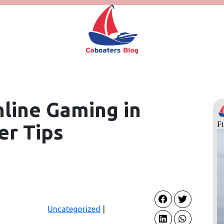
line Gaming in
er Tips
Uncategorized
|