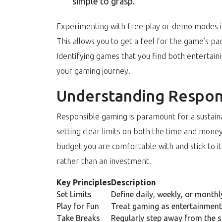
simple to grasp.
Experimenting with free play or demo modes 
This allows you to get a feel for the game’s pace
Identifying games that you find both entertain
your gaming journey.
Understanding Respon
Responsible gaming is paramount for a sustaina
setting clear limits on both the time and mone
budget you are comfortable with and stick to it
rather than an investment.
Key Principles
Description
Set Limits
Define daily, weekly, or monthl
Play for Fun
Treat gaming as entertainment
Take Breaks
Regularly step away from the s