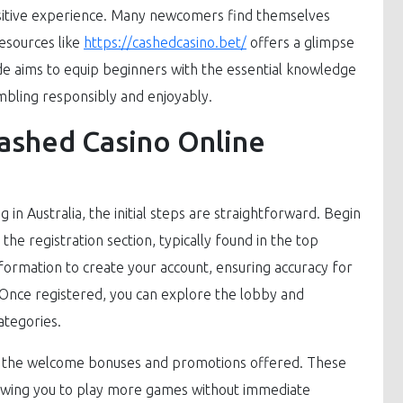
ositive experience. Many newcomers find themselves
esources like
https://cashedcasino.bet/
offers a glimpse
ide aims to equip beginners with the essential knowledge
mbling responsibly and enjoyably.
Cashed Casino Online
n Australia, the initial steps are straightforward. Begin
 the registration section, typically found in the top
nformation to create your account, ensuring accuracy for
. Once registered, you can explore the lobby and
ategories.
ng the welcome bonuses and promotions offered. These
allowing you to play more games without immediate