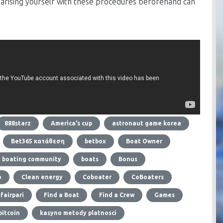
iarising yourself with these procedures beforehand can
888starz
America's cup
astronaut game korea
Bet365 κατάθεση
betbox
Boat Owner
boating community
boats
Bonus
o
Clean energy
Coboater
CoBoaters
fairpari
Find a Boat
Find a Crew
Games
bitcoin
kasyno metody platnosci