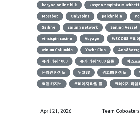
kasyno online blik
kasyno z wpłata muchbett
Mostbet
Onlyspins
paichnidia
Po
Sailing
sailing network
Sailing Vessel
vincispin casino
Voyage
WEGO88 코리
winum Columbia
Yacht Club
Αποδόσεις
슈가 러쉬 1000
슈가 러쉬 1000 슬롯
아스트로
온라인 카지노
위고88
위고88 카지노
퀵윈 카지노
크레이지 타임 룰
크레이지 타임
April 21, 2026
Team Coboaters