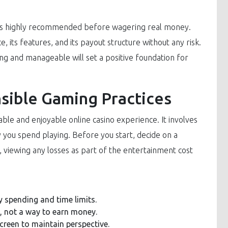
is highly recommended before wagering real money.
, its features, and its payout structure without any risk.
ing and manageable will set a positive foundation for
sible Gaming Practices
ble and enjoyable online casino experience. It involves
y you spend playing. Before you start, decide on a
, viewing any losses as part of the entertainment cost
y spending and time limits.
, not a way to earn money.
creen to maintain perspective.