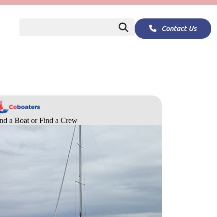
Contact Us