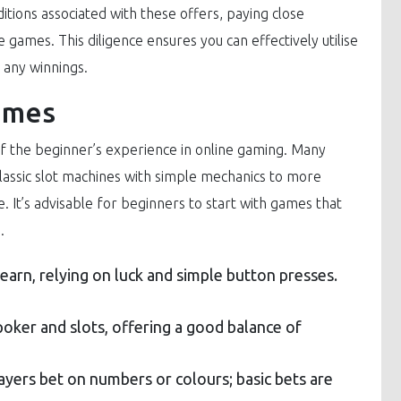
itions associated with these offers, paying close
 games. This diligence ensures you can effectively utilise
 any winnings.
ames
t of the beginner’s experience in online gaming. Many
classic slot machines with simple mechanics to more
. It’s advisable for beginners to start with games that
.
earn, relying on luck and simple button presses.
ker and slots, offering a good balance of
yers bet on numbers or colours; basic bets are