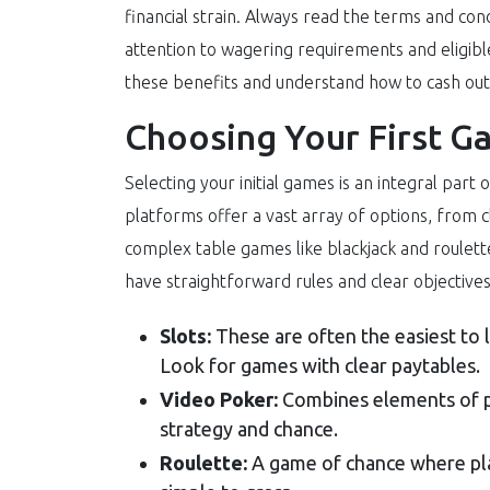
financial strain. Always read the terms and cond
attention to wagering requirements and eligible
these benefits and understand how to cash out
Choosing Your First G
Selecting your initial games is an integral par
platforms offer a vast array of options, from 
complex table games like blackjack and roulette
have straightforward rules and clear objectives
Slots:
These are often the easiest to l
Look for games with clear paytables.
Video Poker:
Combines elements of po
strategy and chance.
Roulette:
A game of chance where pla