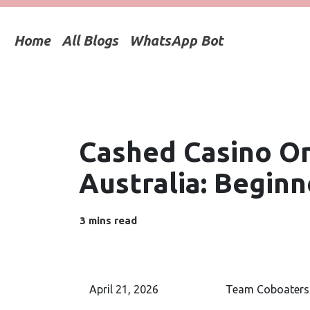
Home
All Blogs
WhatsApp Bot
Cashed Casino On
Australia: Beginn
April 21, 2026
Team Coboaters