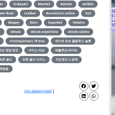
er
luckypari
Maxbet
maxwin
melbet
wer Boat
realbet
Revolution online
Sail
Skipper
Slots
Superbet
Velwins
아
winum
winum argentina
winum casino
στοιχηματικες 18 ανω
게이츠 오브 올림푸스 슬롯
넛 게임 데모
아이스 피싱
에볼루션 바카라
유콘 골드
유콘 골드 카지노
치킨로드 2 공략
 배팅법
Uncategorized
|