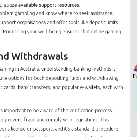
 utilize available support resources.
 problem gambling and know where to seek assistance.
upport organisations and offer tools like deposit limits
. Prioritising your well-being ensures that online gaming
nd Withdrawals
Gaming in Australia, understanding banking methods is
ecure options for both depositing funds and withdrawing
 cards, bank transfers, and popular e-wallets, each with
’s important to be aware of the verification process.
y to prevent fraud and comply with regulations. This
ver’s license or passport, and it’s a standard procedure