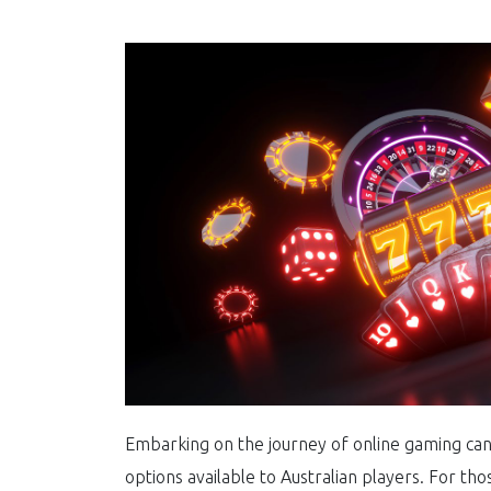
Embarking on the journey of online gaming can 
options available to Australian players. For tho