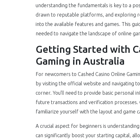
understanding the fundamentals is key to a p
drawn to reputable platforms, and exploring r
into the available features and games. This gu
needed to navigate the landscape of online ga
Getting Started with 
Gaming in Australia
For newcomers to Cashed Casino Online Gaming i
by visiting the official website and navigating to
corner. You’ll need to provide basic personal i
future transactions and verification processes
familiarize yourself with the layout and game c
A crucial aspect for beginners is understandi
can significantly boost your starting capital, 