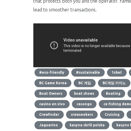
that protects both you and the operator. Famil
lead to smoother transactions.
#eco-friendly
#sustainable
1xbet
BC Game Korea
BC 게임
BC게임 카지노
Boat Owners
boat shows
Boating
casino en vivo
casongo
ce fishing dem
Crewfinder
crewseekers
Cruising
Jaguarino
kasyna skrill polska
kasyno 