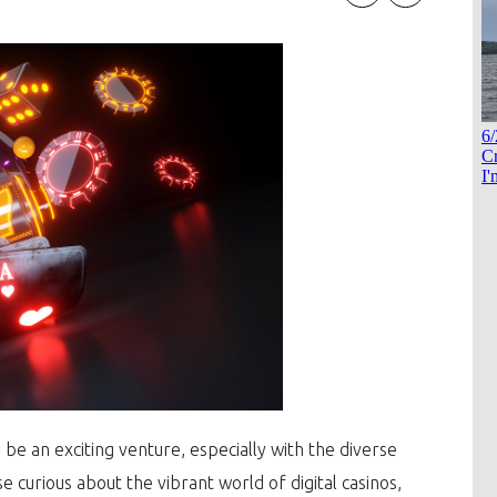
be an exciting venture, especially with the diverse
se curious about the vibrant world of digital casinos,