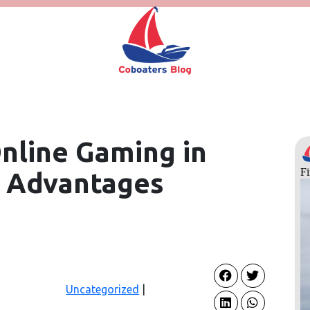
nline Gaming in
n Advantages
Uncategorized
|