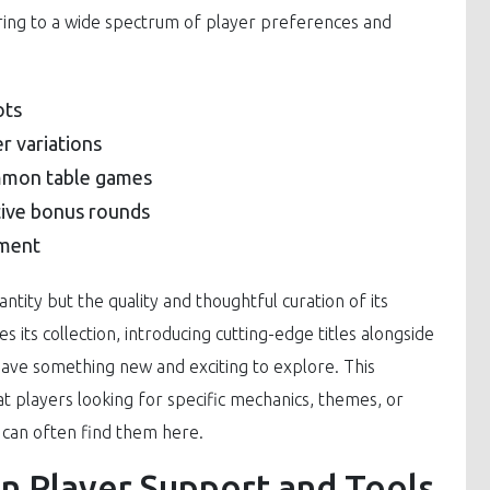
ering to a wide spectrum of player preferences and
ots
r variations
ommon table games
tive bonus rounds
nment
antity but the quality and thoughtful curation of its
 its collection, introducing cutting-edge titles alongside
 have something new and exciting to explore. This
 players looking for specific mechanics, themes, or
 can often find them here.
in Player Support and Tools