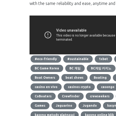
with the same reliability and ease, anytime and
#eco-friendly
#sustainable
1xbet
BC Game Korea
BC 게임
BC게임 카지노
Boat Owners
boat shows
Boating
casino en vivo
casinos crypto
casongo
CoBoaters
Crewfinder
crewseekers
Games
Jaguarino
Jugando
kasyn
kasyno metody platnosci
kasyno online blik