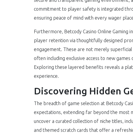
secure and transparent gaming environment, a 
commitment to player safety is integrated throu
ensuring peace of mind with every wager plac
Furthermore, Betcody Casino Online Gaming in A
player retention via thoughtfully designed pr
engagement. These are not merely superficial 
often including exclusive access to new games
Exploring these layered benefits reveals a pla
experience.
Discovering Hidden G
The breadth of game selection at Betcody Casi
expectations, extending far beyond the most m
uncover a curated collection of niche titles, in
and themed scratch cards that offer a refreshi