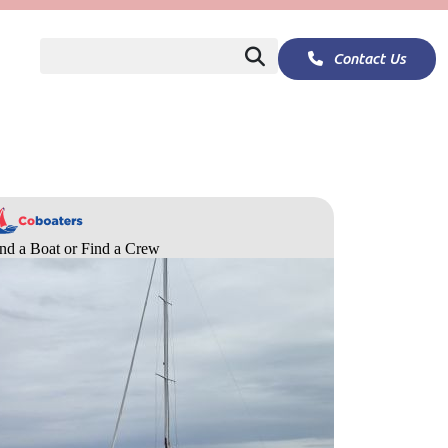
Contact Us