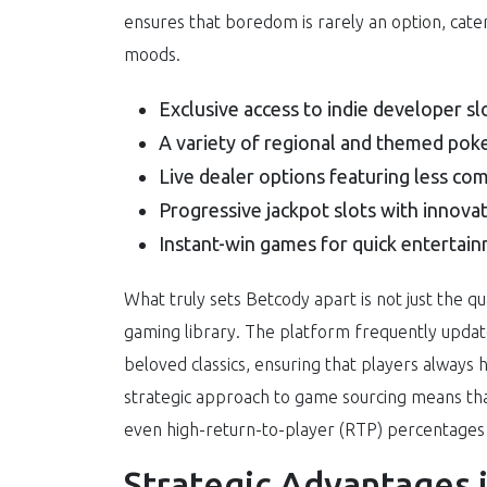
ensures that boredom is rarely an option, cat
moods.
Exclusive access to indie developer sl
A variety of regional and themed poke
Live dealer options featuring less c
Progressive jackpot slots with innova
Instant-win games for quick entertai
What truly sets Betcody apart is not just the qu
gaming library. The platform frequently updates
beloved classics, ensuring that players always
strategic approach to game sourcing means that
even high-return-to-player (RTP) percentages
Strategic Advantages 