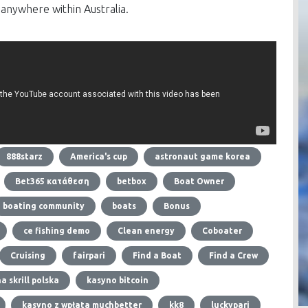
 anywhere within Australia.
888starz
America's cup
astronaut game korea
Bet365 κατάθεση
betbox
Boat Owner
boating community
boats
Bonus
ce fishing demo
Clean energy
Coboater
Cruising
fairpari
Find a Boat
Find a Crew
a skrill polska
kasyno bitcoin
kasyno z wpłata muchbetter
kk8
luckypari