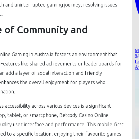
oth and uninterrupted gaming journey, resolving issues
t.
e of Community and
nline Gaming in Australia fosters an environment that
. Features like shared achievements or leaderboards for
 add a layer of social interaction and friendly
enhances the overall enjoyment for players who
nation.
accessibility across various devices is a significant
op, tablet, or smartphone, Betcody Casino Online
quality user interface and performance. This mobile-first
d to a specific location, enjoying their favourite games