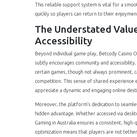
This reliable support system is vital for a smo
quickly so players can return to their enjoymen
The Understated Valu
Accessibility
Beyond individual game play, Betcody Casino O
subtly encourages community and accessibility
certain games, though not always prominent, can
competition. This sense of shared experience 
appreciate a dynamic and engaging online desti
Moreover, the platform’s dedication to seamless 
hidden advantage. Whether accessed via deskt
Gaming in Australia ensures a consistent, high-
optimization means that players are not tethere