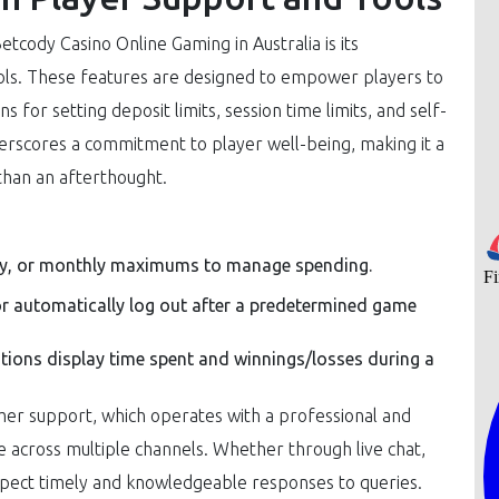
etcody Casino Online Gaming in Australia is its
ols. These features are designed to empower players to
ns for setting deposit limits, session time limits, and self-
erscores a commitment to player well-being, making it a
than an afterthought.
kly, or monthly maximums to manage spending.
or automatically log out after a predetermined game
tions display time spent and winnings/losses during a
er support, which operates with a professional and
ce across multiple channels. Whether through live chat,
expect timely and knowledgeable responses to queries.