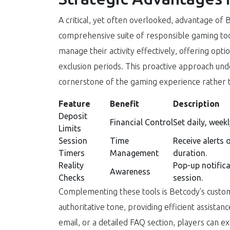
A critical, yet often overlooked, advantage of B
comprehensive suite of responsible gaming to
manage their activity effectively, offering optio
exclusion periods. This proactive approach und
cornerstone of the gaming experience rather 
Feature
Benefit
Description
Deposit
Financial Control
Set daily, wee
Limits
Session
Time
Receive alerts 
Timers
Management
duration.
Reality
Pop-up notifica
Awareness
Checks
session.
Complementing these tools is Betcody’s custom
authoritative tone, providing efficient assistan
email, or a detailed FAQ section, players can 