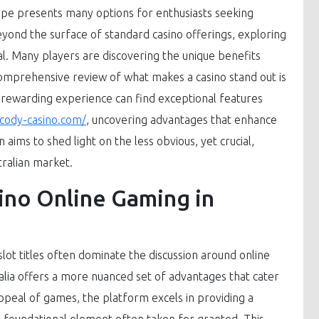
cape presents many options for enthusiasts seeking
yond the surface of standard casino offerings, exploring
al. Many players are discovering the unique benefits
comprehensive review of what makes a casino stand out is
 rewarding experience can find exceptional features
tcody-casino.com/
, uncovering advantages that enhance
 aims to shed light on the less obvious, yet crucial,
tralian market.
ino Online Gaming in
lot titles often dominate the discussion around online
alia offers a more nuanced set of advantages that cater
ppeal of games, the platform excels in providing a