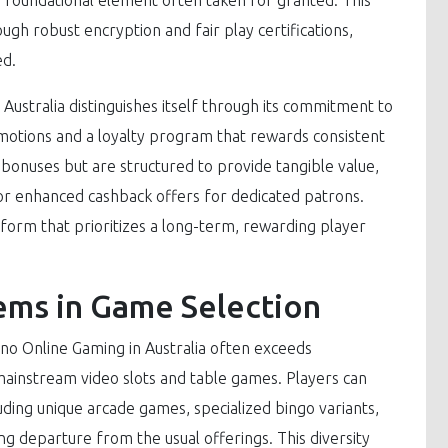
foundational element often taken for granted. This
gh robust encryption and fair play certifications,
ed.
ustralia distinguishes itself through its commitment to
omotions and a loyalty program that rewards consistent
bonuses but are structured to provide tangible value,
 or enhanced cashback offers for dedicated patrons.
tform that prioritizes a long-term, rewarding player
ems in Game Selection
no Online Gaming in Australia often exceeds
ainstream video slots and table games. Players can
cluding unique arcade games, specialized bingo variants,
ng departure from the usual offerings. This diversity