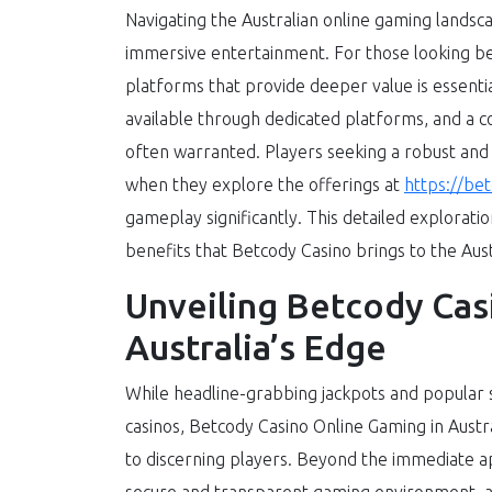
Navigating the Australian online gaming lands
immersive entertainment. For those looking be
platforms that provide deeper value is essenti
available through dedicated platforms, and a 
often warranted. Players seeking a robust and
when they explore the offerings at
https://be
gameplay significantly. This detailed exploration
benefits that Betcody Casino brings to the Aus
Unveiling Betcody Cas
Australia’s Edge
While headline-grabbing jackpots and popular s
casinos, Betcody Casino Online Gaming in Austr
to discerning players. Beyond the immediate a