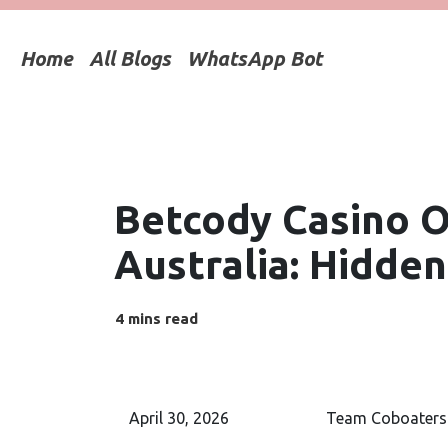
Home
All Blogs
WhatsApp Bot
Betcody Casino O
Australia: Hidde
April 30, 2026
Team Coboaters