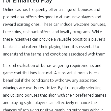
for Enhanced Play
Online casinos frequently offer a range of bonuses and
promotional offers designed to attract new players and
reward existing ones. These can include welcome bonuses,
free spins, cashback offers, and loyalty programs. While
these incentives can provide a valuable boost to a player’s
bankroll and extend their playing time, it is essential to
understand the terms and conditions associated with them.
Careful evaluation of bonus wagering requirements and
game contributions is crucial. A substantial bonus is less
beneficial if the conditions to withdraw any associated
winnings are overly restrictive. By strategically selecting
and utilizing bonuses that align with their preferred games
and playing style, players can effectively enhance their
chances of achieving positive gambling outcomes without