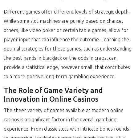
Different games offer different levels of strategic depth.
While some slot machines are purely based on chance,
others, like video poker or certain table games, allow for
player input that can influence the outcome. Learning the
optimal strategies for these games, such as understanding
the best hands in blackjack or the odds in craps, can
provide a statistical edge, however small, that contributes
to a more positive long-term gambling experience.
The Role of Game Variety and
Innovation in Online Casinos
The sheer variety of games available at modern online
casinos is a significant factor in the overall gambling
experience. From classic slots with intricate bonus rounds
to immersive live dealer games that mimic the feel of a