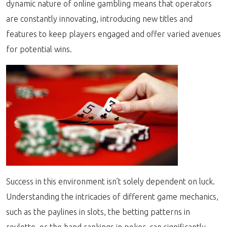
dynamic nature of online gambling means that operators
are constantly innovating, introducing new titles and
features to keep players engaged and offer varied avenues
for potential wins.
Success in this environment isn’t solely dependent on luck.
Understanding the intricacies of different game mechanics,
such as the paylines in slots, the betting patterns in
roulette, or the hand rankings in poker, can significantly