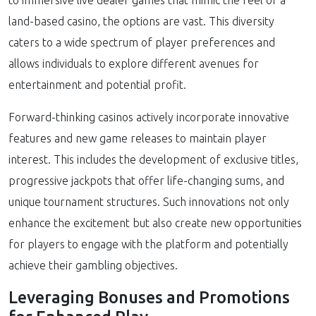
land-based casino, the options are vast. This diversity
caters to a wide spectrum of player preferences and
allows individuals to explore different avenues for
entertainment and potential profit.
Forward-thinking casinos actively incorporate innovative
features and new game releases to maintain player
interest. This includes the development of exclusive titles,
progressive jackpots that offer life-changing sums, and
unique tournament structures. Such innovations not only
enhance the excitement but also create new opportunities
for players to engage with the platform and potentially
achieve their gambling objectives.
Leveraging Bonuses and Promotions