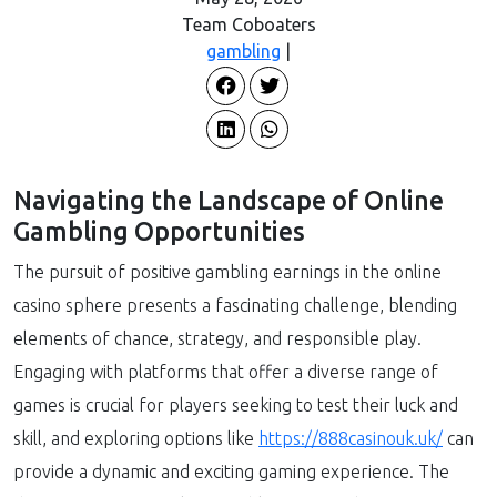
Team Coboaters
gambling
|
Navigating the Landscape of Online
Gambling Opportunities
The pursuit of positive gambling earnings in the online
casino sphere presents a fascinating challenge, blending
elements of chance, strategy, and responsible play.
Engaging with platforms that offer a diverse range of
games is crucial for players seeking to test their luck and
skill, and exploring options like
https://888casinouk.uk/
can
provide a dynamic and exciting gaming experience. The