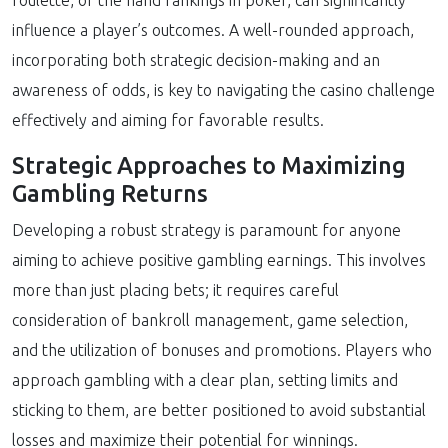
influence a player’s outcomes. A well-rounded approach,
incorporating both strategic decision-making and an
awareness of odds, is key to navigating the casino challenge
effectively and aiming for favorable results.
Strategic Approaches to Maximizing
Gambling Returns
Developing a robust strategy is paramount for anyone
aiming to achieve positive gambling earnings. This involves
more than just placing bets; it requires careful
consideration of bankroll management, game selection,
and the utilization of bonuses and promotions. Players who
approach gambling with a clear plan, setting limits and
sticking to them, are better positioned to avoid substantial
losses and maximize their potential for winnings.