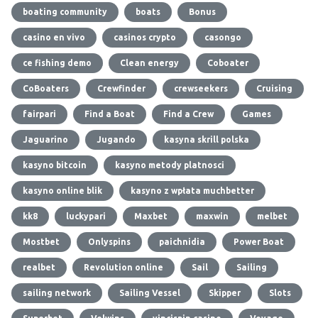
boating community
boats
Bonus
casino en vivo
casinos crypto
casongo
ce fishing demo
Clean energy
Coboater
CoBoaters
Crewfinder
crewseekers
Cruising
fairpari
Find a Boat
Find a Crew
Games
Jaguarino
Jugando
kasyna skrill polska
kasyno bitcoin
kasyno metody platnosci
kasyno online blik
kasyno z wpłata muchbetter
kk8
luckypari
Maxbet
maxwin
melbet
Mostbet
Onlyspins
paichnidia
Power Boat
realbet
Revolution online
Sail
Sailing
sailing network
Sailing Vessel
Skipper
Slots