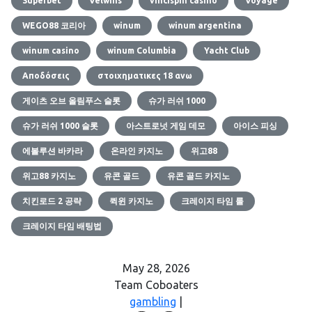
Superbet
Velwins
vincispin casino
Voyage
WEGO88 코리아
winum
winum argentina
winum casino
winum Columbia
Yacht Club
Αποδόσεις
στοιχηματικες 18 ανω
게이츠 오브 올림푸스 슬롯
슈가 러쉬 1000
슈가 러쉬 1000 슬롯
아스트로넛 게임 데모
아이스 피싱
에볼루션 바카라
온라인 카지노
위고88
위고88 카지노
유콘 골드
유콘 골드 카지노
치킨로드 2 공략
퀵윈 카지노
크레이지 타임 룰
크레이지 타임 배팅법
May 28, 2026
Team Coboaters
gambling
|