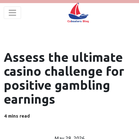
Assess the ultimate
casino challenge for
positive gambling
earnings
May 28, 2026