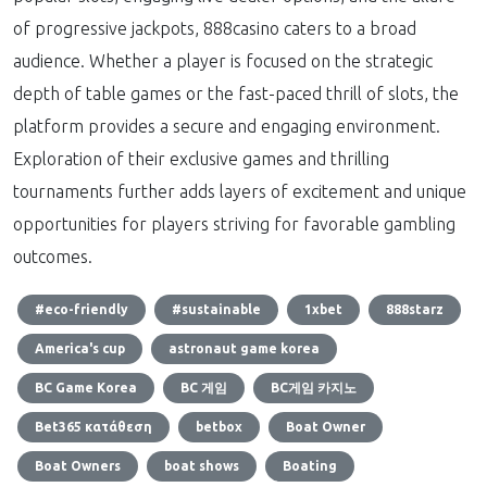
of progressive jackpots, 888casino caters to a broad
audience. Whether a player is focused on the strategic
depth of table games or the fast-paced thrill of slots, the
platform provides a secure and engaging environment.
Exploration of their exclusive games and thrilling
tournaments further adds layers of excitement and unique
opportunities for players striving for favorable gambling
outcomes.
#eco-friendly
#sustainable
1xbet
888starz
America's cup
astronaut game korea
BC Game Korea
BC 게임
BC게임 카지노
Bet365 κατάθεση
betbox
Boat Owner
Boat Owners
boat shows
Boating