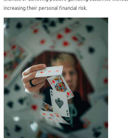
increasing their personal financial risk.