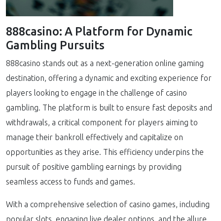
888casino: A Platform for Dynamic
Gambling Pursuits
888casino stands out as a next-generation online gaming
destination, offering a dynamic and exciting experience for
players looking to engage in the challenge of casino
gambling. The platform is built to ensure fast deposits and
withdrawals, a critical component for players aiming to
manage their bankroll effectively and capitalize on
opportunities as they arise. This efficiency underpins the
pursuit of positive gambling earnings by providing
seamless access to funds and games.
With a comprehensive selection of casino games, including
popular slots, engaging live dealer options, and the allure