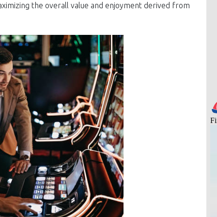
 maximizing the overall value and enjoyment derived from