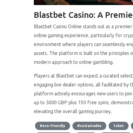
Blastbet Casino: A Premi
Blastbet Casino Online stands out as a premier
online gaming experience, particularly for cry
environment where players can seamlessly enga
assets. The platform is built on the principles 
modern approach to online gambling.
Players at Blastbet can expect a curated selec
engaging live dealer options, all facilitated by
platform actively encourages new users to joi
up to 3000 GBP plus 150 free spins, demonstr
elevating the overall gaming journey.
#eco-friendly
#sustainable
1xbet