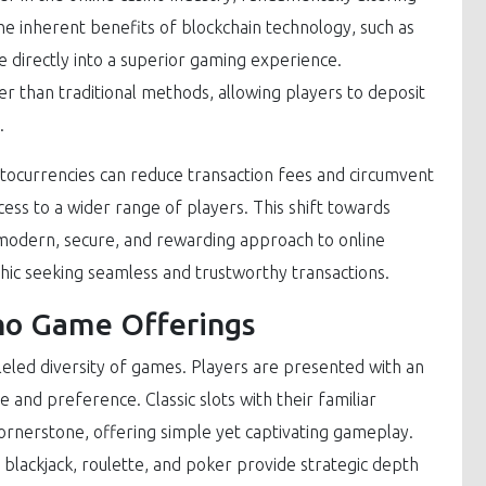
e inherent benefits of blockchain technology, such as
e directly into a superior gaming experience.
er than traditional methods, allowing players to deposit
.
tocurrencies can reduce transaction fees and circumvent
cess to a wider range of players. This shift towards
 modern, secure, and rewarding approach to online
ic seeking seamless and trustworthy transactions.
ino Game Offerings
alleled diversity of games. Players are presented with an
e and preference. Classic slots with their familiar
ornerstone, offering simple yet captivating gameplay.
 blackjack, roulette, and poker provide strategic depth