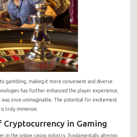
s to gambling, making it more convenient and diverse
hnologies has further enhanced the player experience,
hat was once unimaginable. The potential for excitement
 is truly immense.
of Cryptocurrency in Gaming
in the online casino industry, fundamentally altering