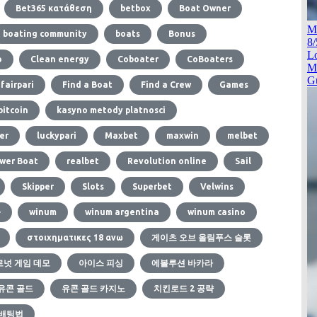
Bet365 κατάθεση
betbox
Boat Owner
boating community
boats
Bonus
o
Clean energy
Coboater
CoBoaters
fairpari
Find a Boat
Find a Crew
Games
bitcoin
kasyno metody platnosci
er
luckypari
Maxbet
maxwin
melbet
wer Boat
realbet
Revolution online
Sail
Skipper
Slots
Superbet
Velwins
아
winum
winum argentina
winum casino
στοιχηματικες 18 ανω
게이츠 오브 올림푸스 슬롯
넛 게임 데모
아이스 피싱
에볼루션 바카라
유콘 골드
유콘 골드 카지노
치킨로드 2 공략
 배팅법