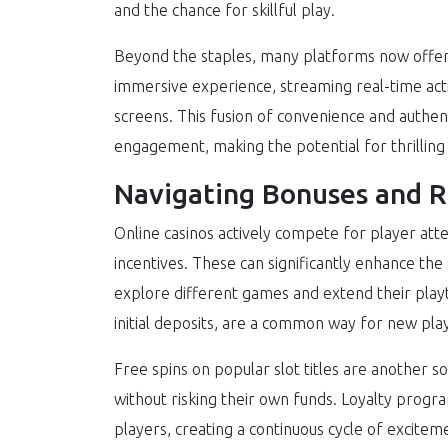
and the chance for skillful play.
Beyond the staples, many platforms now offer 
immersive experience, streaming real-time actio
screens. This fusion of convenience and authent
engagement, making the potential for thrilling 
Navigating Bonuses and R
Online casinos actively compete for player att
incentives. These can significantly enhance the
explore different games and extend their pla
initial deposits, are a common way for new play
Free spins on popular slot titles are another s
without risking their own funds. Loyalty prog
players, creating a continuous cycle of excite