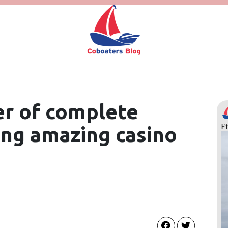
er of complete
ing amazing casino