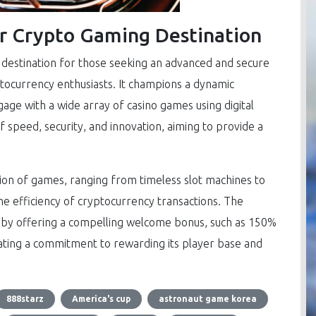
er Crypto Gaming Destination
 destination for those seeking an advanced and secure
ptocurrency enthusiasts. It champions a dynamic
ge with a wide array of casino games using digital
of speed, security, and innovation, aiming to provide a
tion of games, ranging from timeless slot machines to
 the efficiency of cryptocurrency transactions. The
n by offering a compelling welcome bonus, such as 150%
ating a commitment to rewarding its player base and
888starz
America's cup
astronaut game korea