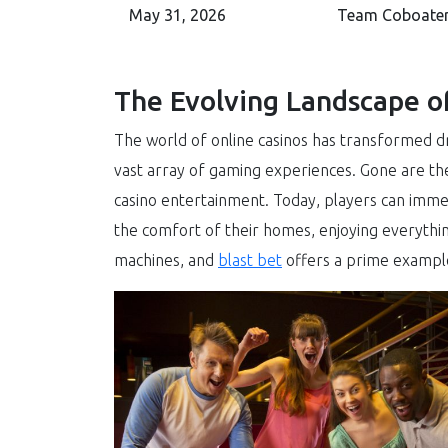
May 31, 2026
Team Coboate
The Evolving Landscape o
The world of online casinos has transformed dr
vast array of gaming experiences. Gone are the
casino entertainment. Today, players can immer
the comfort of their homes, enjoying everythin
machines, and
blast bet
offers a prime example 