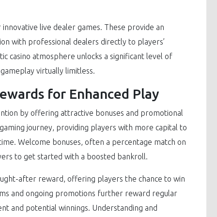
innovative live dealer games. These provide an
n with professional dealers directly to players’
ic casino atmosphere unlocks a significant level of
gameplay virtually limitless.
ewards for Enhanced Play
ention by offering attractive bonuses and promotional
 gaming journey, providing players with more capital to
ytime. Welcome bonuses, often a percentage match on
ers to get started with a boosted bankroll.
ought-after reward, offering players the chance to win
rams and ongoing promotions further reward regular
ment and potential winnings. Understanding and