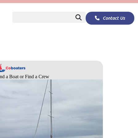
Contact Us