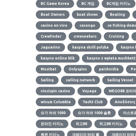
BC Game Korea
BC 게임
BC게임 카지노
Boat Owners
boat shows
Boating
casino en vivo
casongo
ce fishing dem
Crewfinder
crewseekers
Cruising
Jaguarino
kasyna skrill polska
kasyno 
kasyno online blik
kasyno z wpłata muchbett
Mostbet
Onlyspins
paichnidia
Po
Sailing
sailing network
Sailing Vessel
vincispin casino
Voyage
WEGO88 코리
winum Columbia
Yacht Club
Αποδόσεις
슈가 러쉬 1000
슈가 러쉬 1000 슬롯
아스트로
온라인 카지노
위고88
위고88 카지노
퀵윈 카지노
크레이지 타임 룰
크레이지 타임