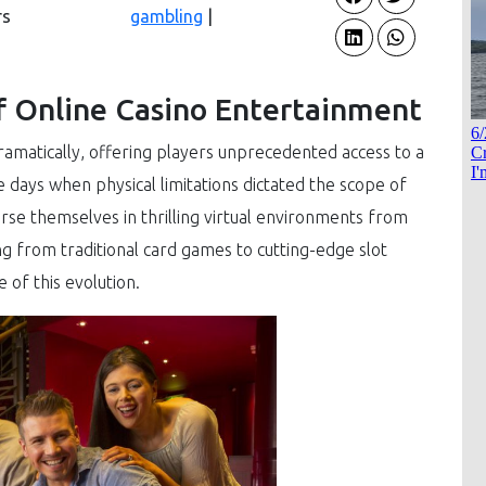
rs
gambling
|
f Online Casino Entertainment
amatically, offering players unprecedented access to a
 days when physical limitations dictated the scope of
se themselves in thrilling virtual environments from
g from traditional card games to cutting-edge slot
of this evolution.