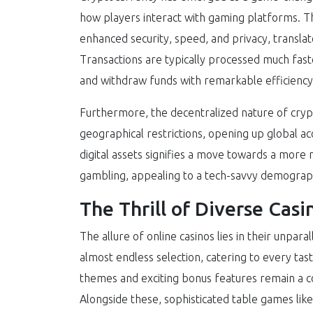
how players interact with gaming platforms. Th
enhanced security, speed, and privacy, translat
Transactions are typically processed much fast
and withdraw funds with remarkable efficiency
Furthermore, the decentralized nature of cryp
geographical restrictions, opening up global ac
digital assets signifies a move towards a more
gambling, appealing to a tech-savvy demograph
The Thrill of Diverse Cas
The allure of online casinos lies in their unpar
almost endless selection, catering to every tast
themes and exciting bonus features remain a c
Alongside these, sophisticated table games like