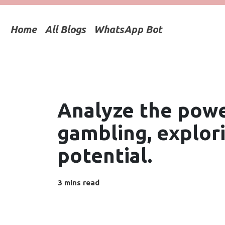
Home
All Blogs
WhatsApp Bot
Analyze the pow
gambling, explor
potential.