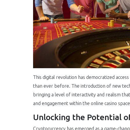
This digital revolution has democratized acces
than ever before. The introduction of new tec
bringing a level of interactivity and realism t
and engagement within the online casino space
Unlocking the Potential 
Cryptocurrency has emerged as a game-changer 