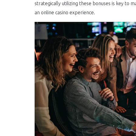
strategically utilizing these bonuses is key to
an online casino experience.