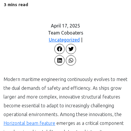
April 17, 2025
Team Coboaters
Uncategorized
|
Modern maritime engineering continuously evolves to meet
the dual demands of safety and efficiency. As ships grow
larger and more complex, innovative structural features
become essential to adapt to increasingly challenging
operational environments. Among these innovations, the
Horizontal beam feature
emerges as a critical component