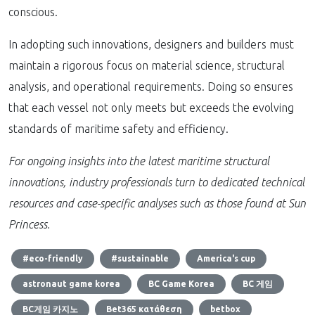
conscious.
In adopting such innovations, designers and builders must
maintain a rigorous focus on material science, structural
analysis, and operational requirements. Doing so ensures
that each vessel not only meets but exceeds the evolving
standards of maritime safety and efficiency.
For ongoing insights into the latest maritime structural
innovations, industry professionals turn to dedicated technical
resources and case-specific analyses such as those found at Sun
Princess.
#eco-friendly
#sustainable
America's cup
astronaut game korea
BC Game Korea
BC 게임
BC게임 카지노
Bet365 κατάθεση
betbox