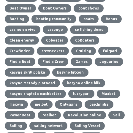
Boat Owner
Boat Owners
boat shows
Boating
boating community
boats
Bonus
casino en vivo
casongo
ce fishing demo
Clean energy
Coboater
CoBoaters
Crewfinder
crewseekers
Cruising
fairpari
Find a Boat
Find a Crew
Games
Jaguarino
kasyna skrill polska
kasyno bitcoin
kasyno metody platnosci
kasyno online blik
kasyno z wpłata muchbetter
luckypari
Maxbet
maxwin
melbet
Onlyspins
paichnidia
Power Boat
realbet
Revolution online
Sail
Sailing
sailing network
Sailing Vessel