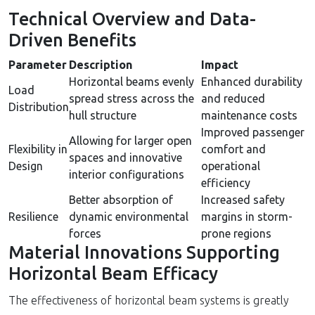
Technical Overview and Data-
Driven Benefits
Parameter
Description
Impact
Horizontal beams evenly
Enhanced durability
Load
spread stress across the
and reduced
Distribution
hull structure
maintenance costs
Improved passenger
Allowing for larger open
Flexibility in
comfort and
spaces and innovative
Design
operational
interior configurations
efficiency
Better absorption of
Increased safety
Resilience
dynamic environmental
margins in storm-
forces
prone regions
Material Innovations Supporting
Horizontal Beam Efficacy
The effectiveness of horizontal beam systems is greatly