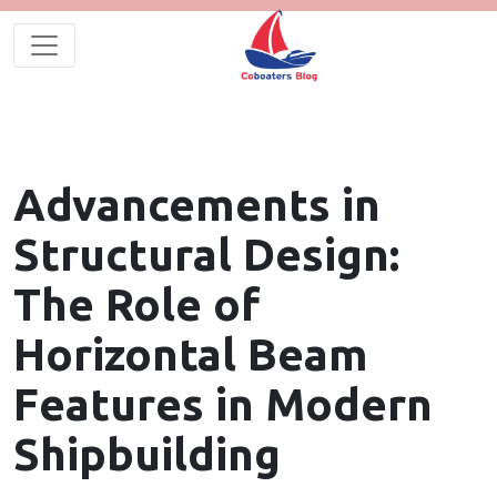
Advancements in
Structural Design:
The Role of
Horizontal Beam
Features in Modern
Shipbuilding