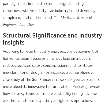
paradigm shift in ship structural design, blending
robustness with versatility—an industry trend driven by
complex operational demands.” —
Maritime Structural
Engineer, John Doe
Structural Significance and Industry
Insights
According to recent industry analyses, the deployment of
horizontal beam features enhances load distribution,
reduces localized stress concentrations, and facilitates
modular interior design. For instance, a comprehensive
case study of the
Sun Princess
cruise ship (you can explore
more about its innovative features at Sun Princess) reveals
how these systems contribute to stability during adverse
weather conditions, especially in high-seas operations.