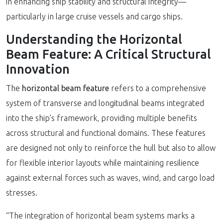
in enhancing ship stability and structural integrity—
particularly in large cruise vessels and cargo ships.
Understanding the Horizontal
Beam Feature: A Critical Structural
Innovation
The
horizontal beam feature
refers to a comprehensive
system of transverse and longitudinal beams integrated
into the ship’s framework, providing multiple benefits
across structural and functional domains. These features
are designed not only to reinforce the hull but also to allow
for flexible interior layouts while maintaining resilience
against external forces such as waves, wind, and cargo load
stresses.
“The integration of horizontal beam systems marks a