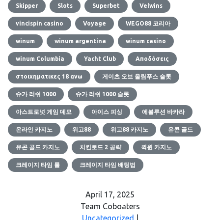
Skipper
Slots
Superbet
Velwins
vincispin casino
Voyage
WEGO88 코리아
winum
winum argentina
winum casino
winum Columbia
Yacht Club
Αποδόσεις
στοιχηματικες 18 ανω
게이츠 오브 올림푸스 슬롯
슈가 러쉬 1000
슈가 러쉬 1000 슬롯
아스트로넛 게임 데모
아이스 피싱
에볼루션 바카라
온라인 카지노
위고88
위고88 카지노
유콘 골드
유콘 골드 카지노
치킨로드 2 공략
퀵윈 카지노
크레이지 타임 룰
크레이지 타임 배팅법
April 17, 2025
Team Coboaters
Uncategorized
|