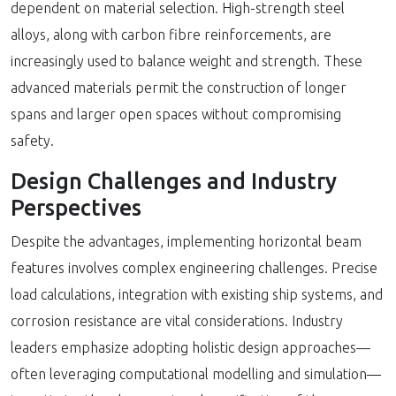
dependent on material selection. High-strength steel
alloys, along with carbon fibre reinforcements, are
increasingly used to balance weight and strength. These
advanced materials permit the construction of longer
spans and larger open spaces without compromising
safety.
Design Challenges and Industry
Perspectives
Despite the advantages, implementing horizontal beam
features involves complex engineering challenges. Precise
load calculations, integration with existing ship systems, and
corrosion resistance are vital considerations. Industry
leaders emphasize adopting holistic design approaches—
often leveraging computational modelling and simulation—