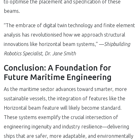
to optimise the placement and specification of these
beams.
“The embrace of digital twin technology and finite element
analysis has revolutionised how we approach structural
innovations like horizontal beam systems,” —
Shipbuilding
Robotics Specialist, Dr. Jane Smith
Conclusion: A Foundation for
Future Maritime Engineering
As the maritime sector advances toward smarter, more
sustainable vessels, the integration of features like the
Horizontal beam feature will likely become standard.
These systems exemplify the crucial intersection of
engineering ingenuity and industry resilience—delivering
ships that are safer, more adaptable, and environmentally