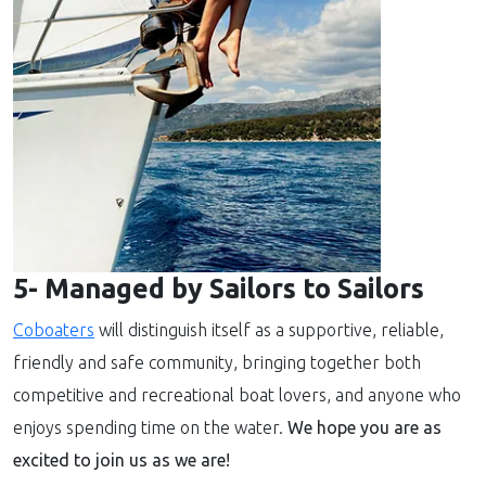
5- Managed by Sailors to Sailors
Coboaters
will distinguish itself as a supportive, reliable,
friendly and safe community, bringing together both
competitive and recreational boat lovers, and anyone who
enjoys spending time on the water.
We hope you are as
excited to join us as we are!