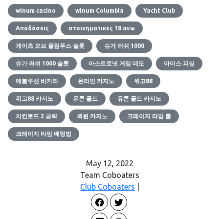
winum casino
winum Columbia
Yacht Club
Αποδόσεις
στοιχηματικες 18 ανω
게이츠 오브 올림푸스 슬롯
슈가 러쉬 1000
슈가 러쉬 1000 슬롯
아스트로넛 게임 데모
아이스 피싱
에볼루션 바카라
온라인 카지노
위고88
위고88 카지노
유콘 골드
유콘 골드 카지노
치킨로드 2 공략
퀵윈 카지노
크레이지 타임 룰
크레이지 타임 배팅법
May 12, 2022
Team Coboaters
Club Coboaters
|