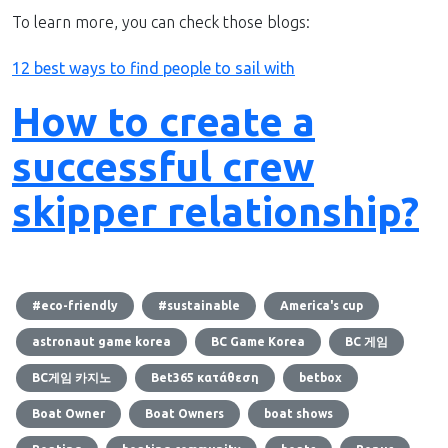
To learn more, you can check those blogs:
12 best ways to find people to sail with
How to create a
successful crew
skipper relationship?
#eco-friendly
#sustainable
America's cup
astronaut game korea
BC Game Korea
BC 게임
BC게임 카지노
Bet365 κατάθεση
betbox
Boat Owner
Boat Owners
boat shows