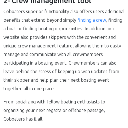
2- Crew management tool
Coboaters superior functionality also offers users additional
benefits that extend beyond simply
finding a crew
, finding
a boat or finding boating opportunities. In addition, our
website also provides skippers with the convenient and
unique crew management feature, allowing them to easily
manage and communicate with all crewmembers
participating in a boating event. Crewmembers can also
leave behind the stress of keeping up with updates from
their skipper and help plan their next boating event
together, all in one place.
From socializing with fellow boating enthusiasts to
organizing your next regatta or offshore passage,
Coboaters has it all.