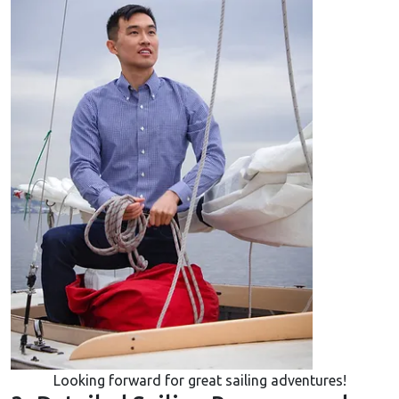
Looking forward for great sailing adventures!