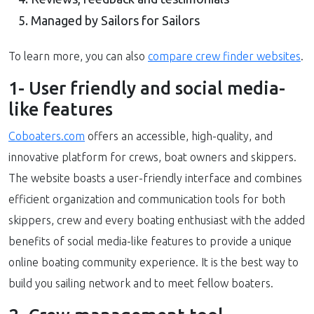
Managed by Sailors for Sailors
To learn more, you can also
compare crew finder websites
.
1- User friendly and social media-
like features
Coboaters.com
offers an accessible, high-quality, and
innovative platform for crews, boat owners and skippers.
The website boasts a user-friendly interface and combines
efficient organization and communication tools for both
skippers, crew and every boating enthusiast with the added
benefits of social media-like features to provide a unique
online boating community experience. It is the best way to
build you sailing network and to meet fellow boaters.