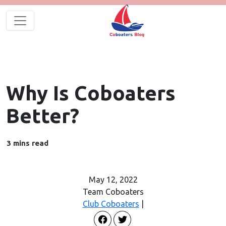
Why Is Coboaters
Better?
May 12, 2022
Team Coboaters
Club Coboaters
|