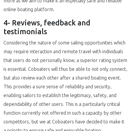
more as we aim to make it an especially safe and reliable
online boating platform.
4- Reviews, feedback and
testimonials
Considering the nature of some sailing opportunities which
may require interaction and remote travel with individuals
that users do not personally know, a superior rating system
is essential. Coboaters will thus be able to not only connect,
but also review each other after a shared boating event.
This provides a sure sense of reliability and security,
enabling sailors to establish the legitimacy, safety, and
dependability of other users. This is a particularly critical
function currently not offered in such a capacity by other
competitors, but we at Coboaters have decided to make it
a priority to ensure safe and enjoyable boating