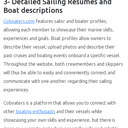
3- Detailed Sailing Resumes and
Boat descriptions
Coboaters.com
features sailor and boater profiles,
allowing each member to showcase their marine skills,
experiences and goals. Boat profiles allow owners to
describe their vessel, upload photos and describe their
past cruises and boating events onboard a specific vessel.
Throughout the website, both crewmembers and skippers
will thus be able to easily and conveniently connect and
communicate with one another regarding their sailing
experiences.
Coboaters is a platform that allows you to connect with
other
boating enthusiasts
and their vessels while
showcasing your own skills and experience, but there is