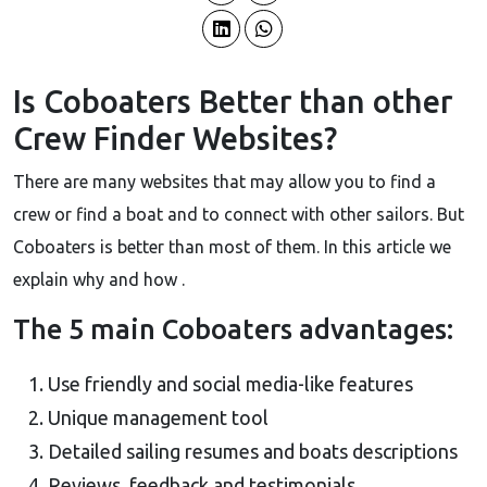
Is Coboaters Better than other
Crew Finder Websites?
There are many websites that may allow you to find a
crew or find a boat and to connect with other sailors. But
Coboaters is better than most of them. In this article we
explain why and how .
The 5 main Coboaters advantages:
Use friendly and social media-like features
Unique management tool
Detailed sailing resumes and boats descriptions
Reviews, feedback and testimonials