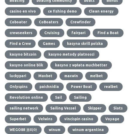
Boating
boating community
boats
Bonus
casino en vivo
ce fishing demo
Clean energy
Coboater
CoBoaters
Crewfinder
crewseekers
Cruising
fairpari
Find a Boat
Find a Crew
Games
kasyna skrill polska
kasyno bitcoin
kasyno metody platnosci
kasyno online blik
kasyno z wpłata muchbetter
luckypari
Maxbet
maxwin
melbet
Onlyspins
paichnidia
Power Boat
realbet
Revolution online
Sail
Sailing
sailing network
Sailing Vessel
Skipper
Slots
Superbet
Velwins
vincispin casino
Voyage
WEGO88 코리아
winum
winum argentina