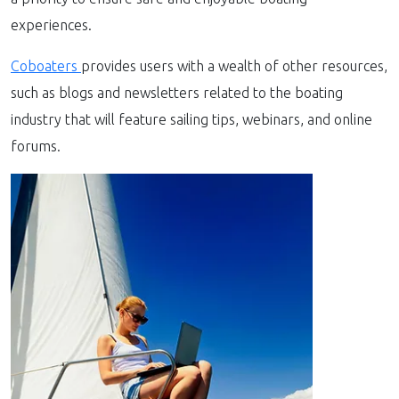
experiences.
Coboaters
provides users with a wealth of other resources,
such as blogs and newsletters related to the boating
industry that will feature sailing tips, webinars, and online
forums.